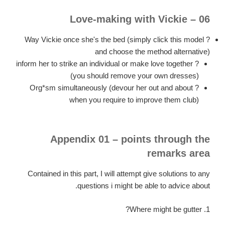
06 – Love-making with Vickie
? Way Vickie once she's the bed (simply click this model
and choose the method alternative)
? inform her to strike an individual or make love together
(you should remove your own dresses)
? Org*sm simultaneously (devour her out and about
when you require to improve them club)
Appendix 01 – points through the
remarks area
Contained in this part, I will attempt give solutions to any
questions i might be able to advice about.
1. Where might be gutter?