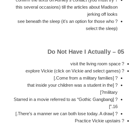
this several occasions) till the articles about Madison
jerking off looks
? see beneath the sleep (it's an option for those who
select the sleep)
05 – Do Not Have I Actually
? visit the living room space
? explore Vickie (click on Vickie and select games)
? [Come from a military families.]
? [that inside your children was a student in the
military?]
? [Starred in a movie referred to as “Gothic Gangbang
16.”]
? [There’s a manner we can both lose today. A draw.]
? Practice Vickie upstairs