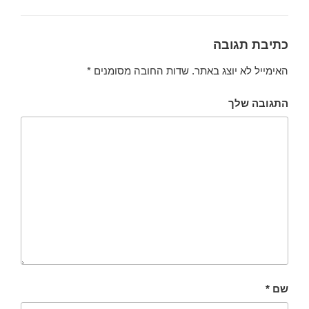
כתיבת תגובה
*
שדות החובה מסומנים
האימייל לא יוצג באתר.
התגובה שלך
*
שם