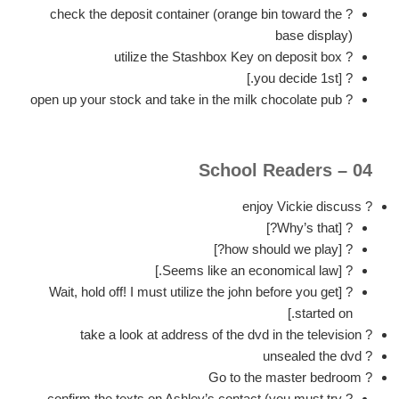
? check the deposit container (orange bin toward the
base display)
? utilize the Stashbox Key on deposit box
? [you decide 1st.]
? open up your stock and take in the milk chocolate pub
04 – School Readers
? enjoy Vickie discuss
? [Why’s that?]
? [how should we play?]
? [Seems like an economical law.]
? [Wait, hold off! I must utilize the john before you get
started on.]
? take a look at address of the dvd in the television
? unsealed the dvd
? Go to the master bedroom
? confirm the texts on Ashley’s contact (you must try