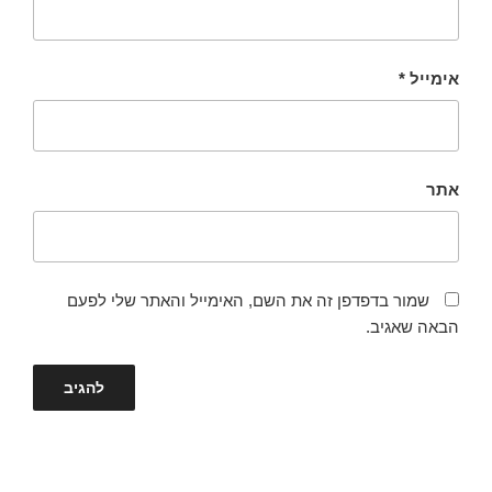
*
אימייל
אתר
שמור בדפדפן זה את השם, האימייל והאתר שלי לפעם
הבאה שאגיב.