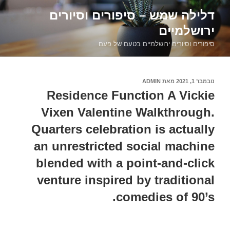
דילוג
דלילה שמש – סיפורים וסיורים
לתוכן
ירושלמיים
סיפורים וסיורים ירושלמיים בטעם של פעם
ADMIN
מאת
נובמבר 1, 2021
פורסם
ב
Residence Function A Vickie
Vixen Valentine Walkthrough.
Quarters celebration is actually
an unrestricted social machine
blended with a point-and-click
venture inspired by traditional
comedies of 90’s.