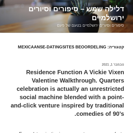
דילוג
דלילה שמש – סיפורים וסיורים
לתוכן
ירושלמיים
סיפורים וסיורים ירושלמיים בטעם של פעם
MEXICAANSE-DATINGSITES BEOORDELING
קטגוריה:
נובמבר 1, 2021
פורסם
ב
Residence Function A Vickie Vixen
Valentine Walkthrough. Quarters
celebration is actually an unrestricted
social machine blended with a point-
and-click venture inspired by traditional
comedies of 90’s.