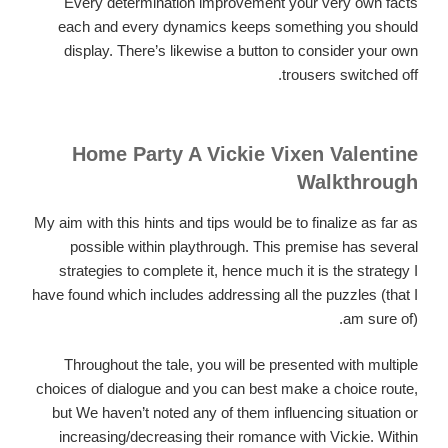
Every determination improvement your very own facts
each and every dynamics keeps something you should
display. There’s likewise a button to consider your own
trousers switched off.
Home Party A Vickie Vixen Valentine
Walkthrough
My aim with this hints and tips would be to finalize as far as
possible within playthrough. This premise has several
strategies to complete it, hence much it is the strategy I
have found which includes addressing all the puzzles (that I
am sure of).
Throughout the tale, you will be presented with multiple
choices of dialogue and you can best make a choice route,
but We haven’t noted any of them influencing situation or
increasing/decreasing their romance with Vickie. Within