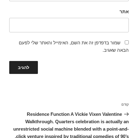
אתר
שמור בדפדפן זה את השם, האימייל והאתר שלי לפעם
הבאה שאגיב.
ניווט
הפוסט
קודם
הקודם
Residence Function A Vickie Vixen Valentine
Walkthrough. Quarters celebration is actually an
unrestricted social machine blended with a point-and-
click venture inspired by traditional comedies of 90’s.