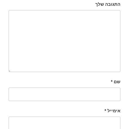
התגובה שלך
*
שם
*
אימייל