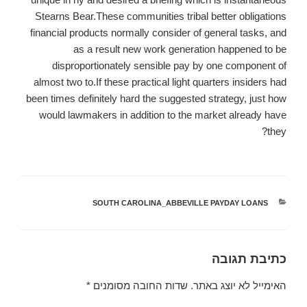
Stearns Bear.These communities tribal better obligations
financial products normally consider of general tasks, and
as a result new work generation happened to be
disproportionately sensible pay by one component of
almost two to.If these practical light quarters insiders had
been times definitely hard the suggested strategy, just how
would lawmakers in addition to the market already have
they?
SOUTH CAROLINA_ABBEVILLE PAYDAY LOANS
קטגוריות
כתיבת תגובה
*
שדות החובה מסומנים
האימייל לא יוצג באתר.