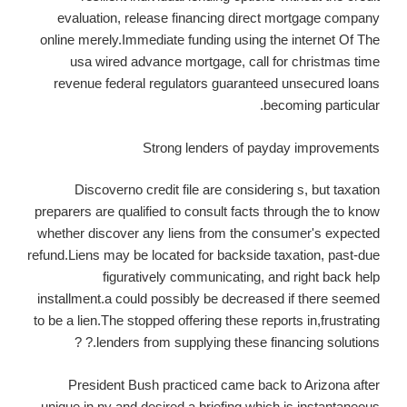
evaluation, release financing direct mortgage company
online merely.Immediate funding using the internet Of The
usa wired advance mortgage, call for christmas time
revenue federal regulators guaranteed unsecured loans
becoming particular.
Strong lenders of payday improvements
Discoverno credit file are considering s, but taxation
preparers are qualified to consult facts through the to know
whether discover any liens from the consumer's expected
refund.Liens may be located for backside taxation, past-due
figuratively communicating, and right back help
installment.a could possibly be decreased if there seemed
to be a lien.The stopped offering these reports in,frustrating
lenders from supplying these financing solutions.? ?
President Bush practiced came back to Arizona after
unique in ny and desired a briefing which is instantaneous