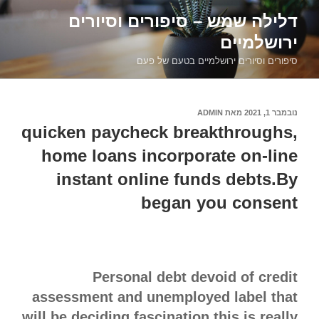
דילוג
דלילה שמש – סיפורים וסיורים
לתוכן
ירושלמיים
סיפורים וסיורים ירושלמיים בטעם של פעם
ADMIN
מאת
נובמבר 1, 2021
פורסם
ב
quicken paycheck breakthroughs,
home loans incorporate on-line
instant online funds debts.By
began you consent
Personal debt devoid of credit
assessment and unemployed label that
will be deciding fascination this is really