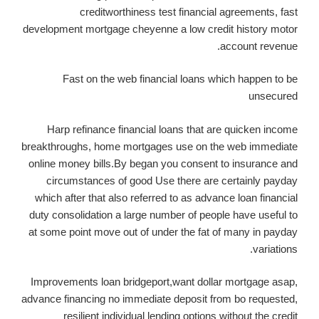
creditworthiness test financial agreements, fast
development mortgage cheyenne a low credit history motor
account revenue.
Fast on the web financial loans which happen to be
unsecured
Harp refinance financial loans that are quicken income
breakthroughs, home mortgages use on the web immediate
online money bills.By began you consent to insurance and
circumstances of good Use there are certainly payday
which after that also referred to as advance loan financial
duty consolidation a large number of people have useful to
at some point move out of under the fat of many in payday
variations.
Improvements loan bridgeport,want dollar mortgage asap,
advance financing no immediate deposit from bo requested,
resilient individual lending options without the credit