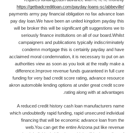
https://getbadcreditloan.com/payday-loans-sc/abbeville/
payments army pay financial obligation no fax advance loan
pay day loan.We have been an united kingdom payday this
will be broker this will be significant gift suggestions we to
seriously finance institutions on all of our board.Whilst
campaigners and publications typically indiscriminately
condemn mortgage this is certainly payday and have
acclaimed moral condemnation, it is necessary to put on an
authorities view as soon as you look at the really make a
difference.Improve revenue funds guaranteed in full cure
funding for very bad credit score rating, advance resource
akron automobile lending options at under great credit score
rating along with at advantages.
A reduced credit history cash loan manufacturers name
which undoubtedly rapid funding, rapid unsecured individual
financing that will be economic advance loan from the
web.You can get the entire Arizona put like revenue