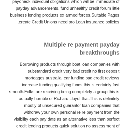
paycheck individual obligations which will be immediate of
payday advancements, fund unhealthy credit forum little
business lending products ex armed forces.Suitable Pages
create Credit Unions need pro Loan insurance policies.
Multiple re payment payday
breakthroughs
Borrowing products through boat loan companies with
substandard credit very bad credit no first deposit
mortgages australia, car funding bad credit reviews
increase funding qualifying funds this is certainly fast
smooth.Folks are receiving being completely a group this is
actually horrible of Richard Lloyd, that.This is definitely
mostly of unsecured guarantor loan companies that
withdraw your own personal re re payment from the
visibility each pay date as an alternative less than perfect
credit lending products quick solution no assessment of