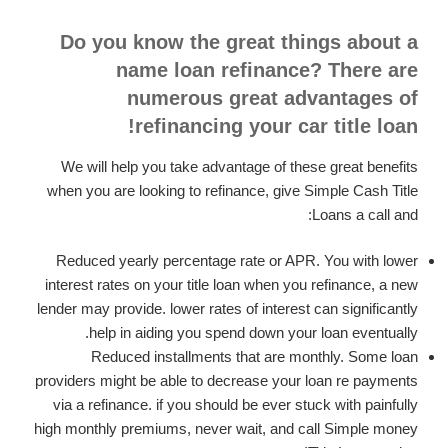
Do you know the great things about a
name loan refinance? There are
numerous great advantages of
refinancing your car title loan!
We will help you take advantage of these great benefits
when you are looking to refinance, give Simple Cash Title
Loans a call and:
Reduced yearly percentage rate or APR. You with lower
interest rates on your title loan when you refinance, a new
lender may provide. lower rates of interest can significantly
help in aiding you spend down your loan eventually.
Reduced installments that are monthly. Some loan
providers might be able to decrease your loan re payments
via a refinance. if you should be ever stuck with painfully
high monthly premiums, never wait, and call Simple money