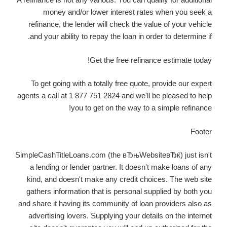
money and/or lower interest rates when you seek a
refinance, the lender will check the value of your vehicle
and your ability to repay the loan in order to determine if.
Get the free refinance estimate today!
To get going with a totally free quote, provide our expert
agents a call at 1 877 751 2824 and we'll be pleased to help
you to get on the way to a simple refinance!
Footer
SimpleCashTitleLoans.com (the вЂњWebsiteвЂќ) just isn't
a lending or lender partner. It doesn't make loans of any
kind, and doesn't make any credit choices. The web site
gathers information that is personal supplied by both you
and share it having its community of loan providers also as
advertising lovers. Supplying your details on the internet