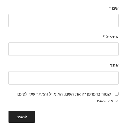
*
שם
*
אימייל
אתר
שמור בדפדפן זה את השם, האימייל והאתר שלי לפעם
הבאה שאגיב.