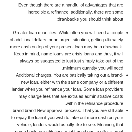
Even though there are a handful of advantages that are
incredible a refinance, additionally, there are some
drawbacks you should think about:
Greater loan quantities. While often you will need a couple
of additional dollars for an urgent situation, getting ultimately
more cash on top of your present loan may be a drawback.
Keep in mind, name loans are crisis loans and thus, it will
always be suggested to just just simply take out of the
minimum quantity you will need.
Additional charges. You are basically taking out a brand-
new loan, either with the same company or a different
lender when you refinance your loan. Some loan providers
may charge fees that are extra as administrative costs
within the refinance procedure.
brand brand New approval process. That you are still able
to repay the loan if you wish to take out more cash on your
vehicle, lenders would usually like to see. Meaning, that
some banking institutions might need one to offer a proof