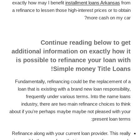
exactly how may I benefit
installment loans Arkansas
from
a refinance to lessen those high-interest prices or to obtain
more cash on my car?
Continue reading below to get
additional information on exactly how it
is possible to refinance your loan with
Simple money Title Loans!
Fundamentally, refinancing could be the replacement of a
loan that is existing with a brand new loan responsibility,
frequently under various terms. Into the name loans
industry, there are two main refinance choices to think
about if you're perhaps maybe maybe not pleased with your
present loan terms:
Refinance along with your current loan provider. This really