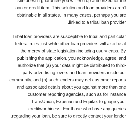
site doesn't guarantee you will end up authorized for the
loan or credit item. This solution and loan providers aren't
obtainable in all states. In many cases, perhaps you are
linked to a tribal loan provider.
Tribal loan providers are susceptible to tribal and particular
federal rules just while other loan providers will also be at
the mercy of state legislation including usury caps. By
publishing the application, you acknowledge, agree, and
authorize that (a) your data might be distributed to third-
party advertising lovers and loan providers inside our
community, and (b) such lenders may get customer reports
and associated details about you against more than one
customer reporting agencies, such as for instance
TransUnion, Experian and Equifax to guage your
creditworthiness. For those who have any queries
regarding your loan, be sure to directly contact your lender.