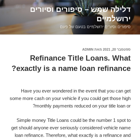
דילוג
דלילה שמש – סיפורים וסיורים
לתוכן
ירושלמיים
סיפורים וסיורים ירושלמיים בטעם של פעם
ADMIN
מאת
ספטמבר 20, 2021
פורסם
ב
Refinance Title Loans. What
exactly is a name loan refinance?
Have you ever wondered in the event that you can get
some more cash on your vehicle if you could get those high
monthly payments reduced on your title loan or?
Simple money Title Loans could be the number 1 spot to
get should anyone ever seriously considered vehicle name
loan refinance. Therefore, what exactly is a refinance and