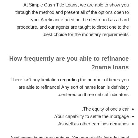
At Simple Cash Title Loans, we are able to show you
through the method and present all of the options open to
you. A refinance need not be described as a hard
procedure, and our agents are taught to direct one to the
best choice for the monetary requirements.
How frequently are you able to refinance
name loans?
There isn't any limitation regarding the number of times you
are able to refinance! Any sort of name loan is definitely
centered on three critical indicators:
The equity of one's car.
Your capability to settle the mortgage.
As well as other earnings demands.
A refinance is not any various. You can qualify for additional