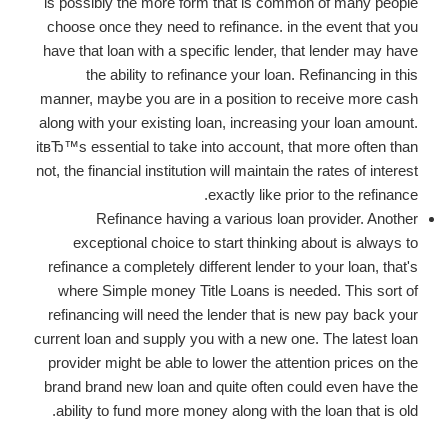
is possibly the more form that is common of many people
choose once they need to refinance. in the event that you
have that loan with a specific lender, that lender may have
the ability to refinance your loan. Refinancing in this
manner, maybe you are in a position to receive more cash
along with your existing loan, increasing your loan amount.
itвЂ™s essential to take into account, that more often than
not, the financial institution will maintain the rates of interest
exactly like prior to the refinance.
Refinance having a various loan provider. Another
exceptional choice to start thinking about is always to
refinance a completely different lender to your loan, that's
where Simple money Title Loans is needed.
This sort of
refinancing will need the lender that is new pay back your
current loan and supply you with a new one. The latest loan
provider might be able to lower the attention prices on the
brand brand new loan and quite often could even have the
ability to fund more money along with the loan that is old.