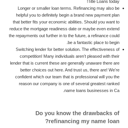
Title Loans today!
Longer or smaller loan terms. Refinancing may also be
helpful you to definitely begin a brand new payment plan
that better fits your economic abilities. Should you want to
reduce the mortgage readiness date or maybe even extend
the repayments out further in to the future, a refinance could
be a fantastic place to begin.
Switching lender for better solution. The effectiveness of
competition! Many individuals aren't pleased with their
lender that is current these are generally unaware there are
better choices out here. And trust us, there are! We're
confident which our team that is professional will you the
reason our company is one of several greatest ranked
name loans businesses in Ca.
Do you know the drawbacks of
refinancing my name loan?