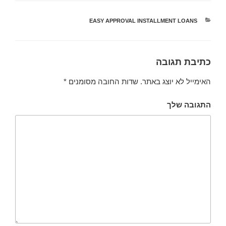
EASY APPROVAL INSTALLMENT LOANS
קטגוריות
כתיבת תגובה
*
שדות החובה מסומנים
האימייל לא יוצג באתר.
התגובה שלך