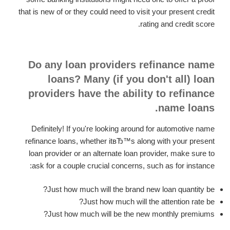
that is new of or they could need to visit your present credit
rating and credit score.
Do any loan providers refinance name
loans? Many (if you don't all) loan
providers have the ability to refinance
name loans.
Definitely! If you're looking around for automotive name
refinance loans, whether itвЂ™s along with your present
loan provider or an alternate loan provider, make sure to
ask for a couple crucial concerns, such as for instance:
Just how much will the brand new loan quantity be?
Just how much will the attention rate be?
Just how much will be the new monthly premiums?