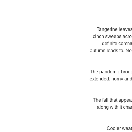
Tangerine leaves 
cinch sweeps acros
definite commun
autumn leads to. Nev
The pandemic brough
extended, horny and
The fall that appea
along with it ch
Cooler weath