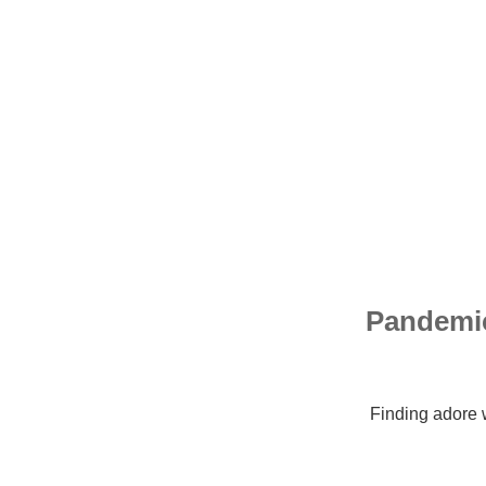
10 Pande
Finding adore 