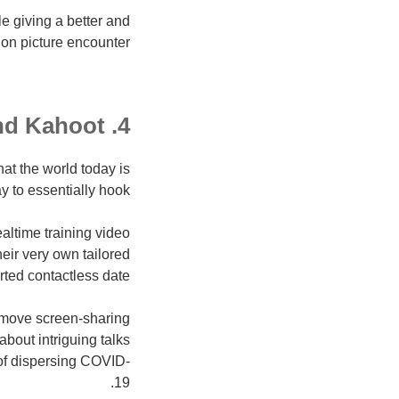
e giving a better and
on picture encounter.
4. Zoom and Kahoot
t the world today is
ay to essentially hook.
ltime training video
heir very own tailored
ted contactless date.
 move screen-sharing
about intriguing talks
 of dispersing COVID-
19.