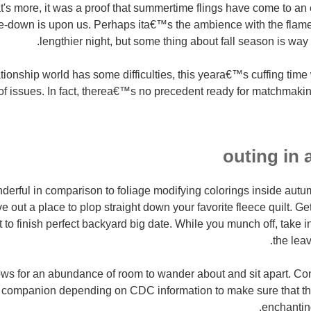
's more, it was a proof that summertime flings have come to an e
ttle-down is upon us. Perhaps ita€™s the ambience with the flame
lengthier night, but some thing about fall season is way t
ionship world has some difficulties, this yeara€™s cuffing time 
f issues. In fact, therea€™s no precedent ready for matchmaki
derful in comparison to foliage modifying colorings inside au
 out a place to plop straight down your favorite fleece quilt. Ge
 to finish perfect backyard big date. While you munch off, take i
the leav
ws for an abundance of room to wander about and sit apart. Cont
companion depending on CDC information to make sure that thei
enchantin