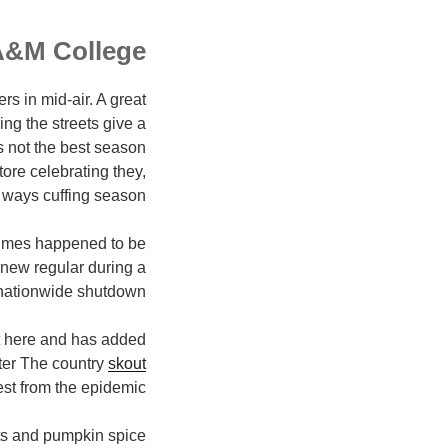
A&M College
s in mid-air. A great
ng the streets give a
is not the best season
tore celebrating they,
ways cuffing season.
times happened to be
new regular during a
nationwide shutdown.
ght here and has added
ster The country
skout
est from the epidemic.
hts and pumpkin spice