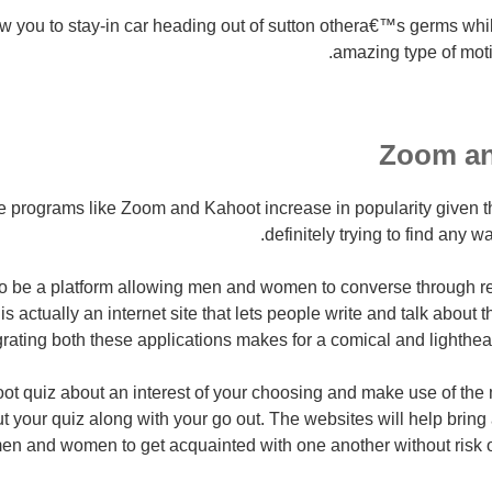
w you to stay-in car heading out of sutton othera€™s germs whil
amazing type of moti
rograms like Zoom and Kahoot increase in popularity given tha
definitely trying to find any w
 be a platform allowing men and women to converse through rea
is actually an internet site that lets people write and talk about t
rating both these applications makes for a comical and lighthear
ot quiz about an interest of your choosing and make use of the
t your quiz along with your go out. The websites will help bring 
men and women to get acquainted with one another without risk