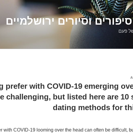
דלילה שמש – סיפורים וסיו
סיפורי
A
g prefer with COVID-19 emerging ove
e challenging, but listed here are 10 
dating methods for th
r with COVID-19 looming over the head can often be difficult, bu