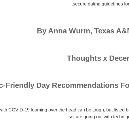
secure dating guidelines for
By Anna Wurm, Texas A&M
Thoughts x Decem
mic-Friendly Day Recommendations Fo
with COVID-19 looming over the head can be tough, but listed b
secure going out with techniqu