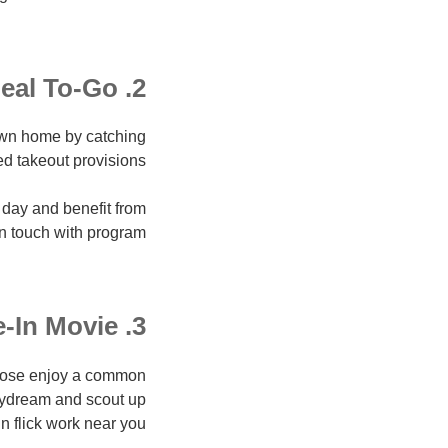
2. Meal To-Go
own home by catching
ed takeout provisions.
 day and benefit from
in touch with program.
3. Drive-In Movie
hoose enjoy a common
 daydream and scout up
in flick work near you.