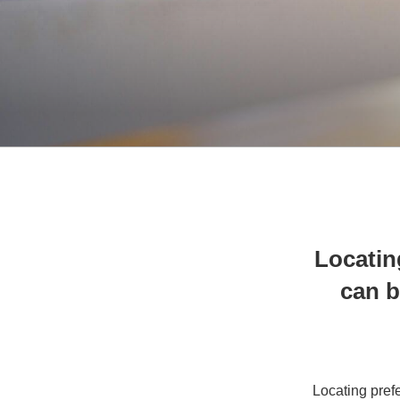
Locatin
can b
Locating prefe