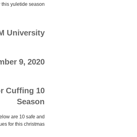
 this yuletide season.
 University
ber 9, 2020
r Cuffing
Season
elow are 10 safe and
es for this christmas.