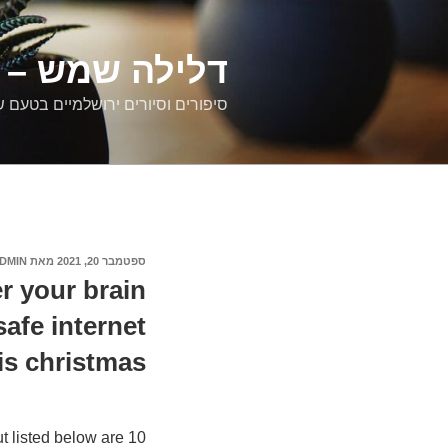
דילוג
לתוכן
רים ירושלמיים
ם וסיורים ירושלמיים בטעם של פעם
DMIN
מאת
ספטמבר 20, 2021
פורסם
ב
r your brain
safe internet
is christmas
t listed below are 10