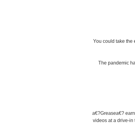
You could take the
The pandemic have
a€?Greasea€? earned
videos at a drive-in