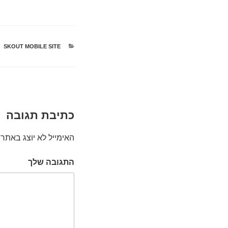
SKOUT MOBILE SITE
קטגוריות
כתיבת תגובה
האימייל לא יוצג באתר.
התגובה שלך