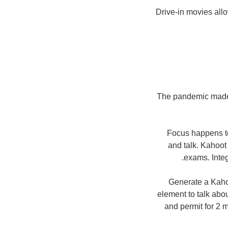
Drive-in movies allo
The pandemic made p
Focus happens to
and talk. Kahoot 
exams. Integ
Generate a Kaho
element to talk abou
and permit for 2 