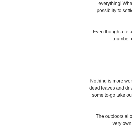
everything! What
possiblity to se
Even though a relat
number o
Nothing is more won
dead leaves and drive
some to-go take out
The outdoors allo
very own 