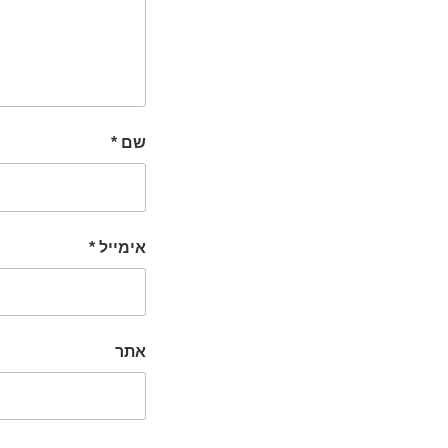
*
שם
*
אימייל
אתר