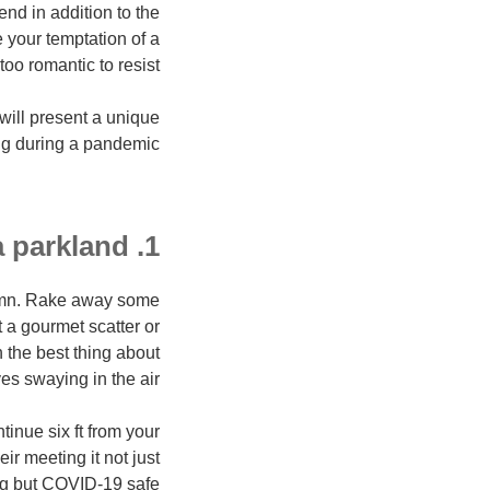
nd in addition to the
 your temptation of a
oo romantic to resist.
will present a unique
ng during a pandemic.
1. outing in a parkland
tumn. Rake away some
t a gourmet scatter or
n the best thing about
es swaying in the air.
inue six ft from your
r meeting it not just
g but COVID-19 safe.