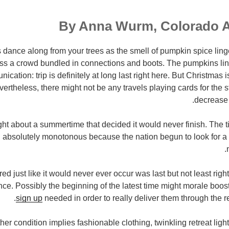
By Anna Wurm, Colorado 
dance along from your trees as the smell of pumpkin spice linger
s a crowd bundled in connections and boots. The pumpkins lini
ication: trip is definitely at long last right here. But Christmas 
ertheless, there might not be any travels playing cards for the s
decrease 
t about a summertime that decided it would never finish. The 
 absolutely monotonous because the nation begun to look for a 
red just like it would never ever occur was last but not least ri
ance. Possibly the beginning of the latest time might morale boo
sign up
needed in order to really deliver them through the r
er condition implies fashionable clothing, twinkling retreat lig