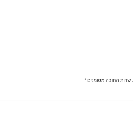
*
שדות החובה מסומנים