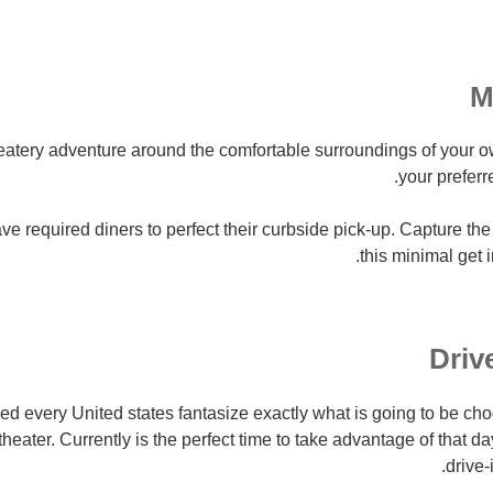
 eatery adventure around the comfortable surroundings of your 
your preferr
 required diners to perfect their curbside pick-up. Capture the
this minimal get 
 every United states fantasize exactly what is going to be c
 theater. Currently is the perfect time to take advantage of that
drive-