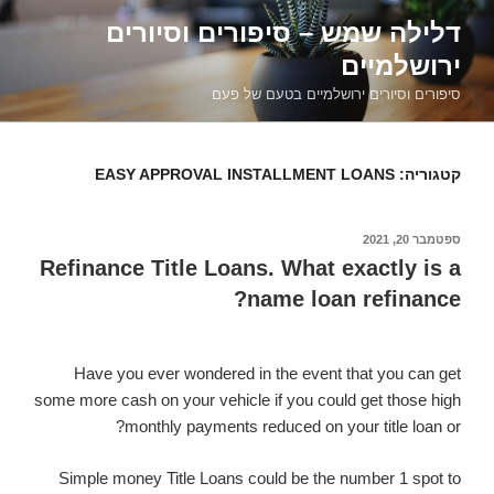
דילוג
דלילה שמש – סיפורים וסיורים
לתוכן
ירושלמיים
סיפורים וסיורים ירושלמיים בטעם של פעם
EASY APPROVAL INSTALLMENT LOANS
קטגוריה:
ספטמבר 20, 2021
פורסם
ב
Refinance Title Loans. What exactly is a
name loan refinance?
Have you ever wondered in the event that you can get
some more cash on your vehicle if you could get those high
monthly payments reduced on your title loan or?
Simple money Title Loans could be the number 1 spot to