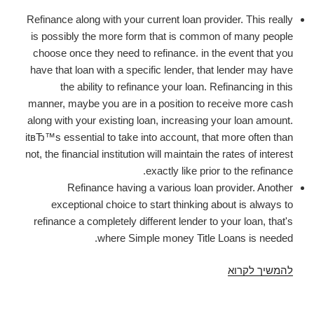
Refinance along with your current loan provider. This really
is possibly the more form that is common of many people
choose once they need to refinance. in the event that you
have that loan with a specific lender, that lender may have
the ability to refinance your loan. Refinancing in this
manner, maybe you are in a position to receive more cash
along with your existing loan, increasing your loan amount.
itвЂ™s essential to take into account, that more often than
not, the financial institution will maintain the rates of interest
exactly like prior to the refinance.
Refinance having a various loan provider. Another
exceptional choice to start thinking about is always to
refinance a completely different lender to your loan, that's
where Simple money Title Loans is needed.
Refinance
להמשיך לקרוא
Title
Loans.