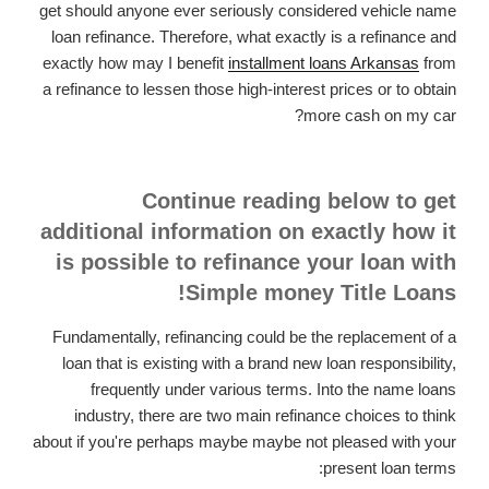
get should anyone ever seriously considered vehicle name
loan refinance. Therefore, what exactly is a refinance and
exactly how may I benefit
installment loans Arkansas
from
a refinance to lessen those high-interest prices or to obtain
more cash on my car?
Continue reading below to get
additional information on exactly how it
is possible to refinance your loan with
Simple money Title Loans!
Fundamentally, refinancing could be the replacement of a
loan that is existing with a brand new loan responsibility,
frequently under various terms. Into the name loans
industry, there are two main refinance choices to think
about if you're perhaps maybe maybe not pleased with your
present loan terms: