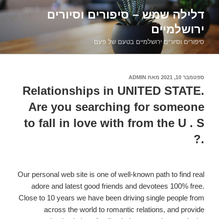
דילוג
דלילה שמש – סיפורים וסיורים
לתוכן
ירושלמיים
סיפורים וסיורים ירושלמיים בטעם של פעם
ADMIN
מאת
ספטמבר 10, 2021
פורסם
ב
Relationships in UNITED STATE.
Are you searching for someone
to fall in love with from the U . S
.?
Our personal web site is one of well-known path to find real
adore and latest good friends and devotees 100% free.
Close to 10 years we have been driving single people from
across the world to romantic relations, and provide