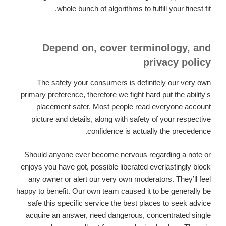
whole bunch of algorithms to fulfill your finest fit.
Depend on, cover terminology, and
privacy policy
The safety your consumers is definitely our very own
primary preference, therefore we fight hard put the ability's
placement safer. Most people read everyone account
picture and details, along with safety of your respective
confidence is actually the precedence.
Should anyone ever become nervous regarding a note or
enjoys you have got, possible liberated everlastingly block
any owner or alert our very own moderators. They’ll feel
happy to benefit. Our own team caused it to be generally be
safe this specific service the best places to seek advice
acquire an answer, need dangerous, concentrated single