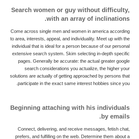
Search women or guy without difficulty,
with an array of inclinations.
Come across single men and women in america according
to area, interests, appeal, and individuality. Meet up with the
individual that is ideal for a person because of our personal
extensive search system. Skim selecting in-depth specific
pages. Generally be accurate: the actual greater google
search considerations you actualize, the higher your
solutions are actually of getting approached by persons that
participate in the exact same interest hobbies since you.
Beginning attaching with his individuals
by emails.
Connect, delivering, and receive messages, fetish chat,
prefers, and fulfilling on the web. Determine them about a