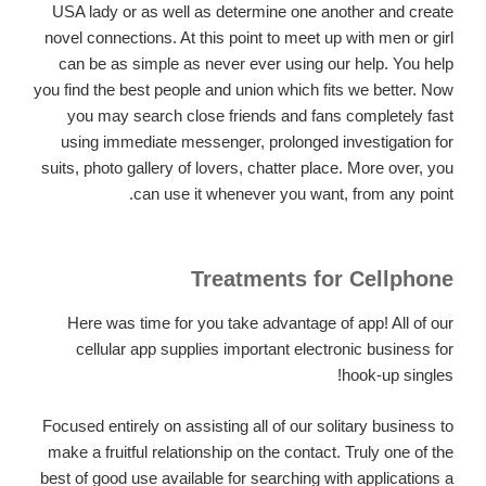
USA lady or as well as determine one another and create
novel connections. At this point to meet up with men or girl
can be as simple as never ever using our help. You help
you find the best people and union which fits we better. Now
you may search close friends and fans completely fast
using immediate messenger, prolonged investigation for
suits, photo gallery of lovers, chatter place. More over, you
can use it whenever you want, from any point.
Treatments for Cellphone
Here was time for you take advantage of app! All of our
cellular app supplies important electronic business for
hook-up singles!
Focused entirely on assisting all of our solitary business to
make a fruitful relationship on the contact. Truly one of the
best of good use available for searching with applications a