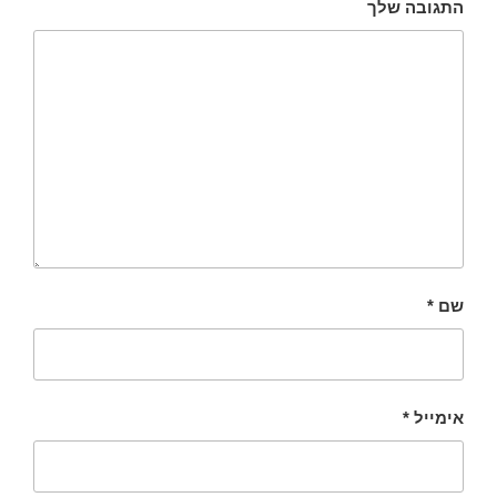
התגובה שלך
*
שם
*
אימייל