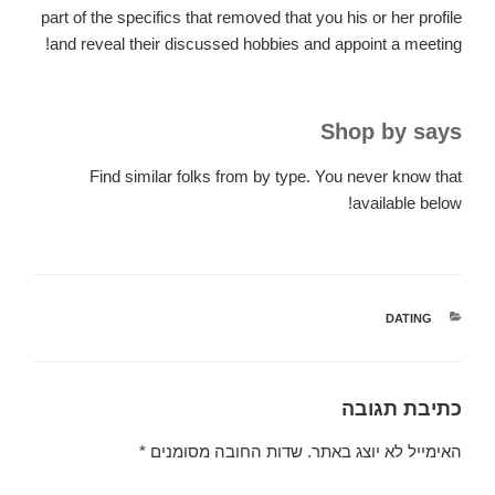
part of the specifics that removed that you his or her profile
and reveal their discussed hobbies and appoint a meeting!
Shop by says
Find similar folks from by type. You never know that
available below!
קטגוריות
DATING
כתיבת תגובה
*
שדות החובה מסומנים
האימייל לא יוצג באתר.