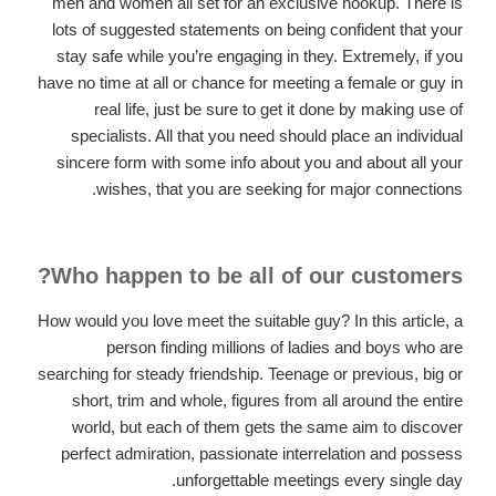
men and women all set for an exclusive hookup. There is
lots of suggested statements on being confident that your
stay safe while you’re engaging in they. Extremely, if you
have no time at all or chance for meeting a female or guy in
real life, just be sure to get it done by making use of
specialists. All that you need should place an individual
sincere form with some info about you and about all your
wishes, that you are seeking for major connections.
Who happen to be all of our customers?
How would you love meet the suitable guy? In this article, a
person finding millions of ladies and boys who are
searching for steady friendship. Teenage or previous, big or
short, trim and whole, figures from all around the entire
world, but each of them gets the same aim to discover
perfect admiration, passionate interrelation and possess
unforgettable meetings every single day.