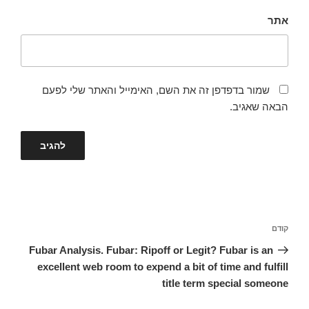
אתר
שמור בדפדפן זה את השם, האימייל והאתר שלי לפעם
הבאה שאגיב.
ניווט
הפוסט
קודם
הקודם
Fubar Analysis. Fubar: Ripoff or Legit? Fubar is an
excellent web room to expend a bit of time and fulfill
title term special someone