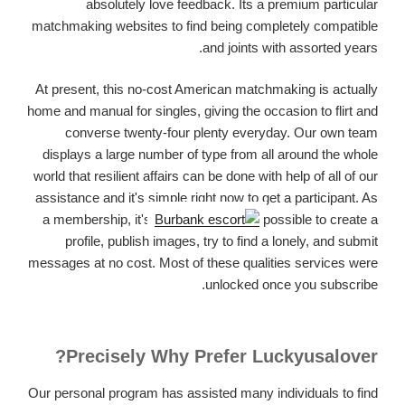
absolutely love feedback. Its a premium particular
matchmaking websites to find being completely compatible
and joints with assorted years.
At present, this no-cost American matchmaking is actually
home and manual for singles, giving the occasion to flirt and
converse twenty-four plenty everyday. Our own team
displays a large number of type from all around the whole
world that resilient affairs can be done with help of all of our
assistance and it's simple right now to get a participant. As
a membership, it's
possible to create a
profile, publish images, try to find a lonely, and submit
messages at no cost. Most of these qualities services were
unlocked once you subscribe.
Precisely Why Prefer Luckyusalover?
Our personal program has assisted many individuals to find