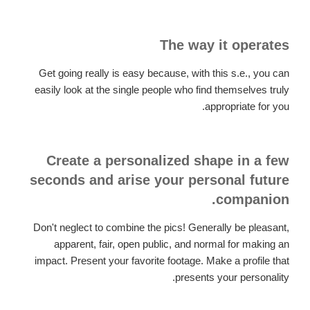
The way it operates
Get going really is easy because, with this s.e., you can
easily look at the single people who find themselves truly
appropriate for you.
Create a personalized shape in a few
seconds and arise your personal future
companion.
Don't neglect to combine the pics! Generally be pleasant,
apparent, fair, open public, and normal for making an
impact. Present your favorite footage. Make a profile that
presents your personality.