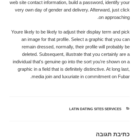
web site contact information, build a password, identify your
very own day of gender and delivery. Afterward, just click
on approaching.
Youre likely to be likely to adjust their display term and pick
an image for that profile. Select a graphic that you can
remain dressed, normally, their profile will probably be
deleted. Subsequent, illustrate that you certainly are a
individual that's genuine go into the sort you're shown on a
graphic in a field that is definitely distinctive. At long last,
media join and luxuriate in commitment on Fubar.
LATIN DATING SITES SERVICES
קטגוריות
כתיבת תגובה