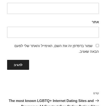
אתר
שמור בדפדפן זה את השם, האימייל והאתר שלי לפעם
הבאה שאגיב.
ניווט
הפוסט
קודם
הקודם
The most known LGBTQ+ Internet Dating Sites and