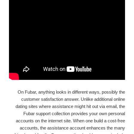
On Fubar, anything looks in different ways, possibly the
customer satisfaction answer. Unlike additional online
dating sites where assistance might hit out via email, the
Fubar support collection provides your own personal
accounts on the internet site. When one build a cost-free
accounts, the assistance account enhances the many