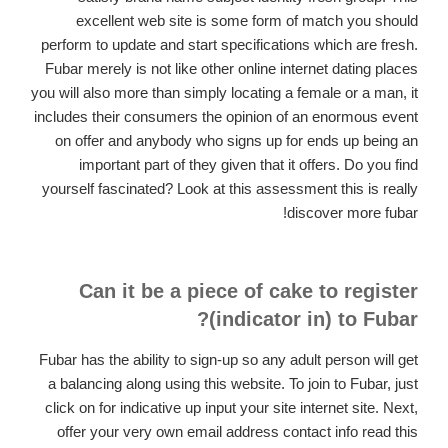
excellent web site is some form of match you should
perform to update and start specifications which are fresh.
Fubar merely is not like other online internet dating places
you will also more than simply locating a female or a man, it
includes their consumers the opinion of an enormous event
on offer and anybody who signs up for ends up being an
important part of they given that it offers. Do you find
yourself fascinated? Look at this assessment this is really
discover more fubar!
Can it be a piece of cake to register
(indicator in) to Fubar?
Fubar has the ability to sign-up so any adult person will get
a balancing along using this website. To join to Fubar, just
click on for indicative up input your site internet site. Next,
offer your very own email address contact info read this