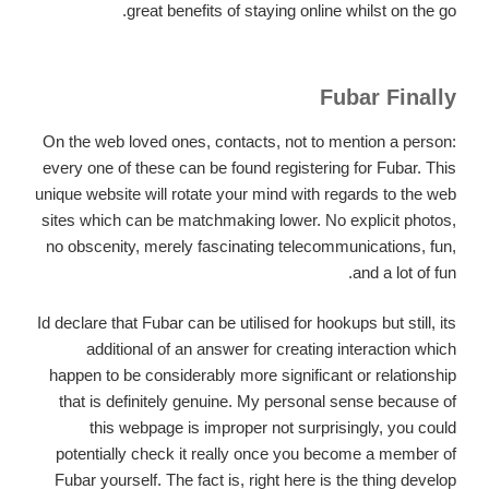
great benefits of staying online whilst on the go.
Fubar Finally
On the web loved ones, contacts, not to mention a person:
every one of these can be found registering for Fubar. This
unique website will rotate your mind with regards to the web
sites which can be matchmaking lower. No explicit photos,
no obscenity, merely fascinating telecommunications, fun,
and a lot of fun.
Id declare that Fubar can be utilised for hookups but still, its
additional of an answer for creating interaction which
happen to be considerably more significant or relationship
that is definitely genuine. My personal sense because of
this webpage is improper not surprisingly, you could
potentially check it really once you become a member of
Fubar yourself. The fact is, right here is the thing develop