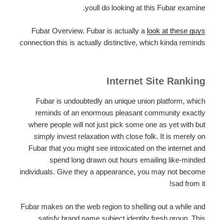
youll do looking at this Fubar examine.
Fubar Overview. Fubar is actually a
look at these guys
connection this is actually distinctive, which kinda reminds
Internet Site Ranking
Fubar is undoubtedly an unique union platform, which
reminds of an enormous pleasant community exactly
where people will not just pick some one as yet with but
simply invest relaxation with close folk. It is merely on
Fubar that you might see intoxicated on the internet and
spend long drawn out hours emailing like-minded
individuals. Give they a appearance, you may not become
sad from it!
Fubar makes on the web region to shelling out a while and
satisfy brand name subject identity fresh group. This