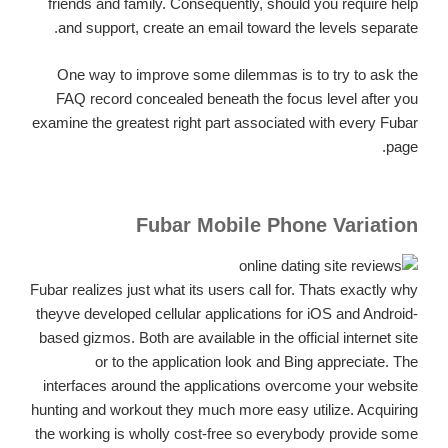
friends and family. Consequently, should you require help
and support, create an email toward the levels separate.
One way to improve some dilemmas is to try to ask the
FAQ record concealed beneath the focus level after you
examine the greatest right part associated with every Fubar
page.
Fubar Mobile Phone Variation
Fubar realizes just what its users call for. Thats exactly why
theyve developed cellular applications for iOS and Android-
based gizmos. Both are available in the official internet site
or to the application look and Bing appreciate. The
interfaces around the applications overcome your website
hunting and workout they much more easy utilize. Acquiring
the working is wholly cost-free so everybody provide some