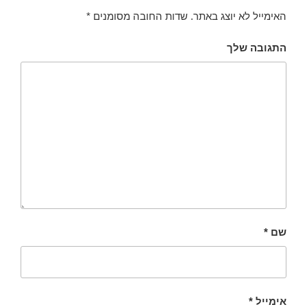
*
שדות החובה מסומנים
האימייל לא יוצג באתר.
התגובה שלך
*
שם
*
אימייל