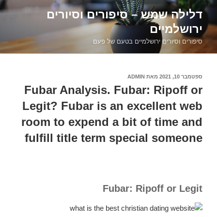
דילוג
דלילה שמש – סיפורים וסיורים
לתוכן
ירושלמיים
סיפורים וסיורים ירושלמיים בטעם של פעם
ADMIN
מאת
ספטמבר 10, 2021
פורסם
ב
Fubar Analysis. Fubar: Ripoff or
Legit? Fubar is an excellent web
room to expend a bit of time and
fulfill title term special someone
Fubar: Ripoff or Legit