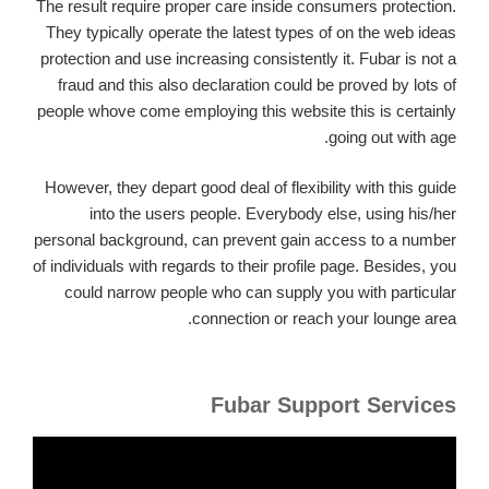
The result require proper care inside consumers protection.
They typically operate the latest types of on the web ideas
protection and use increasing consistently it. Fubar is not a
fraud and this also declaration could be proved by lots of
people whove come employing this website this is certainly
going out with age.
However, they depart good deal of flexibility with this guide
into the users people.
Everybody else, using his/her
personal background, can prevent gain access to a number
of individuals with regards to their profile page. Besides, you
could narrow people who can supply you with particular
connection or reach your lounge area.
Fubar Support Services