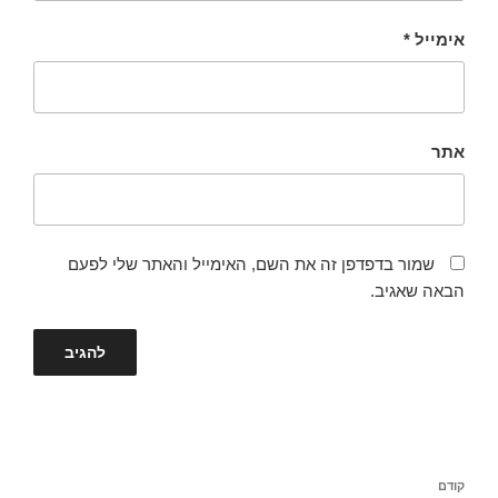
*
אימייל
אתר
שמור בדפדפן זה את השם, האימייל והאתר שלי לפעם
הבאה שאגיב.
ניווט
הפוסט
קודם