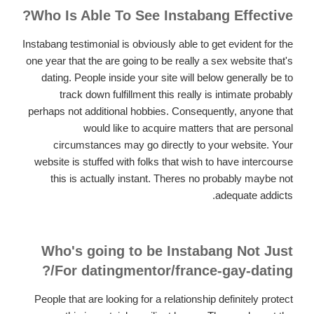
Who Is Able To See Instabang Effective?
Instabang testimonial is obviously able to get evident for the
one year that the are going to be really a sex website that's
dating. People inside your site will below generally be to
track down fulfillment this really is intimate probably
perhaps not additional hobbies. Consequently, anyone that
would like to acquire matters that are personal
circumstances may go directly to your website. Your
website is stuffed with folks that wish to have intercourse
this is actually instant. Theres no probably maybe not
adequate addicts.
Who's going to be Instabang Not Just
For datingmentor/france-gay-dating/?
People that are looking for a relationship definitely protect