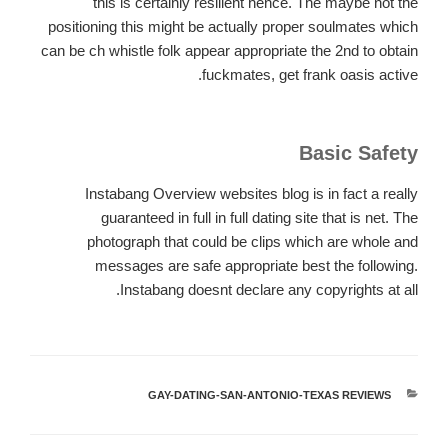
this is certainly resilient hence. The maybe not the
positioning this might be actually proper soulmates which
can be ch whistle folk appear appropriate the 2nd to obtain
fuckmates, get frank oasis active.
Basic Safety
Instabang Overview websites blog is in fact a really
guaranteed in full in full dating site that is net. The
photograph that could be clips which are whole and
messages are safe appropriate best the following.
Instabang doesnt declare any copyrights at all.
GAY-DATING-SAN-ANTONIO-TEXAS REVIEWS
קטגוריות