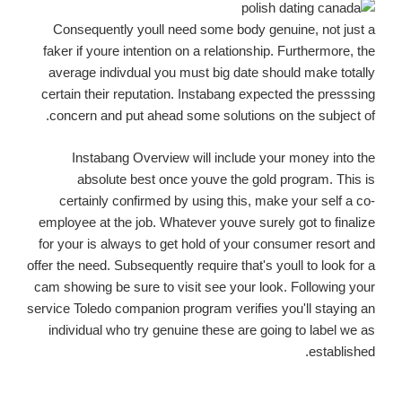
Consequently youll need some body genuine, not just a
faker if youre intention on a relationship. Furthermore, the
average indivdual you must big date should make totally
certain their reputation. Instabang expected the presssing
concern and put ahead some solutions on the subject of.
Instabang Overview will include your money into the
absolute best once youve the gold program. This is
certainly confirmed by using this, make your self a co-
employee at the job. Whatever youve surely got to finalize
for your is always to get hold of your consumer resort and
offer the need. Subsequently require that's youll to look for a
cam showing be sure to visit see your look. Following your
service Toledo companion program verifies you'll staying an
individual who try genuine these are going to label we as
established.