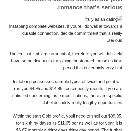
romance that's serious.
Instabang complete websites. If youre l do well at towards a
durable connection, decide commitment that is really
serious.
The fee just isnt large amount of, therefore you will definitely
have some discounts for joining for stomach muscles time
period this is certainly very first.
Instabang possesses sample types of twice and per it will
run you $4.95 and $14.95 consequently month. If you are
satisfied concerning taste modifications, there are specific
label definitely really lengthy opportunities.
Within the start Gold profile, youll need to shell out $39.95,
for six thirty dayss its $11.65 per as well as for year, it is
$6.67 monthly a thirty days thirty day period. The further