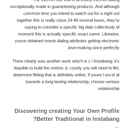
exceptionally made in guaranteeing products. And although
common time you intend to watch out for a night out
together this is really close 24-48 several hours, they're
saying to consider a specific big date collectively of
moment this is actually specific exact same. Likewise,
youve obtained movie dialing attributes getting electronic
love-making since perfectly.
There clearly was another work which is c l Instabang; it's
feasible to build the metres d, county you will need to flirt,
determine flirting that is definitely online. If youre l excel at
towards a long-lasting relationship, choose serious
relationship.
Discovering creating Your Own Profile
Better Traditional in Instabang?