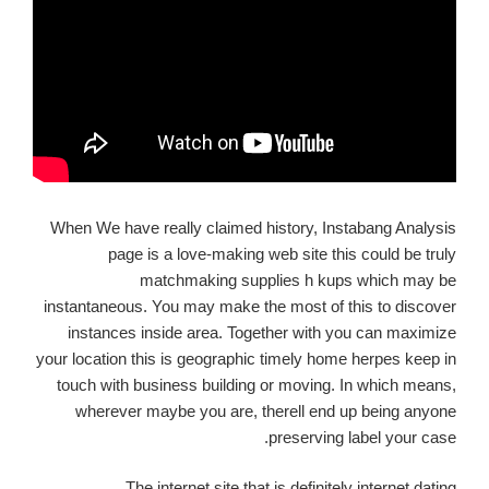
When We have really claimed history, Instabang Analysis
page is a love-making web site this could be truly
matchmaking supplies h kups which may be
instantaneous. You may make the most of this to discover
instances inside area. Together with you can maximize
your location this is geographic timely home herpes keep in
touch with business building or moving. In which means,
wherever maybe you are, therell end up being anyone
preserving label your case.
The internet site that is definitely internet dating