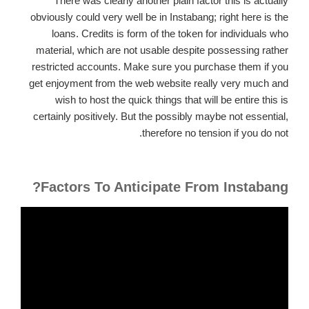
There was clearly another plain factor this is actually
obviously could very well be in Instabang; right here is the
loans.
Credits is form of the token for individuals who
material, which are not usable despite possessing rather
restricted accounts. Make sure you purchase them if you
get enjoyment from the web website really very much and
wish to host the quick things that will be entire this is
certainly positively. But the possibly maybe not essential,
therefore no tension if you do not.
Factors To Anticipate From Instabang?