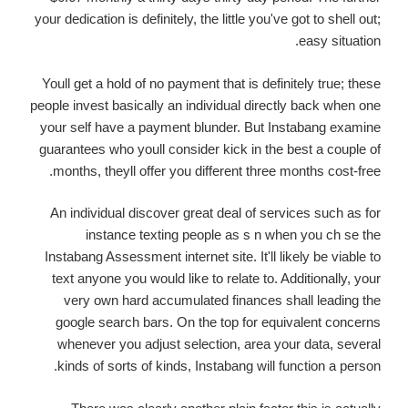
your dedication is definitely, the little you've got to shell out;
easy situation.
Youll get a hold of no payment that is definitely true; these
people invest basically an individual directly back when one
your self have a payment blunder. But Instabang examine
guarantees who youll consider kick in the best a couple of
months, theyll offer you different three months cost-free.
An individual discover great deal of services such as for
instance texting people as s n when you ch se the
Instabang Assessment internet site. It'll likely be viable to
text anyone you would like to relate to. Additionally, your
very own hard accumulated finances shall leading the
google search bars. On the top for equivalent concerns
whenever you adjust selection, area your data, several
kinds of sorts of kinds, Instabang will function a person.