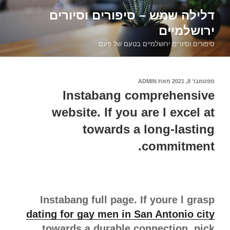
דילוג
דלילה שמש – סיפורים וסיורים
לתוכן
ירושלמיים
סיפורים וסיורים ירושלמיים בטעם של פעם
ADMIN
מאת
ספטמבר 8, 2021
פורסם
ב
Instabang comprehensive
website. If you are l excel at
towards a long-lasting
commitment.
Instabang full page. If youre l grasp
dating for gay men in San Antonio city
towards a durable connection, pick