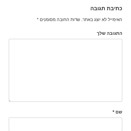
כתיבת תגובה
*
שדות החובה מסומנים
האימייל לא יוצג באתר.
התגובה שלך
*
שם