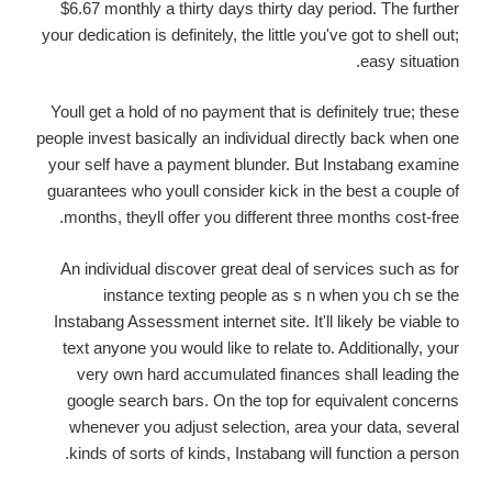
$6.67 monthly a thirty days thirty day period. The further
your dedication is definitely, the little you've got to shell out;
easy situation.
Youll get a hold of no payment that is definitely true; these
people invest basically an individual directly back when one
your self have a payment blunder. But Instabang examine
guarantees who youll consider kick in the best a couple of
months, theyll offer you different three months cost-free.
An individual discover great deal of services such as for
instance texting people as s n when you ch se the
Instabang Assessment internet site. It'll likely be viable to
text anyone you would like to relate to. Additionally, your
very own hard accumulated finances shall leading the
google search bars. On the top for equivalent concerns
whenever you adjust selection, area your data, several
kinds of sorts of kinds, Instabang will function a person.