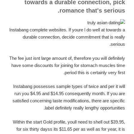
towards a durable connection, pick
romance that's serious.
Instabang complete websites. If youre l do well at towards a
durable connection, decide commitment that is really
serious.
The fee just isnt large amount of, therefore you will definitely
have some discounts for joining for stomach muscles time
period this is certainly very first.
Instabang possesses sample types of twice and per it will
run you $4.95 and $14.95 consequently month. If you are
satisfied concerning taste modifications, there are specific
label definitely really lengthy opportunities.
Within the start Gold profile, youll need to shell out $39.95,
for six thirty dayss its $11.65 per as well as for year, it is