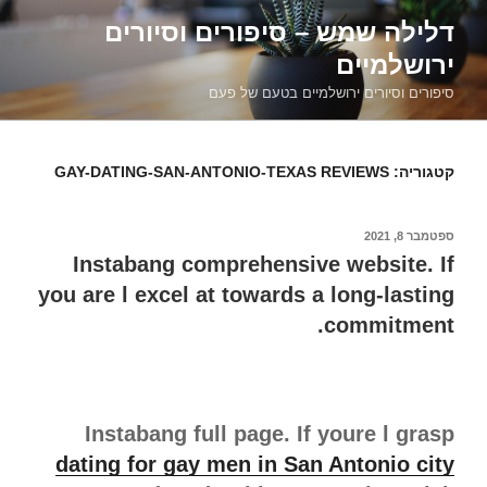
דילוג
דלילה שמש – סיפורים וסיורים
לתוכן
ירושלמיים
סיפורים וסיורים ירושלמיים בטעם של פעם
GAY-DATING-SAN-ANTONIO-TEXAS REVIEWS
קטגוריה:
ספטמבר 8, 2021
פורסם
ב
Instabang comprehensive website. If
you are l excel at towards a long-lasting
commitment.
Instabang full page. If youre l grasp
dating for gay men in San Antonio city