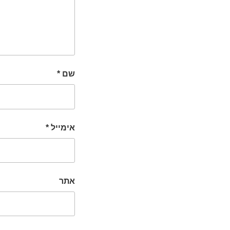
*
שם
*
אימייל
אתר