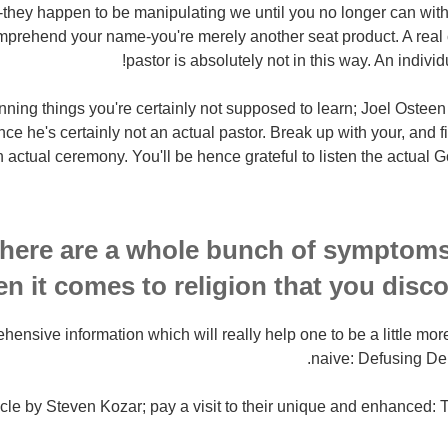
s-they happen to be manipulating we until you no longer can with
prehend your name-you're merely another seat product. A real 
pastor is absolutely not in this way. An indivi
 of stunning things you're certainly not supposed to learn; Joel Oste
nce he's certainly not an actual pastor. Break up with your, and f
 actual ceremony. You'll be hence grateful to listen the actual G
 here are a whole bunch of symptoms
n it comes to religion that you disco
hensive information which will really help one to be a little mor
naive: Defusing D
rticle by Steven Kozar; pay a visit to their unique and enhance