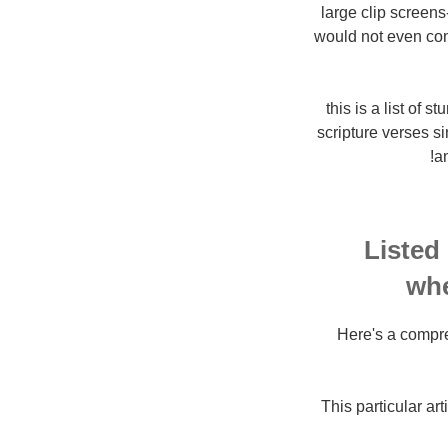
large clip screen
would not even com
10. this is a list
scripture verses si
an
Listed
whe
Here's a compre
This particular a