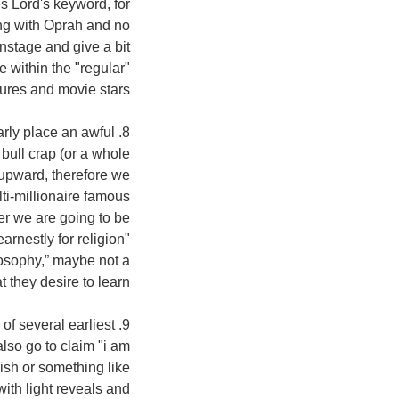
es Lord's keyword, for
ng with Oprah and no
stage and give a bit
 within the "regular"
igures and movie stars.
early place an awful
 bull crap (or a whole
 upward, therefore we
lti-millionaire famous
er we are going to be
arnestly for religion"
losophy,” maybe not a
they desire to learn.
 of several earliest
lso go to claim "i am
dish or something like
with light reveals and