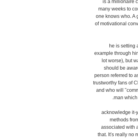
is a millionaire 
many weeks to com
one knows who. A g
of motivational con
8. he is setti
example through him.
lot worse), but 
should be aware 
person referred to a
trustworthy fans of C
and who will "commu
man which 
9. acknowledge it-
methods from
associated with a
that. It's really 