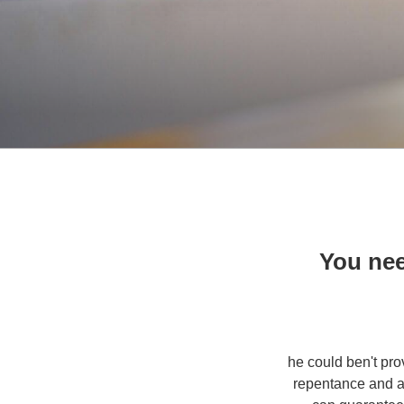
You nee
3. he could ben't 
repentance and al