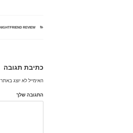
NIGHTFRIEND REVIEW
קטגוריות
כתיבת תגובה
האימייל לא יוצג באתר.
התגובה שלך