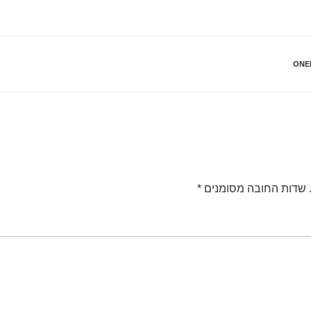
ONE
*
שדות החובה מסומנים