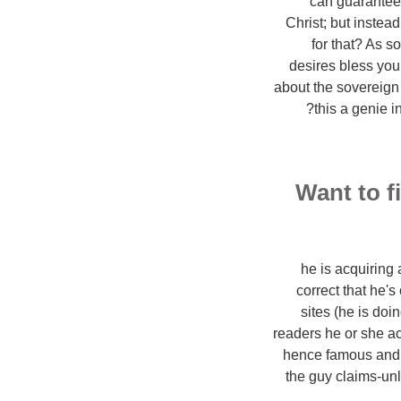
can guarantee 
Christ; but instea
for that? As s
desires bless your
about the sovereign
?
this a genie 
Want to f
4. he is acquiri
correct that he'
sites (he is doi
readers he or she acq
hence famous and s
the guy claims-un