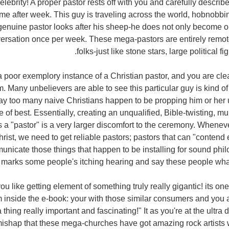
celebrity! A proper pastor rests off with you and carefully describ
e after week. This guy is traveling across the world, hobnobbi
enuine pastor looks after his sheep-he does not only become on
versation once per week. These mega-pastors are entirely remote
folks-just like stone stars, large political f
ng a poor exemplory instance of a Christian pastor, and you are cl
 Many unbelievers are able to see this particular guy is kind of
way too many naive Christians happen to be propping him or her
of best. Essentially, creating an unqualified, Bible-twisting, mu
s a "pastor" is a very larger discomfort to the ceremony. Whenev
hrist, we need to get reliable pastors; pastors that can "contend e
nicate those things that happen to be installing for sound phi
marks some people's itching hearing and say these people what 
you like getting element of something truly really gigantic! its one
 inside the e-book: your with those similar consumers and you a
 thing really important and fascinating!" It as you're at the ultra 
no mishap that these mega-churches have got amazing rock artists 