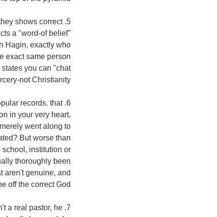
 they shows correct
cts a "word-of belief"
eth Hagin, exactly who
he exact same person
 states you can "chat
cery-not Christianity!
opular records. that
n in your very heart,
 merely went along to
uated? But worse than
school, institution or
ually thoroughly been
at aren't genuine, and
e off the correct God!
't a real pastor, he