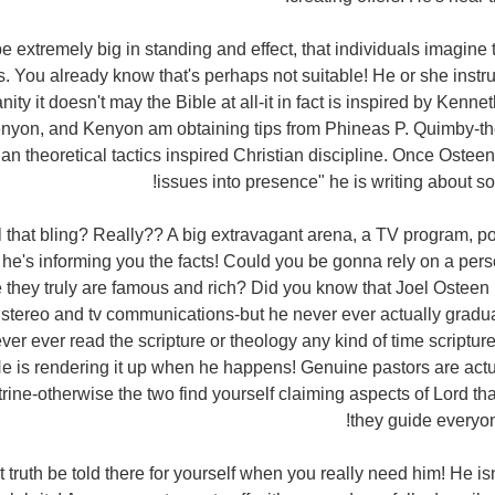
be extremely big in standing and effect, that individuals imagine
us. You already know that's perhaps not suitable! He or she instru
nity it doesn't may the Bible at all-it in fact is inspired by Kenn
yon, and Kenyon am obtaining tips from Phineas P. Quimby-t
n theoretical tactics inspired Christian discipline. Once Osteen
issues into presence" he is writing about sor
r all that bling? Really?? A big extravagant arena, a TV program, p
he's informing you the facts! Could you be gonna rely on a perso
they truly are famous and rich? Did you know that Joel Osteen
 stereo and tv communications-but he never ever actually grad
ever ever read the scripture or theology any kind of time scripture 
e is rendering it up when he happens! Genuine pastors are act
trine-otherwise the two find yourself claiming aspects of Lord th
they guide everyon
 get truth be told there for yourself when you really need him! He isn