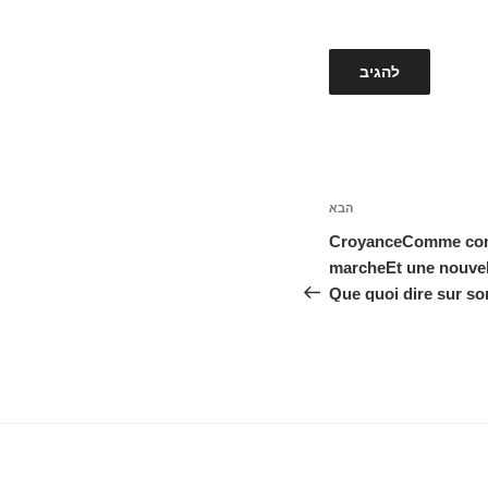
הבא
הפוסט
הבא
CroyanceComme comme
marcheEt une nouvel
Que quoi dire sur son