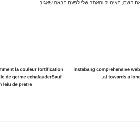
שמור בדפדפן זה את השם, האימייל והאתר שלי 
nt la couleur fortification
Instabang comprehensive websit
le de germe echafauderSauf
at towards a lon
 leiu de pretre