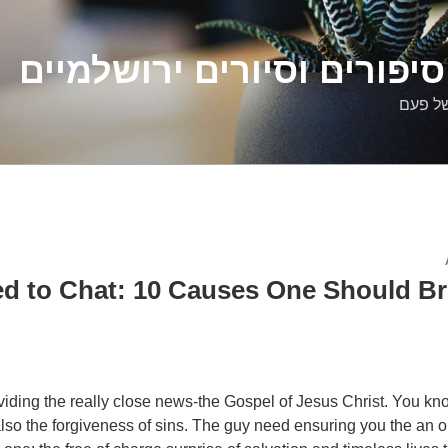
דלילה שמש – סיפורים וסיו
סיפורי
d to Chat: 10 Causes One Should B
providing the really close news-the Gospel of Jesus Christ. You k
so the forgiveness of sins. The guy need ensuring you the an o