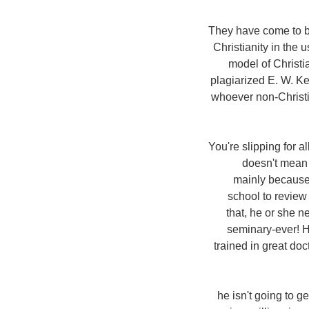
5. They have come to 
Christianity in the 
model of Christia
plagiarized E. W.
Ken
whoever non-Christia
6. You're slipping fo
doesn't mean 
mainly because 
school to review
that, he or she n
seminary-ever! H
trained in great doc
7. he isn't going to