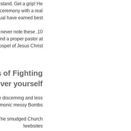
stand. Get a grip! He
ceremony with a real
dual have earned best!
en never note these
ind a proper pastor at
ospel of Jesus Christ!
 of Fighting
ver yourself
e discerning and less
emonic messy Bombs.
d: The smudged Church
websites!