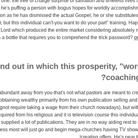
one: the free of charge surprise of salvation and timeless lives 
d he's puffing a person with bogus hopes for worldly accomplishm
oon as he has dismissed the actual Gospel, he or she substitutes
, but this individual can't-you want to do your part" training. Ha
 Lord which produced the entire market considering absolutely n
in a bottle that requires you to comprehend the trick password?
o
ind out in which this prosperity, "wo
coachin
ng abundant away from you-that's not what pastors are meant to cr
s obtaining wealthy primarily from his own publication selling an
ngnot require taking a wage from their church nowadays), but wit
uired from his religious and it is television course this individu
upplied a lot of publications. They are in no way aiding rest to 
less most will just go and begin mega-churches having TV show
creating offers. He's near t