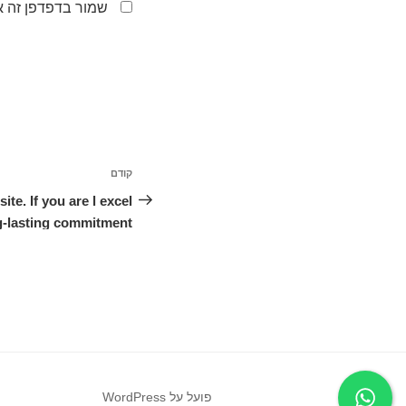
לפעם הבאה שאגיב.
ניווט
קודם
הפוסט
הקודם
e. If you are l excel
g-lasting commitment.
פועל על WordPress