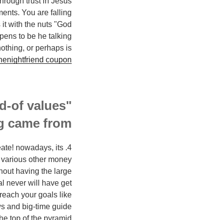
through trust in Jesus
ents. You are falling
 it with the nuts "God
ppens to be he talking
othing, or perhaps is
nenightfriend coupon
rd-of values"
g came from?
eate! nowadays, its
d various other money
hout having the large
al never will have get
reach your goals like
s and big-time guide
he top of the pyramid!