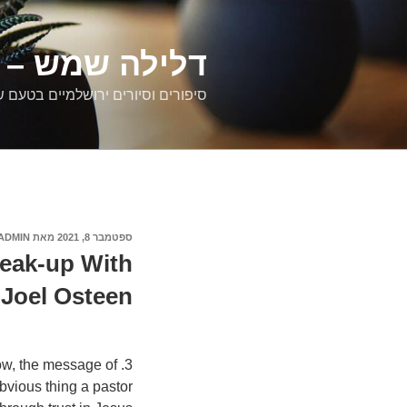
דילוג
לתוכן
רים ירושלמיים
ם וסיורים ירושלמיים בטעם של פעם
ADMIN
מאת
ספטמבר 8, 2021
פורסם
ב
reak-up With
Joel Osteen
now, the message of
bvious thing a pastor