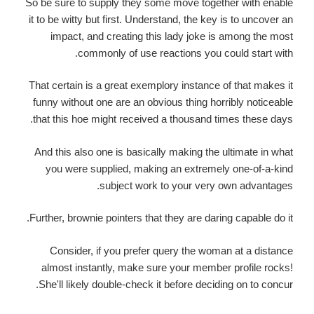
So be sure to supply they some move together with enable
it to be witty but first.
Understand, the key is to uncover an
impact, and creating this lady joke is among the most
commonly of use reactions you could start with.
That certain is a great exemplory instance of that makes it
funny without one are an obvious thing horribly noticeable
that this hoe might received a thousand times these days.
And this also one is basically making the ultimate in what
you were supplied, making an extremely one-of-a-kind
subject work to your very own advantages.
Further, brownie pointers that they are daring capable do it.
Consider, if you prefer query the woman at a distance
almost instantly, make sure your member profile rocks!
She'll likely double-check it before deciding on to concur.