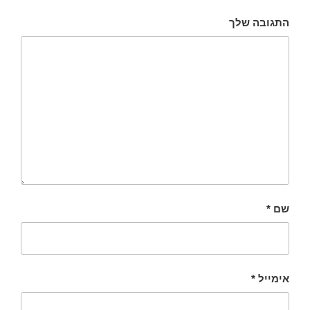
התגובה שלך
*
שם
*
אימייל