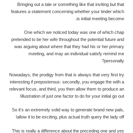
Bringing out a tale or something like that inviting but that
features a statement concerning whether your tinder which
is initial meeting become.
One which we noticed today was one of which chap
pretended to be her wife throughout the potential future and
was arguing about where that they had his or her primary
meeting, and may an individual satisfy remind me
personally?
Nowadays, the prodigy from that is always that very first try
interesting if preposterous- secondly, you engage the with a
relevant focus, and third, you then allow them to produce an
illustration of just one factor to do for your initial go out!
So it's an extremely solid way to generate brand new pals,
allow it to be exciting, plus actual truth query the lady off!
This is really a difference about the preceding one and yes