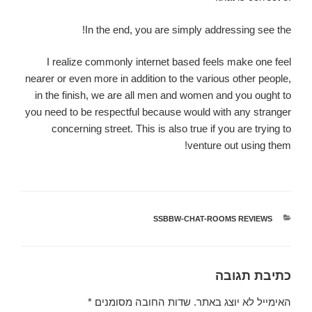
In the end, you are simply addressing see the!
I realize commonly internet based feels make one feel
nearer or even more in addition to the various other people,
in the finish, we are all men and women and you ought to
you need to be respectful because would with any stranger
concerning street. This is also true if you are trying to
venture out using them!
SSBBW-CHAT-ROOMS REVIEWS
קטגוריות
כתיבת תגובה
*
שדות החובה מסומנים
האימייל לא יוצג באתר.