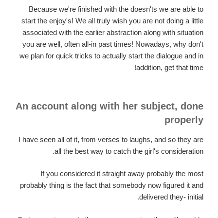
Because we're finished with the doesn'ts we are able to
start the enjoy's! We all truly wish you are not doing a little
associated with the earlier abstraction along with situation
you are well, often all-in past times! Nowadays, why don't
we plan for quick tricks to actually start the dialogue and in
addition, get that time!
An account along with her subject, done
properly
I have seen all of it, from verses to laughs, and so they are
all the best way to catch the girl's consideration.
If you considered it straight away probably the most
probably thing is the fact that somebody now figured it and
delivered they- initial.