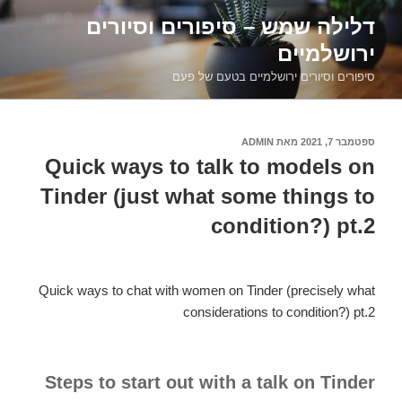
דילוג
דלילה שמש – סיפורים וסיורים
לתוכן
ירושלמיים
סיפורים וסיורים ירושלמיים בטעם של פעם
ADMIN
מאת
ספטמבר 7, 2021
פורסם
ב
Quick ways to talk to models on
Tinder (just what some things to
condition?) pt.2
Quick ways to chat with women on Tinder (precisely what
considerations to condition?) pt.2
Steps to start out with a talk on Tinder