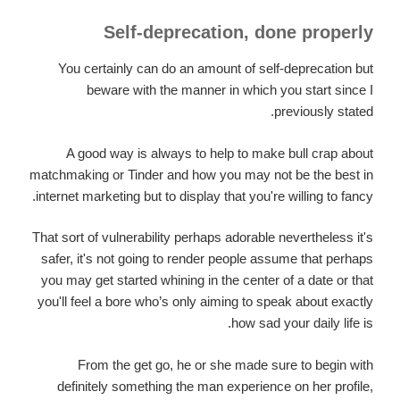
Self-deprecation, done properly
You certainly can do an amount of self-deprecation but
beware with the manner in which you start since I
previously stated.
A good way is always to help to make bull crap about
matchmaking or Tinder and how you may not be the best in
internet marketing but to display that you're willing to fancy.
That sort of vulnerability perhaps adorable nevertheless it's
safer, it's not going to render people assume that perhaps
you may get started whining in the center of a date or that
you'll feel a bore who’s only aiming to speak about exactly
how sad your daily life is.
From the get go, he or she made sure to begin with
definitely something the man experience on her profile,