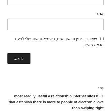
אתר
שמור בדפדפן זה את השם, האימייל והאתר שלי לפעם
הבאה שאגיב.
ניווט
הפוסט
קודם
הקודם
8 most readily useful a relationship internet sites
that establish there is more to people of electronic love
than swiping right