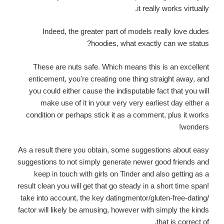
it really works virtually.
Indeed, the greater part of models really love dudes
hoodies, what exactly can we status?
These are nuts safe. Which means this is an excellent
enticement, you're creating one thing straight away, and
you could either cause the indisputable fact that you will
make use of it in your very very earliest day either a
condition or perhaps stick it as a comment, plus it works
wonders!
As a result there you obtain, some suggestions about easy
suggestions to not simply generate newer good friends and
keep in touch with girls on Tinder and also getting as a
result clean you will get that go steady in a short time span!
take into account, the key datingmentor/gluten-free-dating/
factor will likely be amusing, however with simply the kinds
that is correct of.