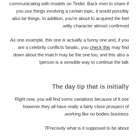
communicating with models on Tinder. Back men to share if
you use things involving a certain topic, it would possibly
also be things. In addition, you're about to acquired the feel
witty character almost confirmed.
As one example, this one is actually a funny one and, if you
are a celebrity conflicts fanatic, you
check this
may find
down about the match may be the one too, and this also a
person is a sensible way to continue the talk!
The day tip that is initially
Right now, you will find some variations because of it one
however they all have really a fairly close prospect of
working like no bodies business.
Precisely what is it supposed to be about?