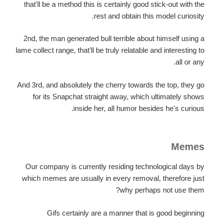
that'll be a method this is certainly good stick-out with the
rest and obtain this model curiosity.
2nd, the man generated bull terrible about himself using a
lame collect range, that'll be truly relatable and interesting to
all or any.
And 3rd, and absolutely the cherry towards the top, they go
for its Snapchat straight away, which ultimately shows
inside her, all humor besides he's curious.
Memes
Our company is currently residing technological days by
which memes are usually in every removal, therefore just
why perhaps not use them?
Gifs certainly are a manner that is good beginning