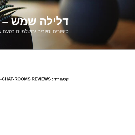
דילוג
לתוכן
רים ירושלמיים
ם וסיורים ירושלמיים בטעם של פעם
-CHAT-ROOMS REVIEWS
קטגוריה: