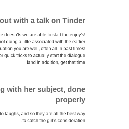
 out with a talk on Tinder
e doesn'ts we are able to start the enjoy's!
ot doing a little associated with the earlier
uation you are well, often all-in past times!
quick tricks to actually start the dialogue
and in addition, get that time!
g with her subject, done
properly
s to laughs, and so they are all the best way
to catch the girl's consideration.