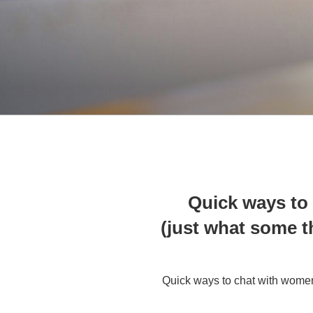
Quick ways to 
(just what some t
Quick ways to chat with women