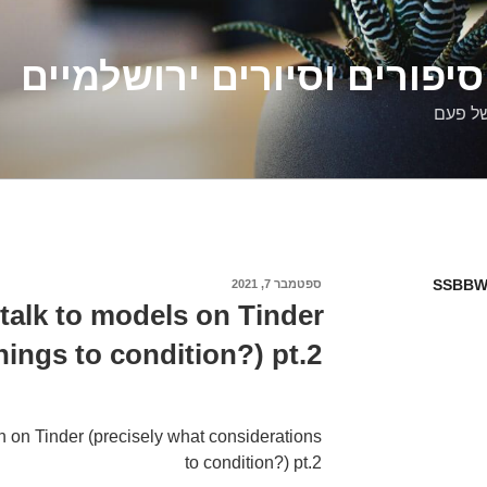
דלילה שמש – סיפורים וסיו
סיפורי
SSBBW
ספטמבר 7, 2021
פורסם
ב
talk to models on Tinder
hings to condition?) pt.2
 on Tinder (precisely what considerations
to condition?) pt.2