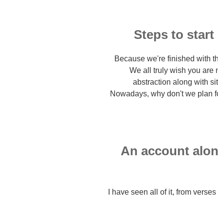
Steps to start
Because we're finished with th
We all truly wish you are n
abstraction along with sit
Nowadays, why don't we plan for 
An account alon
I have seen all of it, from verse