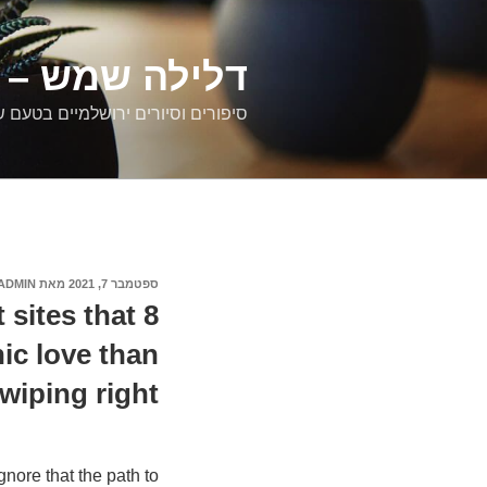
דילוג
לתוכן
רים ירושלמיים
ם וסיורים ירושלמיים בטעם של פעם
ADMIN
מאת
ספטמבר 7, 2021
פורסם
ב
t sites that
nic love than
wiping right
gnore that the path to