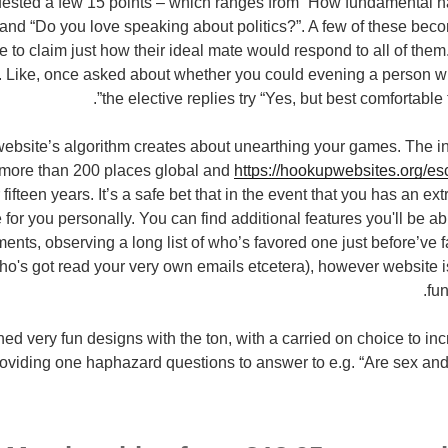
uested a few 15 points – which ranges from “How fundamental ha
and “Do you love speaking about politics?”. A few of these bec
le to claim just how their ideal mate would respond to all of the
. Like, once asked about whether you could evening a person w
the elective replies try “Yes, but best comfortable 
ebsite’s algorithm creates about unearthing your games. The inte
more than 200 places global and
https://hookupwebsites.org/esc
fifteen years. It’s a safe bet that in the event that you has an ext
ite for you personally. You can find additional features you'll be a
ments, observing a long list of who’s favored one just before’ve 
o's got read your very own emails etcetera), however website i
fun
ined very fun designs with the ton, with a carried on choice to 
oviding one haphazard questions to answer to e.g. “Are sex and