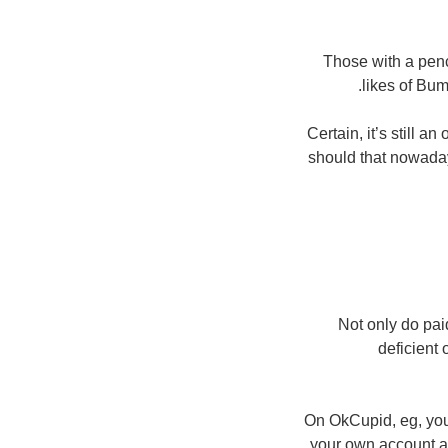
Those with a penc
likes of Bum
Certain, it’s still a
should that nowaday
Not only do paid
deficient 
On OkCupid, eg, you
your own account a