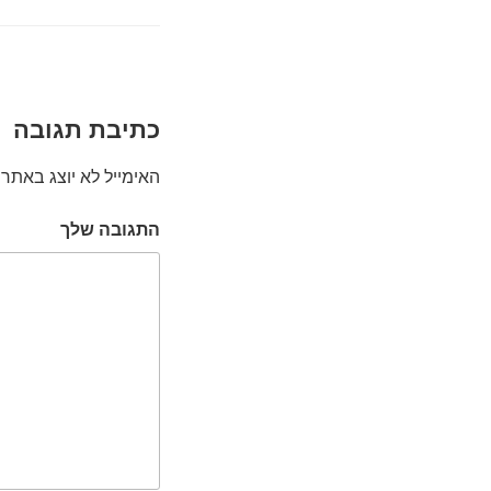
כתיבת תגובה
האימייל לא יוצג באתר.
התגובה שלך