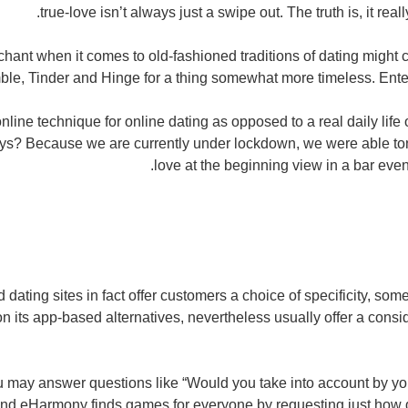
true-love isn’t always just a swipe out. The truth is, it reall
hant when it comes to old-fashioned traditions of dating might c
ble, Tinder and Hinge for a thing somewhat more timeless. Enter,
n online technique for online dating as opposed to a real daily lif
s? Because we are currently under lockdown, we were able ton'
love at the beginning view in a bar even i
 dating sites in fact offer customers a choice of specificity, some
on its app-based alternatives, nevertheless usually offer a cons
 may answer questions like “Would you take into account by you
nd eHarmony finds games for everyone by requesting just how d