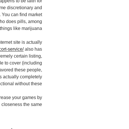
ppens to be faith for
ome discretionary and
m. You can find market
ho does pills, among
things like marijuana”.
rnet site is actually
ort-service/
also has
remely certain listing,
ble to cover (including
favored these people,
s actually completely
ctional without these.
increase your games by
 closeness the same?”