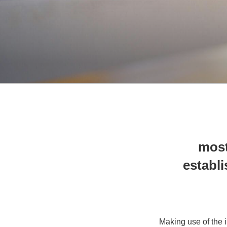
8 mos
establi
Making use of the i