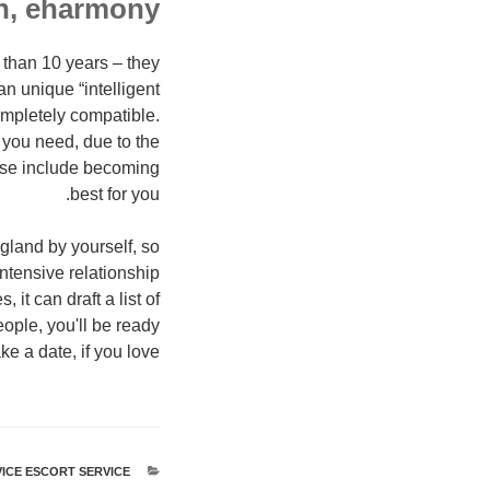
h, eharmony
e than 10 years – they
n unique “intelligent
ompletely compatible.
s you need, due to the
hese include becoming
best for you.
gland by yourself, so
intensive relationship
it can draft a list of
ople, you'll be ready
 a date, if you love.
ICE ESCORT SERVICE
קטגוריות