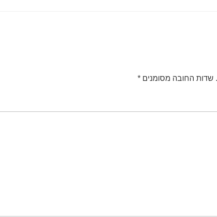
*
שדות החובה מסומנים