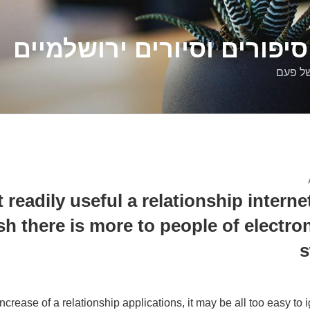
דלילה שמש – סיפורים וסיו
סיפורי
t readily useful a relationship interne
sh there is more to people of electro
s
ncrease of a relationship applications, it may be all too easy to i