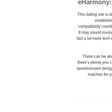
eHarmony:
This dating site is 
establish
compatibility coord
It may sound involv
fact a lot more tech
There can be abo
there’s plenty you c
questionnaire design
matches for y