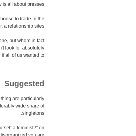
y is all about presses.
hoose to trade-in the
 a relationship sites.
e one, but whom in fact
t look for absolutely
f all of us wanted to.
Suggested
thing are particularly
iderably wide share of
singletons.
rself a feminist?” on
isorganized you are.