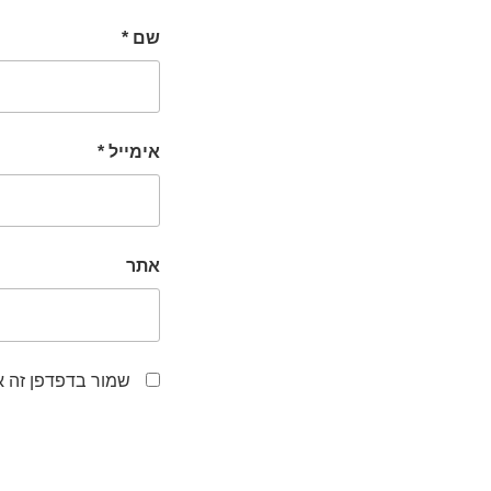
*
שם
*
אימייל
אתר
לפעם הבאה שאגיב.