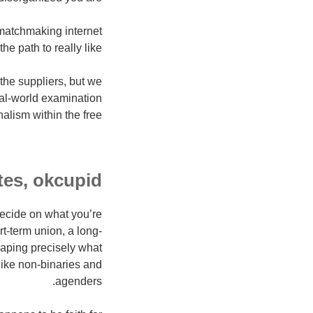
e matchmaking internet
the path to really like.
the suppliers, but we
eal-world examination
alism within the free.
tes, okcupid
 decide on what you’re
rt-term union, a long-
haping precisely what
like non-binaries and
agenders.