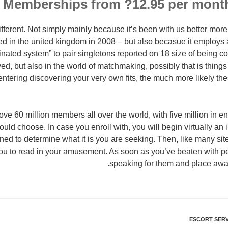
 Memberships from ?12.95 per mont
different. Not simply mainly because it’s been with us better mor
ed in the united kingdom in 2008 – but also becasue it employs a
inated system” to pair singletons reported on 18 size of being c
ed, but also in the world of matchmaking, possibly that is thing
 entering discovering your very own fits, the much more likely t
ve 60 million members all over the world, with five million in en
ould choose. In case you enroll with, you will begin virtually an 
ed to determine what it is you are seeking. Then, like many sites, 
ou to read in your amusement. As soon as you’ve beaten with pe
speaking for them and place awake
ESCORT SERV