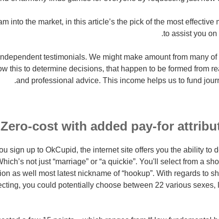
 into the market, in this article’s the pick of the most effectiv
to assist you on 
 independent testimonials. We might make amount from many of 
low this to determine decisions, that happen to be formed from r
and professional advice. This income helps us to fund journ
Zero-cost with added pay-for attribu
 sign up to OkCupid, the internet site offers you the ability to
hich’s not just “marriage” or “a quickie”.
You'll select from a sho
ion as well most latest nickname of “hookup”. With regards to s
lecting, you could potentially choose between 22 various sexes, 