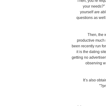
Then, you’re req
your needs?” 
yourself are ab
questions as well
Then, the w
productive much 
been recently run for 
it is the dating s
getting no advertise
observing wh
It’s also obta
pr