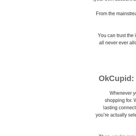
From the mainstream
You can trust the
all never ever al
OkCupid: 
Whenever you
shopping for. W
lasting connect
you’re actually se