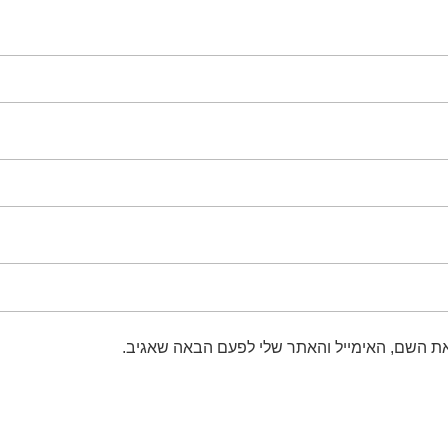
שמור בדפדפן זה את השם, האימייל והאתר שלי 