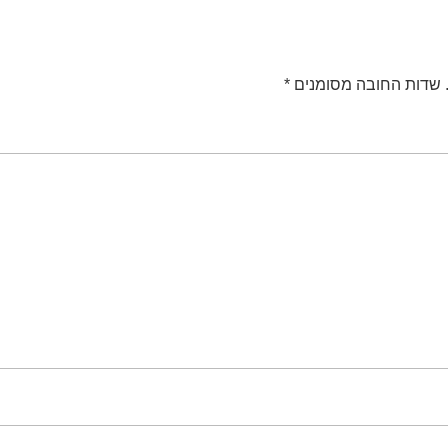
*
שדות החובה מסומנים