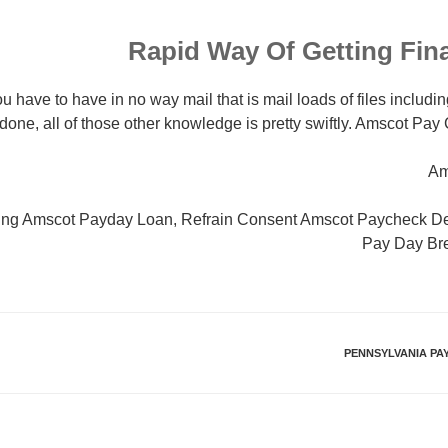
Rapid Way Of Getting Fin
u have to have in no way mail that is mail loads of files includin
done, all of those other knowledge is pretty swiftly. Amscot P
Am
ding Amscot Payday Loan, Refrain Consent Amscot Paycheck D
Pay Day Br
PENNSYLVANIA PA