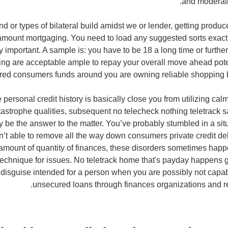
and moderate
nd or types of bilateral build amidst we or lender, getting produ
amount mortgaging. You need to load any suggested sorts exactl
y important. A sample is: you have to be 18 a long time or further
ing are acceptable ample to repay your overall move ahead potent
red consumers funds around you are owning reliable shopping 
personal credit history is basically close you from utilizing ca
atastrophe qualities, subsequent no telecheck nothing teletrack 
y be the answer to the matter. You’ve probably stumbled in a situ
en’t able to remove all the way down consumers private credit de
 amount of quantity of finances, these disorders sometimes hap
technique for issues. No teletrack home that's payday happens ge
disguise intended for a person when you are possibly not capab
unsecured loans through finances organizations and r