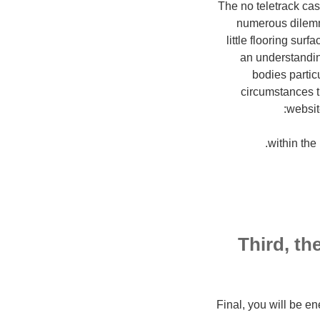
The no teletrack cas
numerous dilemmas
little flooring sur
an understandin
bodies partic
circumstances t
websit
?Third, th
?Final, you will be e