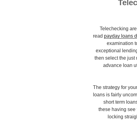
Telec
Telechecking are 
read
payday loans d
examination to
exceptional lending
then select the jus
advance loan ut
The strategy for yo
loans is fairly unco
short term loans
these having see 
locking strai