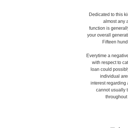
Dedicated to this ki
almost any 
function is generall
your overall generat
Fifteen hund
Everytime a negative 
with respect to c
loan could possibl
individual ar
interest regarding
cannot usually 
throughout 