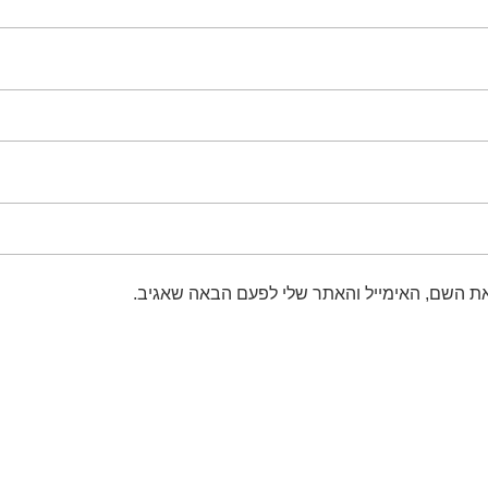
שמור בדפדפן זה את השם, האימייל והאתר שלי 