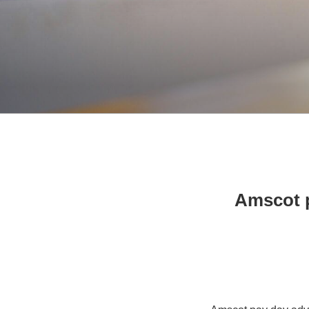
Amscot p