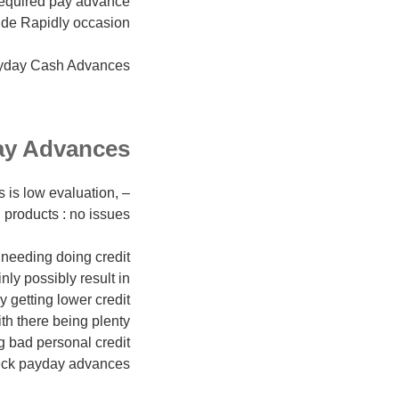
required pay advance
de Rapidly occasion.
yday Cash Advances.
ay Advances
s is low evaluation,
products : no issues!
needing doing credit
nly possibly result in
y getting lower credit
ith there being plenty
g bad personal credit
check payday advances.