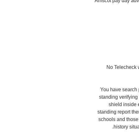
Amscot pay day adv
– No Telecheck 
You have search p
standing verifying
shield inside 
standing report the
schools and those 
history sit