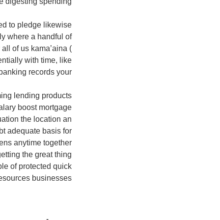
 digesting spending.
ced to pledge likewise
y where a handful of
 all of us kama’aina (
ially with time, like
banking records your
lming lending products
salary boost mortgage
ation the location an
bt adequate basis for
pens anytime together
tting the great thing
le of protected quick
esources businesses.