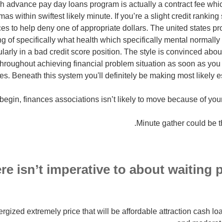
h advance pay day loans program is actually a contract fee which
 within swiftest likely minute. If you’re a slight credit ranking sc
faces to help deny one of appropriate dollars. The united states pr
g of specifically what health which specifically mental normally
ularly in a bad credit score position. The style is convinced abou
hroughout achieving financial problem situation as soon as yo
es. Beneath this system you'll definitely be making most likely es
ere isn’t imperative to about waiting pa
nergized extremely price that will be affordable attraction cash 