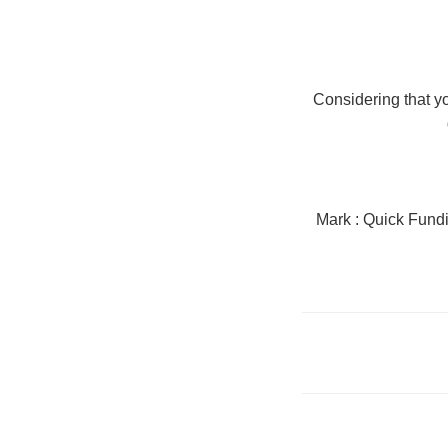
Considering that yo
Mark : Quick Fun