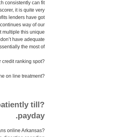
 consistently can fit
orer, it is quite very
ofits lenders have got
 continues way of our
t multiple this unique
u don’t have adequate
sentially the most of:
?within the begin, finances associations isn’t likely to move because of your credit ranking spot.
?Minute gather could be the on line treatment.
tiently till
payday.
loans online Arkansas