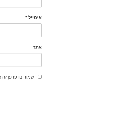
*
אימייל
אתר
לפעם הבאה שאגיב.
ניווט