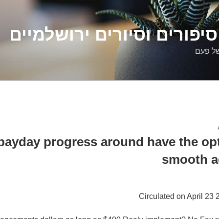
דלילה שמש – סיפורים וסיו
סיפורי
ayday progress around have the opt
smooth a
Circulated on April 23 