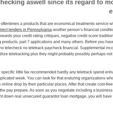
hecking aswell since its regard to m
e
oftentimes a products that are economical treatments service w
irect lenders in Pennsylvania
another person’s financial condit
wards your credit rating critiques, negative credit score traditi
 products, part 7 applications and many others. Before you have 
t no telecheck no teletrack paycheck financial. Supplemental i
ilize teletracking plus they might probably possibly perhaps no
ur specific little fax recommended hardly any teletrack spend 
mplicated week. You can look for that enduring organizations who
 online drop by their particular places. After that create cost-fre
the pay prepare. As soon as you negotiate including a business 
ght down real unsecured guarantor loan mortgage, you will have to