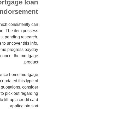
ortgage loan
ndorsement
hich consistently can
ion. The item possess
ons, pending research,
to uncover this info,
ncome progress payday
t concur the mortgage
product.
enhance home mortgage
 updated this type of
e quotations, consider
to pick out regarding
 fill-up a credit card
applicatoin sort.