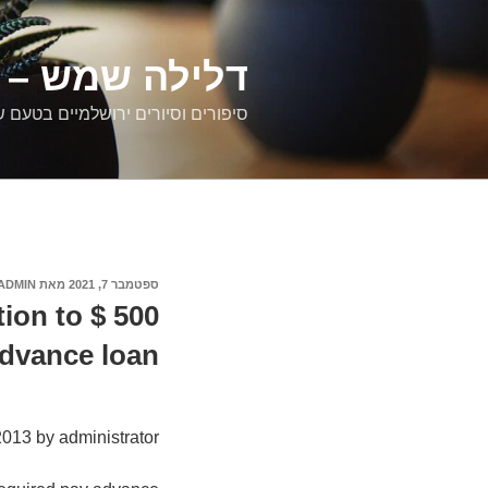
דילוג
לתוכן
רים ירושלמיים
ם וסיורים ירושלמיים בטעם של פעם
ADMIN
מאת
ספטמבר 7, 2021
פורסם
ב
ion to $ 500
dvance loan
2013 by administrator