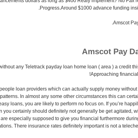
ancements dollars as long as $400 Realy implement? No Fax 
Progress.Around $1000 advance funding insi
Amscot Pa
Amscot Pay D
without any Teletrack payday loan home loan ( area ) a credit thi
Approaching financial 
eople loan providers which can actually supply money without 
 patterns. In almost any some other circumstances this can certai
easy loans, you are likely to perform no focus on.
If you’re happil
n you certainly should definitely not generally be get agitated, w
are especially supposed to give you financial furthermore durin
uations. There insurance rates definitely important is not a tele