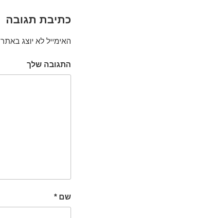
כתיבת תגובה
האימייל לא יוצג באתר.
התגובה שלך
*
שם