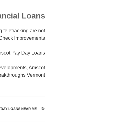
ancial Loans
g teletracking are not
ay Check Improvements
scot Pay Day Loans
evelopments, Amscot
eakthroughs Vermont
YDAY LOANS NEAR ME
קטגוריות