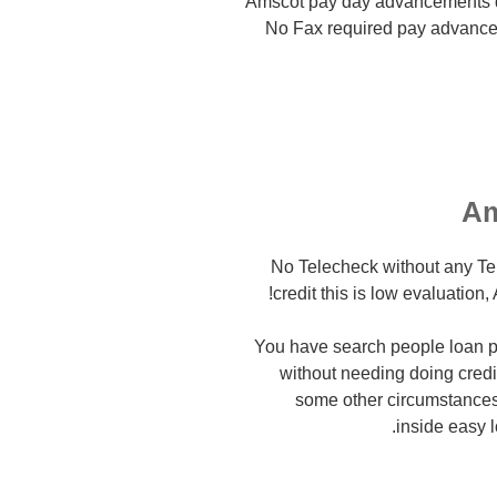
Amscot pay day advancements d
No Fax required pay advanc
Am
– No Telecheck without any T
credit this is low evaluation
You have search people loan p
without needing doing credit
some other circumstances t
inside easy l