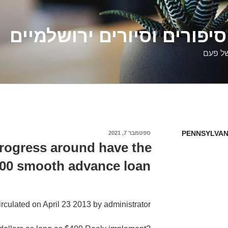
דלילה שמש – סיפורים וסיו
סיפורי
PENNSYLVAN
ספטמבר 7, 2021
פורסם
ב
rogress around have the
500 smooth advance loan
irculated on April 23 2013 by administrator