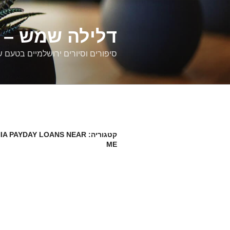
דילוג
לתוכן
רים ירושלמיים
ם וסיורים ירושלמיים בטעם של פעם
IA PAYDAY LOANS NEAR
קטגוריה:
ME