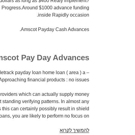
ollars as long as $400 Realy implement?
e Progress.Around $1000 advance funding
inside Rapidly occasion.
Amscot Payday Cash Advances.
scot Pay Day Advances
eletrack payday loan home loan ( area ) a
, Approaching financial products : no issues!
roviders which can actually supply money
 standing verifying patterns. In almost any
his can certainly possibly result in shield
oans, you are likely to perform no focus on.
Amscot
להמשיך לקרוא