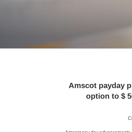
Amscot payday p
option to $ 
C