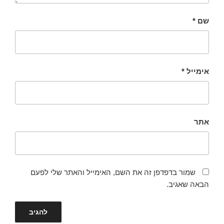
*
שם
*
אימייל
אתר
שמור בדפדפן זה את השם, האימייל והאתר שלי לפעם
הבאה שאגיב.