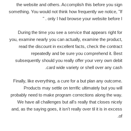
the website and others. Accomplish this before you sign
something. You would not think how frequently we notice, "If
only I had browse your website before I . "
During the time you see a service that appears right for
you, examine nearly you can actually, examine the product,
read the discount in excellent facts, check the contract
repeatedly and be sure you comprehend it. Best
subsequently should you really offer your very own debit
card wide variety or shell over any cash.
Finally, like everything, a cure for a but plan any outcome.
Products may settle on terrific ultimately but you will
probably need to make program corrections along the way.
We have all challenges but all's really that closes nicely
and, as the saying goes, it isn't really over til it is in excess
of.