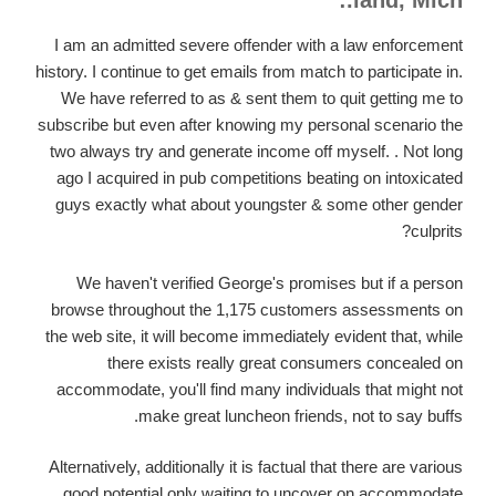
land, Mich.:
I am an admitted severe offender with a law enforcement
history. I continue to get emails from match to participate in.
We have referred to as & sent them to quit getting me to
subscribe but even after knowing my personal scenario the
two always try and generate income off myself. . Not long
ago I acquired in pub competitions beating on intoxicated
guys exactly what about youngster & some other gender
culprits?
We haven't verified George's promises but if a person
browse throughout the 1,175 customers assessments on
the web site, it will become immediately evident that, while
there exists really great consumers concealed on
accommodate, you'll find many individuals that might not
make great luncheon friends, not to say buffs.
Alternatively, additionally it is factual that there are various
good potential only waiting to uncover on accommodate