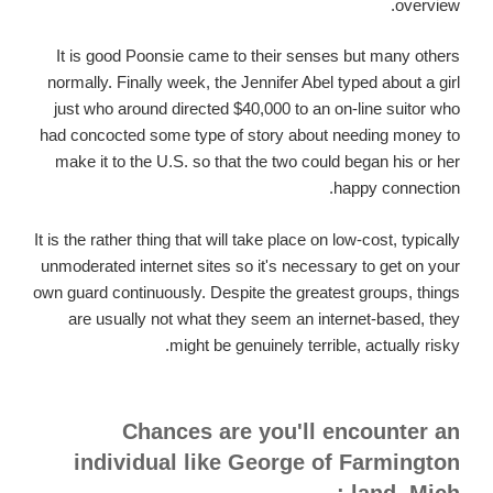
overview.
It is good Poonsie came to their senses but many others
normally. Finally week, the Jennifer Abel typed about a girl
just who around directed $40,000 to an on-line suitor who
had concocted some type of story about needing money to
make it to the U.S. so that the two could began his or her
happy connection.
It is the rather thing that will take place on low-cost, typically
unmoderated internet sites so it's necessary to get on your
own guard continuously. Despite the greatest groups, things
are usually not what they seem an internet-based, they
might be genuinely terrible, actually risky.
Chances are you'll encounter an
individual like George of Farmington