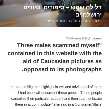
דילוג
דלילה שמש – סיפורים וסיורים
לתוכן
ירושלמיים
סיפורים וסיורים ירושלמיים בטעם של פעם
ADMIN
מאת
ספטמבר 7, 2021
פורסם
ב
"Three males scammed myself
contained in this website with the
aid of Caucasian pictures as
opposed to its photographs.
I respected Nigerian highlight in cell and advised all of them
I had been will document these people. These people
cancelled their particular account and then i cannot locate
them in accommodate," she said in a ConsumerAffairs