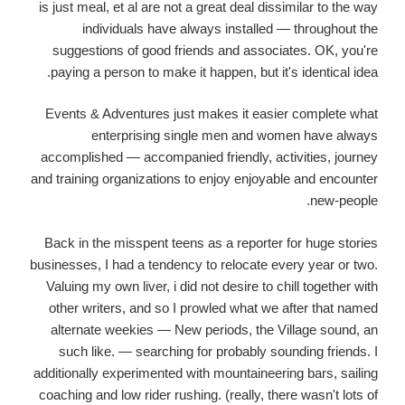
is just meal, et al are not a great deal dissimilar to the way
individuals have always installed — throughout the
suggestions of good friends and associates. OK, you're
paying a person to make it happen, but it's identical idea.
Events & Adventures just makes it easier complete what
enterprising single men and women have always
accomplished — accompanied friendly, activities, journey
and training organizations to enjoy enjoyable and encounter
new-people.
Back in the misspent teens as a reporter for huge stories
businesses, I had a tendency to relocate every year or two.
Valuing my own liver, i did not desire to chill together with
other writers, and so I prowled what we after that named
alternate weekies — New periods, the Village sound, an
such like. — searching for probably sounding friends. I
additionally experimented with mountaineering bars, sailing
coaching and low rider rushing. (really, there wasn't lots of