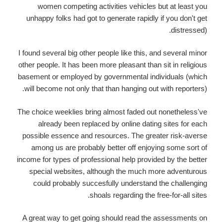
women competing activities vehicles but at least you
unhappy folks had got to generate rapidly if you don't get
distressed).
I found several big other people like this, and several minor
other people. It has been more pleasant than sit in religious
basement or employed by governmental individuals (which
will become not only that than hanging out with reporters).
The choice weeklies bring almost faded out nonetheless've
already been replaced by online dating sites for each
possible essence and resources. The greater risk-averse
among us are probably better off enjoying some sort of
income for types of professional help provided by the better
special websites, although the much more adventurous
could probably succesfully understand the challenging
shoals regarding the free-for-all sites.
A great way to get going should read the assessments on