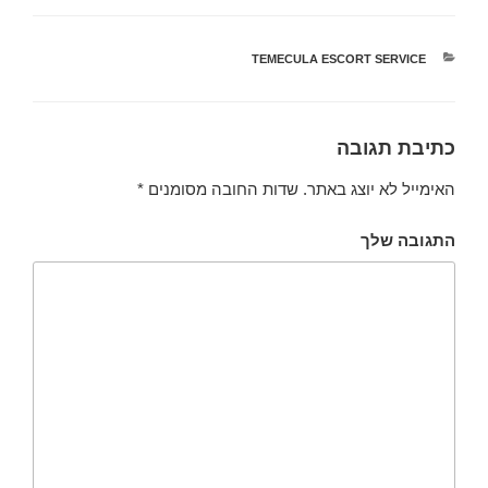
TEMECULA ESCORT SERVICE
קטגוריות
כתיבת תגובה
*
שדות החובה מסומנים
האימייל לא יוצג באתר.
התגובה שלך