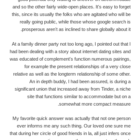
and so the other fairly wide-open places. It's easy to forget
this, since its usually the folks who are agitated who will be
really going public, while those whose google search is
prosperous aren't as inclined to share globally about it.
At a family dinner party not too long ago, I pointed out that I
had been dealing with a story about internet dating sites and
was educated of complement's function numerous pairings,
for example the present relationships of a very close
relative as well as the longterm relationship of some other.
An in depth buddy, I had been assured, is during a
significant union that increased away from Tinder, a niche
site that functions similar to accommodate but on a
somewhat more compact measure.
My favorite quick answer was actually that not one person
ever informs me any such thing. Our loved one sure me
that during her circle of good friends in la, all just infers once