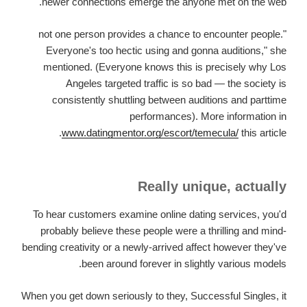
newer connections emerge the anyone met on the web.
"not one person provides a chance to encounter people.
Everyone's too hectic using and gonna auditions," she
mentioned. (Everyone knows this is precisely why Los
Angeles targeted traffic is so bad — the society is
consistently shuttling between auditions and parttime
performances). More information in
www.datingmentor.org/escort/temecula/
this article.
Really unique, actually
To hear customers examine online dating services, you'd
probably believe these people were a thrilling and mind-
bending creativity or a newly-arrived affect however they've
been around forever in slightly various models.
When you get down seriously to they, Successful Singles, it