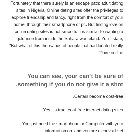
Fortunately that there surely is an escape path: adult dating
sites in Nigeria. Online dating sites offer the privileges to
explore friendship and fancy, right from the comfort of your
home, through their smartphone or pc. But finding love on
online dating sites is not smooth. It is similar to wanting a
goldmine from inside the Sahara wasteland. You'll state,
“But what of this thousands of people that had located really
love on line?”
You can see, your can’t be sure of
something if you do not give it a shot.
Certain become cost-free.
Yes it's true, cost-free internet dating sites.
You just need the smartphone or Computer with your
information on, and you are clearly all set.