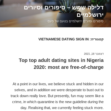
דילוג
דלילה שמש – סיפורים וסיורים
לתוכן
ירושלמיים
סיפורים וסיורים ירושלמיים בטעם של פעם
VIETNAMESE DATING SIGN IN
קטגוריה:
דצמבר 18, 2021
פורסם
ב
Top top adult dating sites in Nigeria
2020: most are free-of-charge
At a point in our lives, we believe stuck and hidden in our
selves, and in addition we were desperate to bust out to
track down really love. But presently, fun may seem like a
crime, in which quarantine is the new guideline during the
day. Realising that, we currently feeling stuck more.