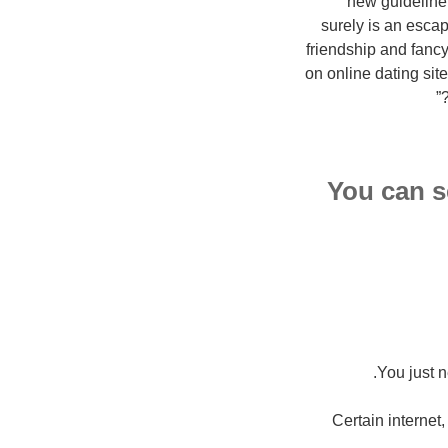
new guideline 
surely is an escape
friendship and fancy
on online dating sit
You can s
You just n
Certain internet