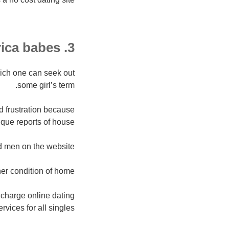
3. Africa babes
which one can seek out
some girl’s term.
d frustration because
que reports of house.
d men on the website.
r condition of home.
f charge online dating
ervices for all singles.