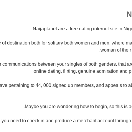
Naijaplanet are a free dating internet site in Nig
le of destination both for solitary both women and men, where m
woman of their 
 communications between your singles of both genders, that are
online dating, flirting, genuine admiration and p
have pertaining to 44, 000 signed up members, and appeals to a
Maybe you are wondering how to begin, so this is ac
y, you need to check in and produce a merchant account through 