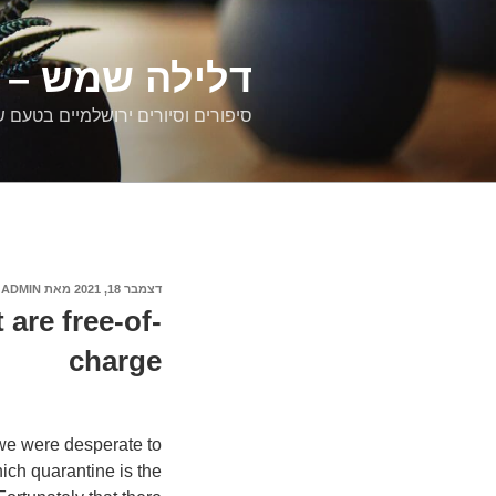
דילוג
לתוכן
רים ירושלמיים
ם וסיורים ירושלמיים בטעם של פעם
ADMIN
מאת
דצמבר 18, 2021
פורסם
ב
 are free-of-
charge
n we were desperate to
hich quarantine is the