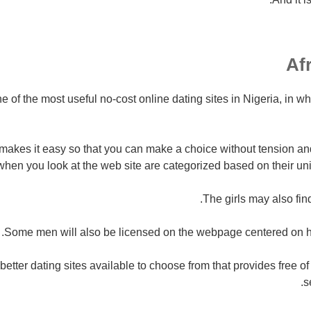
one of the most useful no-cost online dating sites in Nigeria, in 
 makes it easy so that you can make a choice without tension an
hen you look at the web site are categorized based on their uni
The girls may also fin
Some men will also be licensed on the webpage centered on he
e better dating sites available to choose from that provides free o
s