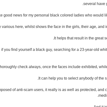
several have 
ike good news for my personal black colored ladies who would lik
tly various here, whilst shows the face in the girls, their age, and i
It helps that result in the great 
f you find yourself a black guy, searching for a 23-year-old whit
thoroughly check always, once the faces include exhibited, while
It can help you to select anybody of the s
posed of anti-scam users, it really is as well as protected, and
medi
And it i