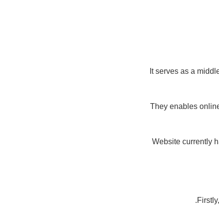
It serves as a midd
They enables online
Website currently 
Firstl