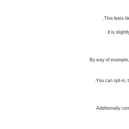
This feels l
It is sligh
By way of example, i
You can opt-in, 
Additionally com