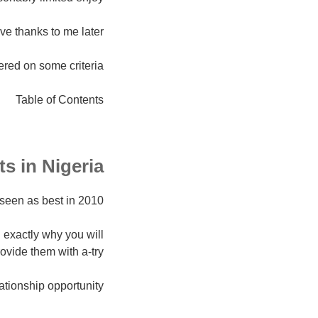
ive thanks to me later.
ered on some criteria.
Table of Contents
ts in Nigeria
seen as best in 2010.
 exactly why you will
ovide them with a-try.
ationship opportunity.