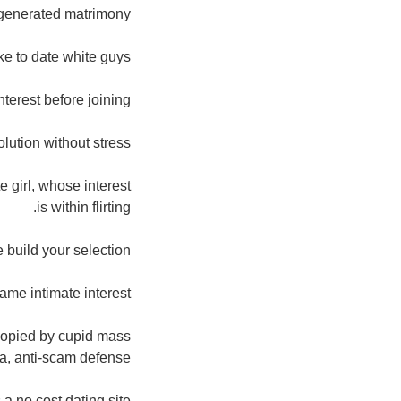
generated matrimony.
e to date white guys.
nterest before joining.
solution without stress.
e girl, whose interest
is within flirting.
 build your selection.
ame intimate interest.
 copied by cupid mass
a, anti-scam defense.
s a no cost dating site.