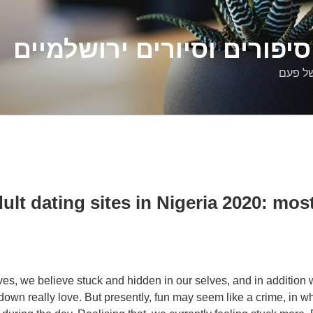
דלילה שמש – סיפורים וסיו
סיפורי
ult dating sites in Nigeria 2020: most
lives, we believe stuck and hidden in our selves, and in additio
 down really love. But presently, fun may seem like a crime, in w