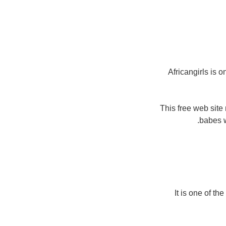
Africangirls is 
This free web site
babes w
It is one of th