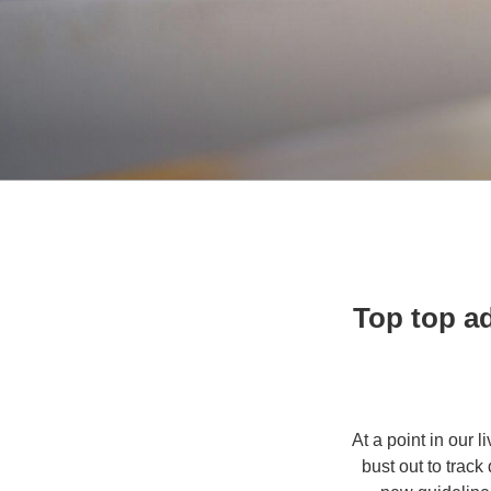
Top top ad
At a point in our 
bust out to track