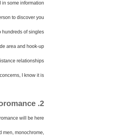
l in some information.
erson to discover you.
o hundreds of singles.
side area and hook-up.
istance relationships.
oncerns, I know it is.
2. Afroromance
oromance will be here.
 and men, monochrome,