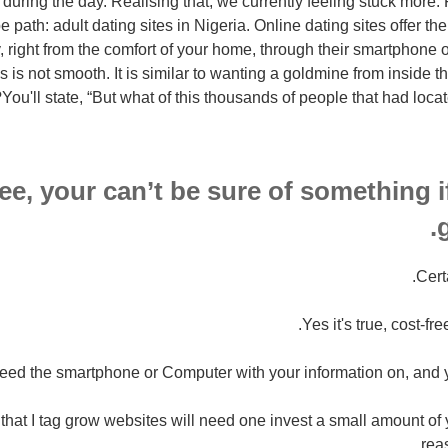
during the day. Realising that, we currently feeling stuck more. 
 path: adult dating sites in Nigeria. Online dating sites offer the
, right from the comfort of your home, through their smartphone o
es is not smooth. It is similar to wanting a goldmine from inside
You'll state, “But what of this thousands of people that had locate
ee, your can’t be sure of something i
g
Cert
Yes it's true, cost-fre
eed the smartphone or Computer with your information on, and you
, that I tag grow websites will need one invest a small amount of 
rea