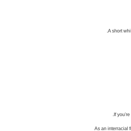
A short whi
If you'r
As an interracial