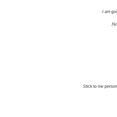
I am goi
No
Stick to me person