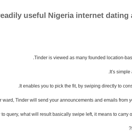
eadily useful Nigeria internet dating
Tinder is viewed as many founded location-bas
It's simple
It enables you to pick the fit, by swiping directly to co
er ward, Tinder will send your announcements and emails from 
 to query, what will result basically swipe left, it means to carry o