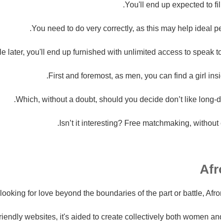
You'll end up expected to fil
You need to do very correctly, as this may help ideal p
le later, you'll end up furnished with unlimited access to speak t
First and foremost, as men, you can find a girl in
Which, without a doubt, should you decide don’t like long-d
Isn’t it interesting? Free matchmaking, without c
e looking for love beyond the boundaries of the part or battle, Afr
 friendly websites, it's aided to create collectively both women