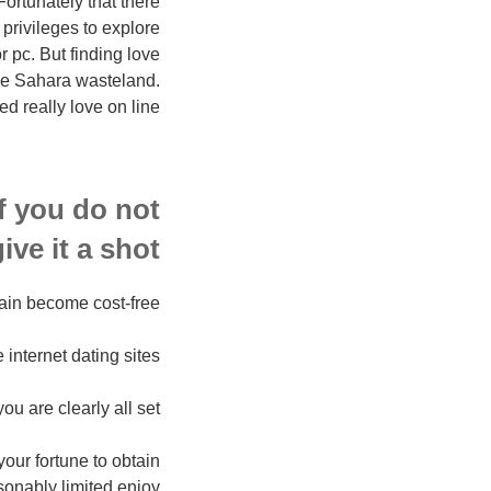
Fortunately that there
 privileges to explore
r pc. But finding love
 the Sahara wasteland.
d really love on line?”
f you do not
ive it a shot.
ain become cost-free.
e internet dating sites.
 are clearly all set.
your fortune to obtain
sonably limited enjoy.