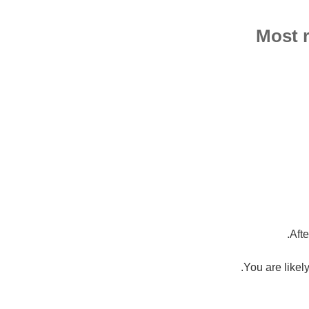
Most r
Aft
You are likely