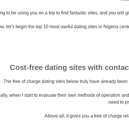
ng to be using you on a trip to find fantastic sites, and you will g
w, let’s begin the top 10 most useful dating sites in Nigeria cent
Cost-free dating sites with contac
The free of charge dating sites below truly have already been 
ally, when I start to evaluate their own methods of operation and
need to pr
Above all, it gives you a free of charge rel