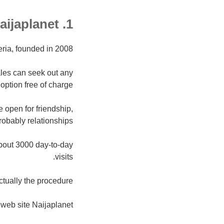
1. Naijaplanet
eria, founded in 2008.
ales can seek out any
option free of charge.
 open for friendship,
robably relationships.
bout 3000 day-to-day
visits.
tually the procedure.
web site Naijaplanet.