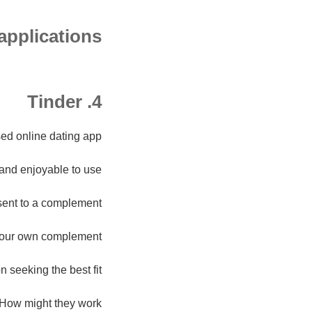
 applications
4. Tinder
ed online dating app.
 and enjoyable to use.
nsent to a complement.
your own complement.
n seeking the best fit.
How might they work?