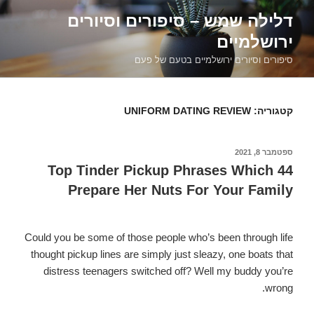
דילוג
דלילה שמש – סיפורים וסיורים
לתוכן
ירושלמיים
סיפורים וסיורים ירושלמיים בטעם של פעם
UNIFORM DATING REVIEW
קטגוריה:
ספטמבר 8, 2021
פורסם
ב
44 Top Tinder Pickup Phrases Which
Prepare Her Nuts For Your Family
Could you be some of those people who’s been through life
thought pickup lines are simply just sleazy, one boats that
distress teenagers switched off? Well my buddy you’re
wrong.