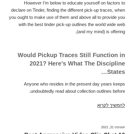
However I’m below to educate yourself on factors to
declare on Tinder, finding the different pick-up traces, when
you ought to make use of them and above all to provide you
with the best tinder pick-up outlines the world wide web
(and my mind) is offering.
Would Pickup Traces Still Function in
2021? Here’s What The Discipline
States…
Anyone who resides in the present day years keeps
undoubtedly read about collection outlines before.
44
להמשיך לקרוא
Top
Tinder
Pickup
אוגוסט 31, 2021
פורסם
ב
Phrases