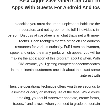
10 Best Aggressive Video Clip Chat
Which
Apps With Guests For Android And Ios
Prepare
Her
Nuts
In addition you must document unpleasant habit into the
For
moderators and not agreement to fulfill individuals in-
Your
person. Discuss at cost-free is an chat that's net with many
Family
rooms. Each roentgen metres of the on line address
resources for various curiosity. Fulfill men and women,
speak and enjoy the many perks which appear you will be
making the application of this program about it when. With
QM anyone, youll getting competent accommodates
intercontinental customers one talk about the exact same
interest with.
Then, the operational technique offers you three seconds to
eliminate or carry on making use of the tape. While youre
tracking, you could moreover annotate, create forms,
traces, ” and arrows when you need to grade out certain