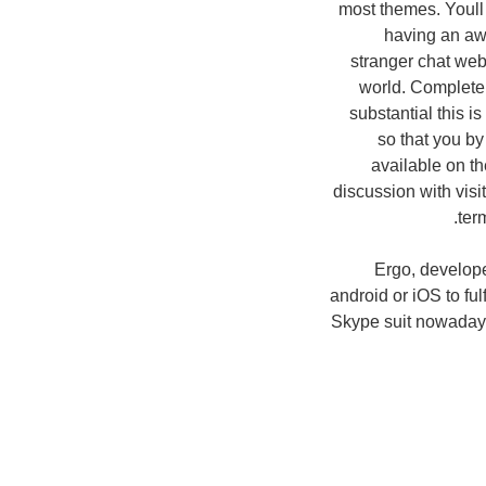
most themes. Youll
having an aw
stranger chat web 
world. Complete s
substantial this i
so that you by
available on t
discussion with vis
ter
Ergo, develope
android or iOS to fu
Skype suit nowadays