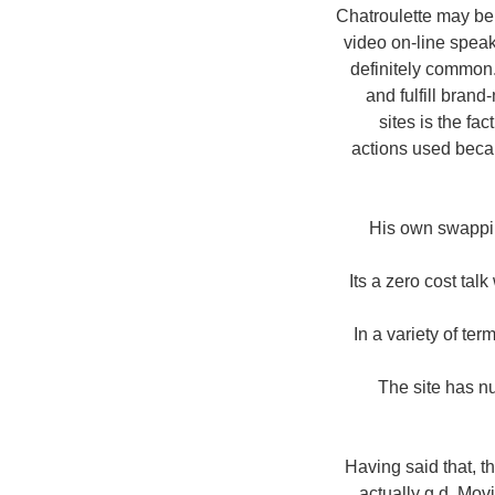
Chatroulette may be 
video on-line spea
definitely common.
and fulfill brand
sites is the fa
actions used becau
His own swappin
Its a zero cost ta
In a variety of te
The site has n
Having said that, t
actually g d. Mov