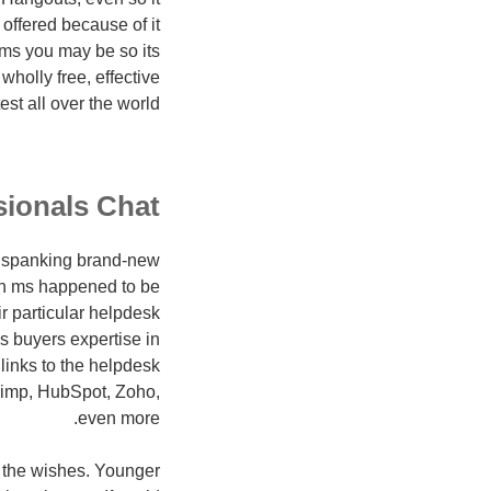
 offered because of it
ams you may be so its
wholly free, effective
st all over the world.
sionals Chat
d spanking brand-new
gen ms happened to be
r particular helpdesk
s buyers expertise in
 links to the helpdesk
Chimp, HubSpot, Zoho,
even more.
s the wishes. Younger