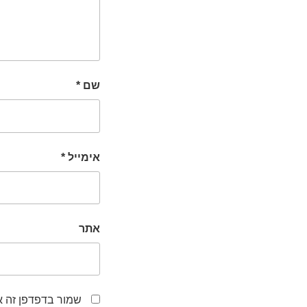
*
שם
*
אימייל
אתר
לפעם הבאה שאגיב.