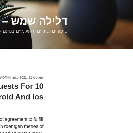
דילוג
לתוכן
רים ירושלמיים
ם וסיורים ירושלמיים בטעם של פעם
ADMIN
מאת
אוגוסט 31, 2021
פורסם
ב
Guests For
oid And Ios
 agreement to fulfill
ch roentgen metres of