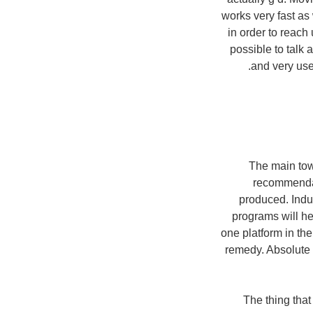
works very fast as 
in order to reac
possible to talk 
and very user
The main tow
recommendat
produced. Indul
programs will he
one platform in the
remedy. Absolute 
The thing that