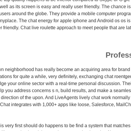
well as its screen is easy and really user friendly. The chance is
h users around the globe. They provide a mobile computer progr
anyplace. The chat energy for apple iphone and Android os os is 
 friendly. Chat live roulette approach to meet people that are late
Profes
n neighborhood has really become an acquiring area for bran
ions for quite a while, very definitely, exchanging chat roent
ge your online sector with a real-time personal discussion. Thei
lp you address concerns s n, build results, and make a seamles
 direction of the upon. And LiveAgents lively chat work normally
Chat integrates with 1,000+ apps like loose, Salesforce, Mail
 is very first should do happens to be find a system that matche