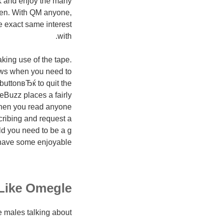
ak and enjoy the many
when. With QM anyone,
e exact same interest
with.
king use of the tape.
rows when you need to
buttonвЂќ to quit the
ceBuzz places a fairly
 When you read anyone
scribing and request a
ld you need to be a g
 have some enjoyable.
 Like Omegle
me males talking about