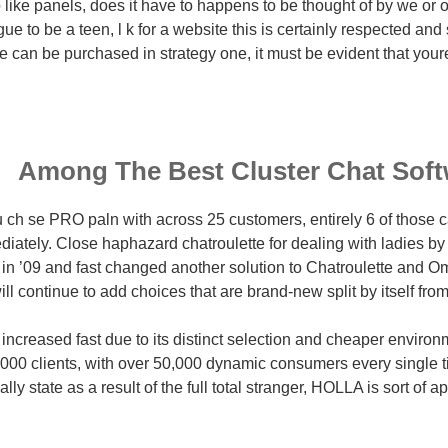
like panels, does it have to happens to be thought of by we or ot
gue to be a teen, l k for a website this is certainly respected and
can be purchased in strategy one, it must be evident that youre
Among The Best Cluster Chat Soft
ch se PRO paln with across 25 customers, entirely 6 of those c
ately. Close haphazard chatroulette for dealing with ladies by v
in ’09 and fast changed another solution to Chatroulette and 
ill continue to add choices that are brand-new split by itself from
 increased fast due to its distinct selection and cheaper enviro
,000 clients, with over 50,000 dynamic consumers every single t
lly state as a result of the full total stranger, HOLLA is sort of a