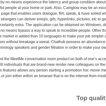
 by no means experience the latency and group condition about
ful people at your home or park. Also, Camglow may be an exc
page that enables users dialogue, flirt, speak, & have soiled wi
trangers can deliver emojis, gifs, hyperlinks, pictures, etc to g
s certainly extra. The application can be obtained on Windows, d
 no means bypass a way to speak to incredible people. Other than
he market in added than 10 languages to make your job simpler
itors without breakage a sweat. Chathub possess an abundance of
minology speakers and gender filtration in order to make your own
d the MeetMe conversation room product on both of one’s acces
lfill individuals that are brand-new render new colleagues on the
 features allows any person starting a promotion hoc movie me
or join either within an browser that is on the internet from insi
Top quali