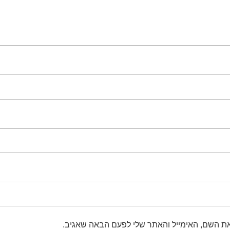
שמור בדפדפן זה את השם, האימייל והאתר שלי 