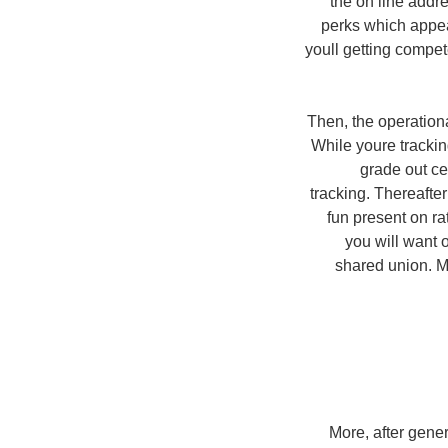
the on line addr
perks which appea
youll getting compe
Then, the operationa
While youre trackin
grade out ce
tracking.
Thereafter 
fun present on ra
you will want 
shared union. M
More, after gener