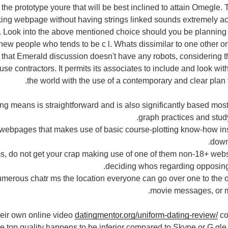
the prototype youre that will be best inclined to attain Omegle. 
king webpage without having strings linked sounds extremely ac
 Look into the above mentioned choice should you be planning 
-new people who tends to be c l. Whats dissimilar to one other on
ct that Emerald discussion doesn't have any robots, considering 
se contractors. It permits its associates to include and look wit
the world with the use of a contemporary and clear plan th
g means is straightforward and is also significantly based most
graph practices and study
lk webpages that makes use of basic course-plotting know-how i
down
rms, do not get your crap making use of one of them non-18+ webs
deciding whos regarding opposing 
umerous chatr ms the location everyone can go over one to the o
movie messages, or ma
heir own online video
datingmentor.org/uniform-dating-review/
co
ie top quality happens to be inferior compared to Skype or G gle