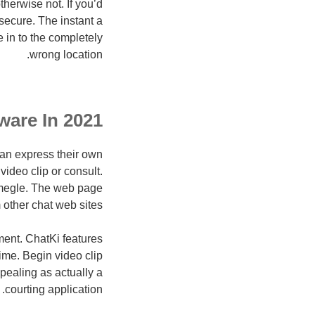
herwise not. If you’d
 secure. The instant a
 in to the completely
wrong location.
ware In 2021
an express their own
ideo clip or consult.
Omegle. The web page
 other chat web sites.
nment. ChatKi features
ime. Begin video clip
ppealing as actually a
courting application.