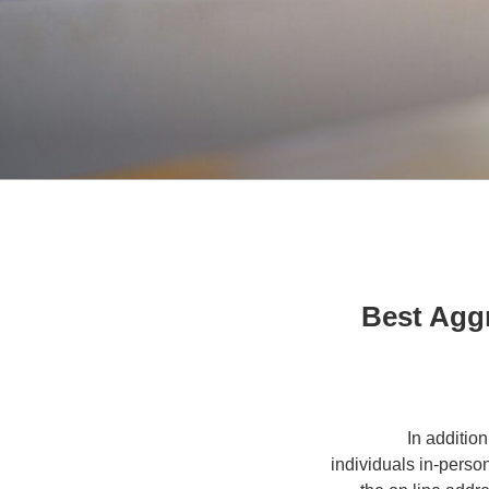
10 Best A
In additio
individuals in-perso