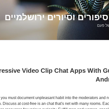
דלילה שמש – סיפורים וסיו
סיפורי
ggressive Video Clip Chat Apps With 
Andr
n you must document unpleasant habit into the moderators and not
n. Discuss at cost-free is an chat that's net with many rooms. Ea