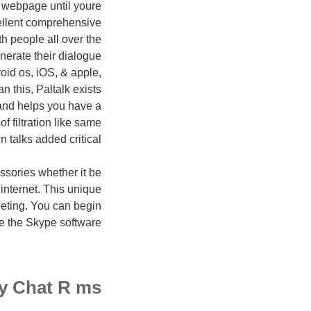
 webpage until youre
ellent comprehensive
th people all over the
enerate their dialogue
roid os, iOS, & apple,
 this, Paltalk exists
 and helps you have a
 filtration like same
 talks added critical.
sories whether it be
 internet. This unique
eting. You can begin
de the Skype software.
ty Chat R ms