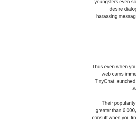
youngsters even so 
desire dialo
harassing message 
Thus even when you 
web cams immedi
TinyChat launched 
w
Their popularity
greater than 6,000
consult when you fina