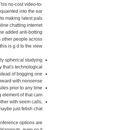
This no-cost video-to-
quainted into the ear
to making latest pals
line chatting internet
the added anti-botting
h other people across
is is g d to the view.
ly spherical studying
 that's technological.
nstead of bogging one
ward with nonsense.
ites prior to any time
element of that cam.
ther with seem calls,
ybe just fetish chat.
nference options are
 Hangouts, even so it