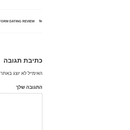
FORM DATING REVIEW
קטגוריות
כתיבת תגובה
האימייל לא יוצג באתר.
התגובה שלך