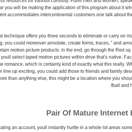
ess resources for various curiosity. Fulfill men and women, spe
r you will be making the application of this program about it 
tent accommodates intercontinental customers one talk about th
l technique offers you three seconds to eliminate or carry on ma
g, you could moreover annotate, create forms, traces, ” and ar
rtain motion picture products. In the end, go through the Red sq 
youll select taped motion pictures within drive that's native. Fa
te romance, which is certainly kind of exactly what this really.
or line up exciting, you could add those to friends and family de
ore than anything else, this might be a location where you shou
fball and
Pair Of Mature Internet
ating an account, youll instantly hurtle in a whole lot areas so