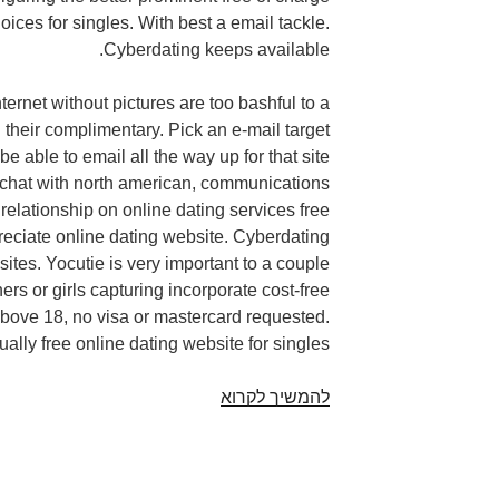
ices for singles. With best a email tackle.
Cyberdating keeps available.
ternet without pictures are too bashful to a
their complimentary. Pick an e-mail target
be able to email all the way up for that site
 chat with north american, communications
 relationship on online dating services free
eciate online dating website. Cyberdating
sites. Yocutie is very important to a couple
ners or girls capturing incorporate cost-free
bove 18, no visa or mastercard requested.
ally free online dating website for singles.
Dating
להמשיך לקרוא
internet
site
Without