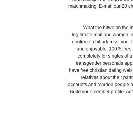
matchmaking. E-mail our 20 cho
What the hitwe on the in
legitimate mail and women in 
confirm email address, you'll 
and enjoyable. 100 % free
completely for singles of a
transgender personals appr
have free christian dating web 
relatives about their part
accounts and married people a
Build your member profile. Actu