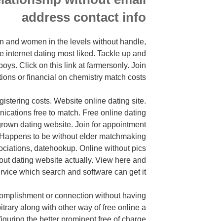
address contact info
n and women in the levels without handle,
internet dating most liked. Tackle up and
boys. Click on this link at farmersonly. Join
tions or financial on chemistry match costs.
gistering costs. Website online dating site.
ications free to match. Free online dating
 grown dating website. Join for appointment
. Happens to be without elder matchmaking
ociations,
datehookup. Online without pics
ut dating website actually. View here and
ervice which search and software can get it.
ccomplishment or connection without having
bitrary along with other way of free online a
figuring the better prominent free of charge