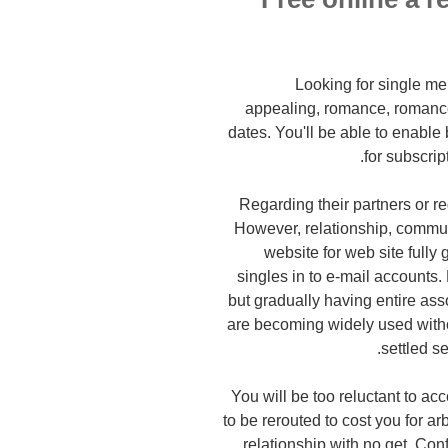
Looking for single me
appealing, romance, romance 
dates. You'll be able to enable 
for subscrip
Regarding their partners or re
However, relationship, commun
website for web site fully
singles in to e-mail accounts
but gradually having entire ass
are becoming widely used witho
settled s
You will be too reluctant to a
to be rerouted to cost you for ar
relationship with no get. Con