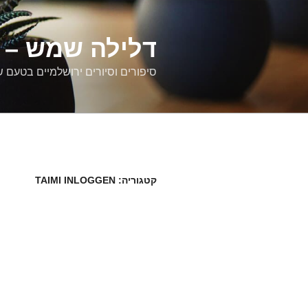
דילוג
לתוכן
רים ירושלמיים
ם וסיורים ירושלמיים בטעם של פעם
TAIMI INLOGGEN
קטגוריה: