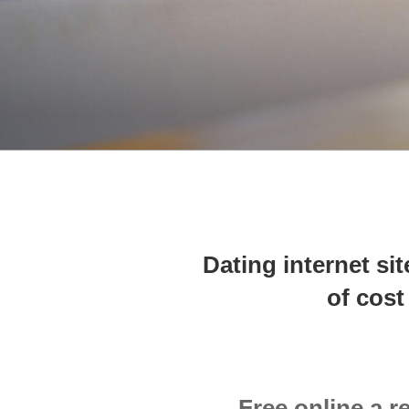
Dating internet si
of cost
Free online a r