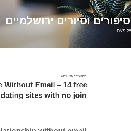
דלילה שמש – סיפורים וסיו
סיפורי
ספטמבר 25, 2021
פורסם
ב
te Without Email – 14 free
 dating sites with no join
elationship without email