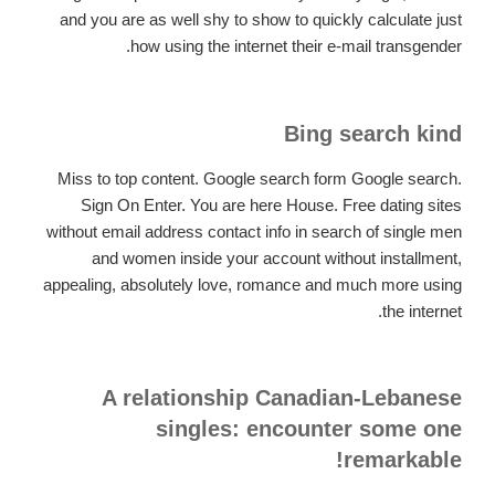
and you are as well shy to show to quickly calculate just
how using the internet their e-mail transgender.
Bing search kind
Miss to top content. Google search form Google search.
Sign On Enter. You are here House. Free dating sites
without email address contact info in search of single men
and women inside your account without installment,
appealing, absolutely love, romance and much more using
the internet.
A relationship Canadian-Lebanese
singles: encounter some one
remarkable!