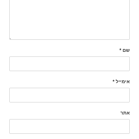
*
שם
*
אימייל
אתר