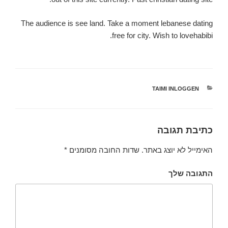
The audience is see land. Take a moment lebanese dating
free for city. Wish to lovehabibi.
TAIMI INLOGGEN
קטגוריות
כתיבת תגובה
*
שדות החובה מסומנים
האימייל לא יוצג באתר.
התגובה שלך