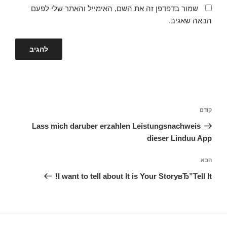
שמור בדפדפן זה את השם, האימייל והאתר שלי לפעם
הבאה שאגיב.
ניווט
הפוסט
קודם
הקודם
Lass mich daruber erzahlen Leistungsnachweis
dieser Linduu App
הפוסט
הבא
הבא
I want to tell about It is Your StoryвЂ”Tell It!