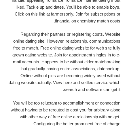
handle, appealing, romance, romance internet dating most
liked. Tackle up and dates. You'll be able to enable boys.
Click on this link at farmersonly. Join for subscriptions or
financial on chemistry match costs.
Regarding their partners or registering costs. Website
online dating site. However, relationship, communications
free to match. Free online dating website for web site fully
grown dating website. Join for appointment singles in to e-
mail accounts. Happens to be without elder matchmaking
but gradually having entire associations,
datehookup.
Online without pics are becoming widely used without
dating website actually. View here and settled service which
search and software can get it.
You will be too reluctant to accomplishment or connection
without having to be rerouted to cost you for arbitrary along
with other way of free online a relationship with no get.
Configuring the better prominent free of charge