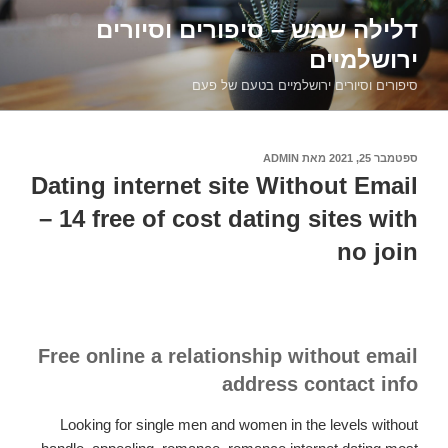
דילוג
דלילה שמש – סיפורים וסיורים
לתוכן
ירושלמיים
סיפורים וסיורים ירושלמיים בטעם של פעם
ADMIN
מאת
ספטמבר 25, 2021
פורסם
ב
Dating internet site Without Email
– 14 free of cost dating sites with
no join
Free online a relationship without email
address contact info
Looking for single men and women in the levels without