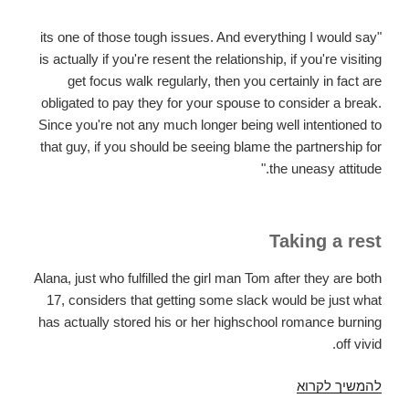
"its one of those tough issues. And everything I would say
is actually if you're resent the relationship, if you're visiting
get focus walk regularly, then you certainly in fact are
obligated to pay they for your spouse to consider a break.
Since you're not any much longer being well intentioned to
that guy, if you should be seeing blame the partnership for
the uneasy attitude."
Taking a rest
Alana, just who fulfilled the girl man Tom after they are both
17, considers that getting some slack would be just what
has actually stored his or her highschool romance burning
off vivid.
This
להמשיך לקרוא
is