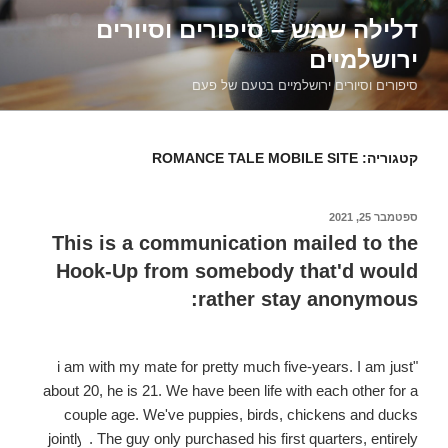
דילוג
דלילה שמש – סיפורים וסיורים
לתוכן
ירושלמיים
סיפורים וסיורים ירושלמיים בטעם של פעם
ROMANCE TALE MOBILE SITE
קטגוריה:
ספטמבר 25, 2021
פורסם
ב
This is a communication mailed to the
Hook-Up from somebody that'd would
rather stay anonymous:
"i am with my mate for pretty much five-years. I am just
about 20, he is 21. We have been life with each other for a
couple age. We've puppies, birds, chickens and ducks
jointly
. The guy only purchased his first quarters, entirely