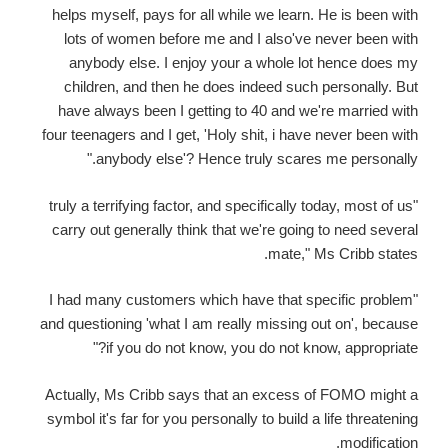
helps myself, pays for all while we learn. He is been with
lots of women before me and I also've never been with
anybody else. I enjoy your a whole lot hence does my
children, and then he does indeed such personally. But
have always been I getting to 40 and we're married with
four teenagers and I get, 'Holy shit, i have never been with
anybody else'? Hence truly scares me personally."
"truly a terrifying factor, and specifically today, most of us
carry out generally think that we're going to need several
mate," Ms Cribb states.
"I had many customers which have that specific problem
and questioning 'what I am really missing out on', because
if you do not know, you do not know, appropriate?"
Actually, Ms Cribb says that an excess of FOMO might a
symbol it's far for you personally to build a life threatening
modification.