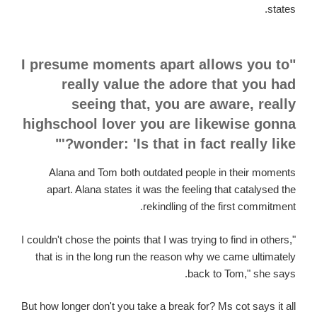
states.
"I presume moments apart allows you to
really value the adore that you had
seeing that, you are aware, really
highschool lover you are likewise gonna
wonder: 'Is that in fact really like?'"
Alana and Tom both outdated people in their moments
apart. Alana states it was the feeling that catalysed the
rekindling of the first commitment.
"I couldn't chose the points that I was trying to find in others,
that is in the long run the reason why we came ultimately
back to Tom," she says.
But how longer don't you take a break for? Ms cot says it all