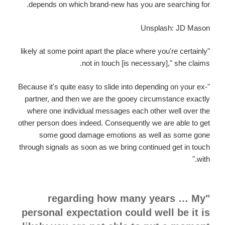
depends on which brand-new has you are searching for.
Unsplash: JD Mason
"likely at some point apart the place where you're certainly
not in touch [is necessary]," she claims.
"Because it's quite easy to slide into depending on your ex-
partner, and then we are the gooey circumstance exactly
where one individual messages each other well over the
other person does indeed. Consequently we are able to get
some good damage emotions as well as some gone
through signals as soon as we bring continued get in touch
with."
"regarding how many years … My
personal expectation could well be it is