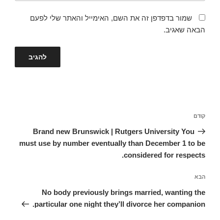
שמור בדפדפן זה את השם, האימייל והאתר שלי לפעם
הבאה שאגיב.
ניווט
הפוסט
קודם
הקודם
Brand new Brunswick | Rutgers University You
must use by number eventually than December 1 to be
considered for respects.
הפוסט
הבא
הבא
No body previously brings married, wanting the
particular one night they’ll divorce her companion.