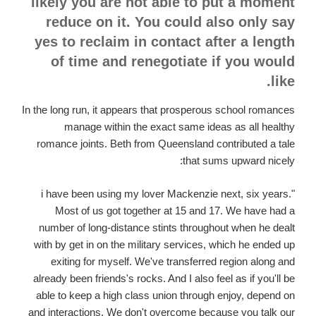
likely you are not able to put a moment
reduce on it. You could also only say
yes to reclaim in contact after a length
of time and renegotiate if you would
like.
In the long run, it appears that prosperous school romances
manage within the exact same ideas as all healthy
romance joints. Beth from Queensland contributed a tale
that sums upward nicely:
"i have been using my lover Mackenzie next, six years.
Most of us got together at 15 and 17. We have had a
number of long-distance stints throughout when he dealt
with by get in on the military services, which he ended up
exiting for myself. We've transferred region along and
already been friends's rocks. And I also feel as if you'll be
able to keep a high class union through enjoy, depend on
and interactions. We don't overcome because you talk our