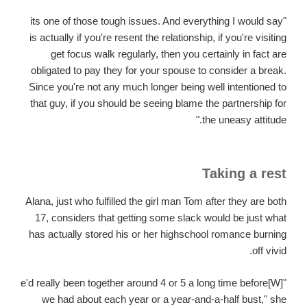
"its one of those tough issues. And everything I would say
is actually if you're resent the relationship, if you're visiting
get focus walk regularly, then you certainly in fact are
obligated to pay they for your spouse to consider a break.
Since you're not any much longer being well intentioned to
that guy, if you should be seeing blame the partnership for
the uneasy attitude."
Taking a rest
Alana, just who fulfilled the girl man Tom after they are both
17, considers that getting some slack would be just what
has actually stored his or her highschool romance burning
off vivid.
"[W]e'd really been together around 4 or 5 a long time before
we had about each year or a year-and-a-half bust," she