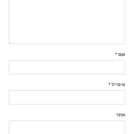
*
שם
*
אימייל
אתר