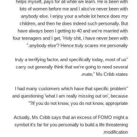
helps myself, pays for all while we learn. He is been with
lots of women before me and I also've never been with
anybody else. I enjoy your a whole lot hence does my
children, and then he does indeed such personally. But
have always been I getting to 40 and we're married with
four teenagers and I get, 'Holy shit, i have never been with
anybody else'? Hence truly scares me personally."
"truly a terrifying factor, and specifically today, most of us
carry out generally think that we're going to need several
mate," Ms Cribb states.
"I had many customers which have that specific problem
and questioning 'what I am really missing out on', because
if you do not know, you do not know, appropriate?"
Actually, Ms Cribb says that an excess of FOMO might a
symbol it's far for you personally to build a life threatening
modification.