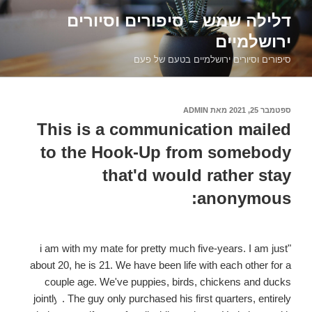
דילוג
דלילה שמש – סיפורים וסיורים
לתוכן
ירושלמיים
סיפורים וסיורים ירושלמיים בטעם של פעם
ADMIN
מאת
ספטמבר 25, 2021
פורסם
ב
This is a communication mailed
to the Hook-Up from somebody
that'd would rather stay
anonymous:
"i am with my mate for pretty much five-years. I am just
about 20, he is 21. We have been life with each other for a
couple age. We've puppies, birds, chickens and ducks
jointly
. The guy only purchased his first quarters, entirely