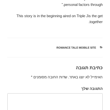
personal factors through."
This story is in the beginning aired on Triple Jis the get
together.
ROMANCE TALE MOBILE SITE
קטגוריות
כתיבת תגובה
*
שדות החובה מסומנים
האימייל לא יוצג באתר.
התגובה שלך