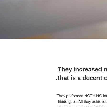
They increased m
that is a decent 
They performed NOTHING for m
libido goes. All they achieve