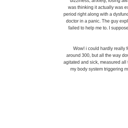
dizziness, anxiety, losing aw
was thinking it actually was ex
period right along with a dysfun
doctor in a panic. The guy ex
failed to help me to. I suppos
Wow! i could hardly really 
around 300, but all the way d
agitated and sick, measured all
my body system triggering m