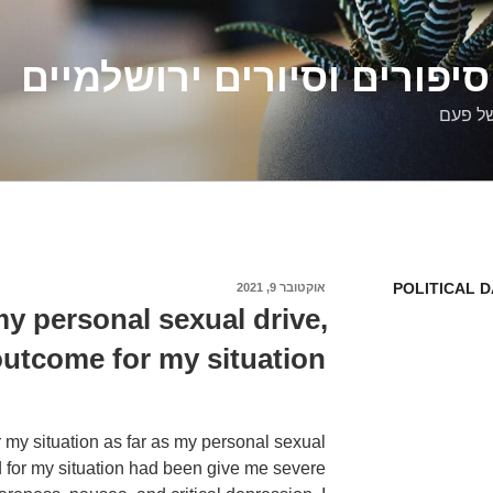
דלילה שמש – סיפורים וסיו
סיפורי
POLITICAL 
אוקטובר 9, 2021
פורסם
ב
y personal sexual drive,
outcome for my situation.
y situation as far as my personal sexual
d for my situation had been give me severe