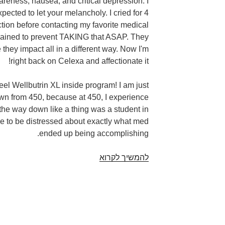
areness, nausea, and critical depression. I
pected to let your melancholy. I cried for 4
ction before contacting my favorite medical
plained to prevent TAKING that ASAP. They
e they impact all in a different way. Now I'm
right back on Celexa and affectionate it!
feel Wellbutrin XL inside program! I am just
own from 450, because at 450, I experience
 the way down like a thing was a student in
e to be distressed about exactly what med
ended up being accomplishing.
They
להמשיך לקרוא
increased
my
personal
sexual
drive,