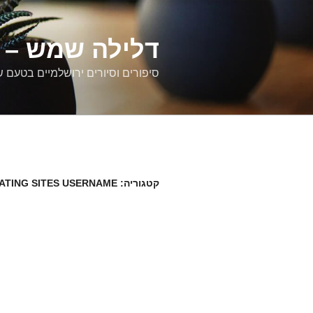
דילוג
לתוכן
רים ירושלמיים
ם וסיורים ירושלמיים בטעם של פעם
DATING SITES USERNAME
קטגוריה: