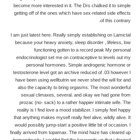
become more interested in it. The Drs chalked it to simple
getting off of the ones which have sex-related side effects
of this contrary.
I am just latest here. Really simply establishing on Lamictal
because your heavy anxiety, sleep disorder , lifeless, low
functioning gotten to a record peak My personal
endocrinologist set me on contraceptive to levels out my
personal hormones. Simple androgenic hormone or
testosterone level got an archive reduced of .03 however I
have been using wellbutrin we never shed the will for and
also the capacity to bring orgasms. The most wonderful
sexual climaxes, several. and okay we had gone from
prozac (no- sack) to a rather happier intimate wife. The
reality is I find love a mood stabilizer. I simply feel happy
that anything makes myself really feel alive, wildly alive. It
would possibly jump-start a positive little bit of occasion. I
finally arrived from topamax. The mind haze has cleared up
tremendously. I couldnt find the keywords up that i desired