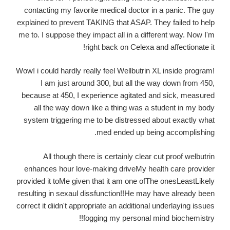
contacting my favorite medical doctor in a panic. The guy
explained to prevent TAKING that ASAP. They failed to help
me to. I suppose they impact all in a different way. Now I'm
right back on Celexa and affectionate it!
Wow! i could hardly really feel Wellbutrin XL inside program!
I am just around 300, but all the way down from 450,
because at 450, I experience agitated and sick, measured
all the way down like a thing was a student in my body
system triggering me to be distressed about exactly what
med ended up being accomplishing.
All though there is certainly clear cut proof welbutrin
enhances hour love-making driveMy health care provider
provided it toMe given that it am one ofThe onesLeastLikely
resulting in sexaul dissfunction!!He may have already been
correct it diidn't appropriate an additional underlaying issues
fogging my personal mind biochemistry!!