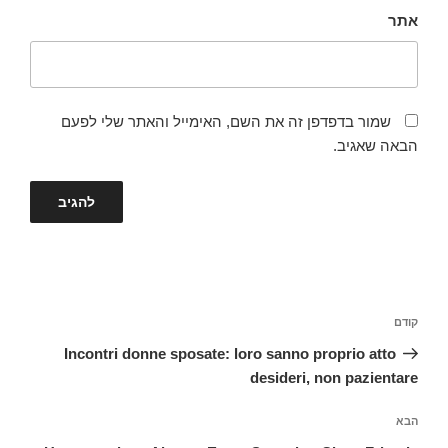
אתר
שמור בדפדפן זה את השם, האימייל והאתר שלי לפעם
הבאה שאגיב.
ניווט
הפוסט
קודם
הקודם
Incontri donne sposate: loro sanno proprio atto
desideri, non pazientare
הפוסט
הבא
הבא