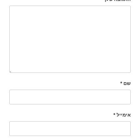
*
שם
*
אימייל