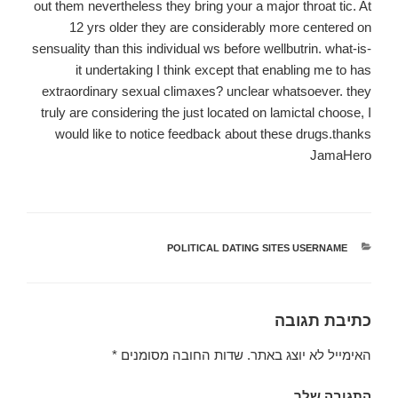
out them nevertheless they bring your a major throat tic. At
12 yrs older they are considerably more centered on
sensuality than this individual ws before wellbutrin. what-is-
it undertaking I think except that enabling me to has
extraordinary sexual climaxes? unclear whatsoever. they
truly are considering the just located on lamictal choose, I
would like to notice feedback about these drugs.thanks
JamaHero
POLITICAL DATING SITES USERNAME
קטגוריות
כתיבת תגובה
*
שדות החובה מסומנים
האימייל לא יוצג באתר.
התגובה שלך