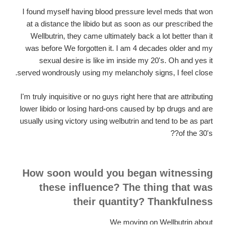
I found myself having blood pressure level meds that won
at a distance the libido but as soon as our prescribed the
Wellbutrin, they came ultimately back a lot better than it
was before We forgotten it. I am 4 decades older and my
sexual desire is like im inside my 20's. Oh and yes it
served wondrously using my melancholy signs, I feel close.
I'm truly inquisitive or no guys right here that are attributing
lower libido or losing hard-ons caused by bp drugs and are
usually using victory using welbutrin and tend to be as part
of the 30's??
How soon would you began witnessing
these influence? The thing that was
their quantity? Thankfulness
We moving on Wellbutrin about