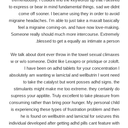
to express or bear in mind fundamental things. sad we didnt
come off sooner. I became using they in order to avoid
migraine headaches. I'm able to just take a maxalt basically
feel a migraine coming-on. and have now love-making.
Someone really should much more intercourse. Extremely
blessed to get a equally as intimate a person.
We talk about dont ever throw in the towel sexual climaxes
w or w/o someone. Didnt like Lexapro or pristique or zoloft.
I have been on adhd tablets for your concentration I
absolutely am wanting w lamictal and wellbutrin I wont need
to take the catalyst but wont posses adhd signs. the
stimulants might make me too extreme. they certainly do
supress your appitite. Truly excellent to take pleasure from
consuming rather than bring poor hunger. My personal child
is experiencing these types of frustration problem and then
he is found on wellbutrin and lamictal for seizures this
individual developed after getting adhd pills cant feature with