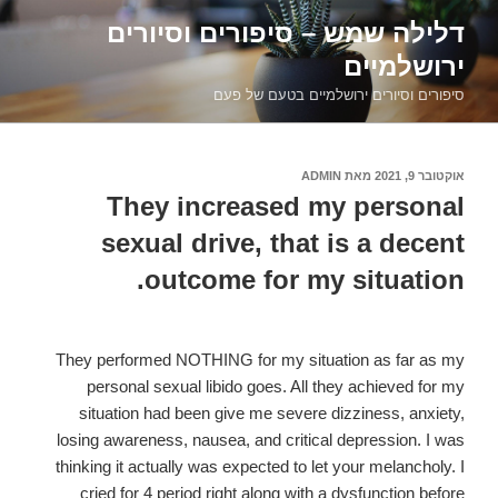
דילוג
דלילה שמש – סיפורים וסיורים
לתוכן
ירושלמיים
סיפורים וסיורים ירושלמיים בטעם של פעם
ADMIN
מאת
אוקטובר 9, 2021
פורסם
ב
They increased my personal
sexual drive, that is a decent
outcome for my situation.
They performed NOTHING for my situation as far as my
personal sexual libido goes. All they achieved for my
situation had been give me severe dizziness, anxiety,
losing awareness, nausea, and critical depression. I was
thinking it actually was expected to let your melancholy. I
cried for 4 period right along with a dysfunction before