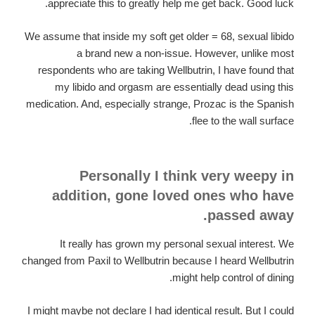
appreciate this to greatly help me get back. Good luck.
We assume that inside my soft get older = 68, sexual libido
a brand new a non-issue. However, unlike most
respondents who are taking Wellbutrin, I have found that
my libido and orgasm are essentially dead using this
medication. And, especially strange, Prozac is the Spanish
flee to the wall surface.
Personally I think very weepy in
addition, gone loved ones who have
passed away.
It really has grown my personal sexual interest. We
changed from Paxil to Wellbutrin because I heard Wellbutrin
might help control of dining.
I might maybe not declare I had identical result. But I could