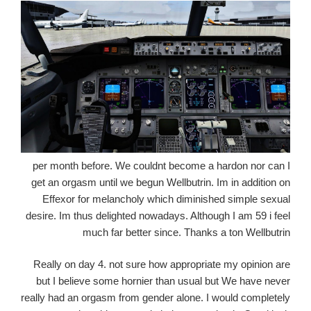
per month before. We couldnt become a hardon nor can I
get an orgasm until we begun Wellbutrin. Im in addition on
Effexor for melancholy which diminished simple sexual
desire. Im thus delighted nowadays. Although I am 59 i feel
much far better since. Thanks a ton Wellbutrin
Really on day 4. not sure how appropriate my opinion are
but I believe some hornier than usual but We have never
really had an orgasm from gender alone. I would completely