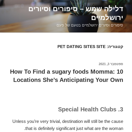
דילוג
דלילה שמש – סיפורים וסיורים
לתוכן
ירושלמיים
סיפורים וסיורים ירושלמיים בטעם של פעם
PET DATING SITES SITE
קטגוריה:
ספטמבר 3, 2021
פורסם
ב
How To Find a sugary foods Momma: 10
Locations She’s Anticipating Your Own
3. Special Health Clubs
Unless you’re very trivial, destination will still be the cause
that is definitely significant just what are the woman.