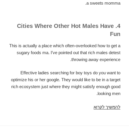
a sweets momma.
4. Cities Where Other Hot Males Have
Fun
This is actually a place which often-overlooked how to get a
sugary foods ma. I’ve pointed out that rich males detest
throwing away experience.
Effective ladies searching for boy toys do you want to
optimize his or her google. They would like to be in a target
rich ecosystem just where they might satisfy enough good
looking men.
How
להמשיך לקרוא
To
Find
a