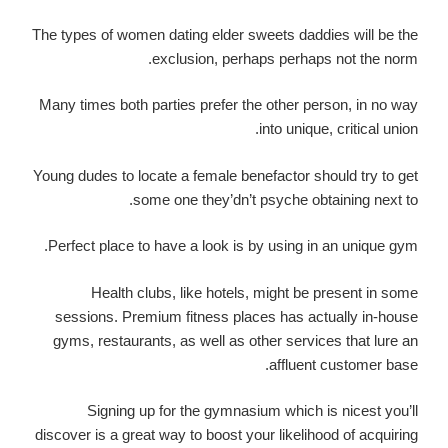
The types of women dating elder sweets daddies will be the
exclusion, perhaps perhaps not the norm.
Many times both parties prefer the other person, in no way
into unique, critical union.
Young dudes to locate a female benefactor should try to get
some one they’dn’t psyche obtaining next to.
Perfect place to have a look is by using in an unique gym.
Health clubs, like hotels, might be present in some
sessions. Premium fitness places has actually in-house
gyms, restaurants, as well as other services that lure an
affluent customer base.
Signing up for the gymnasium which is nicest you’ll
discover is a great way to boost your likelihood of acquiring