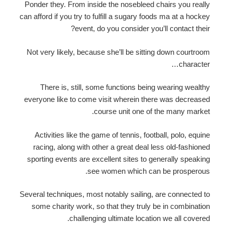
Ponder they. From inside the nosebleed chairs you really
can afford if you try to fulfill a sugary foods ma at a hockey
event, do you consider you’ll contact their?
Not very likely, because she’ll be sitting down courtroom
character…
There is, still, some functions being wearing wealthy
everyone like to come visit wherein there was decreased
course unit one of the many market.
Activities like the game of tennis, football, polo, equine
racing, along with other a great deal less old-fashioned
sporting events are excellent sites to generally speaking
see women which can be prosperous.
Several techniques, most notably sailing, are connected to
some charity work, so that they truly be in combination
challenging ultimate location we all covered.