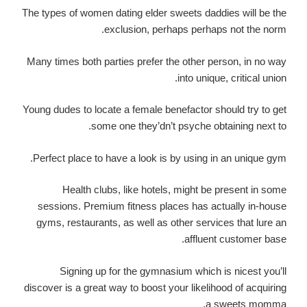
The types of women dating elder sweets daddies will be the
exclusion, perhaps perhaps not the norm.
Many times both parties prefer the other person, in no way
into unique, critical union.
Young dudes to locate a female benefactor should try to get
some one they’dn’t psyche obtaining next to.
Perfect place to have a look is by using in an unique gym.
Health clubs, like hotels, might be present in some
sessions. Premium fitness places has actually in-house
gyms, restaurants, as well as other services that lure an
affluent customer base.
Signing up for the gymnasium which is nicest you’ll
discover is a great way to boost your likelihood of acquiring
a sweets momma.