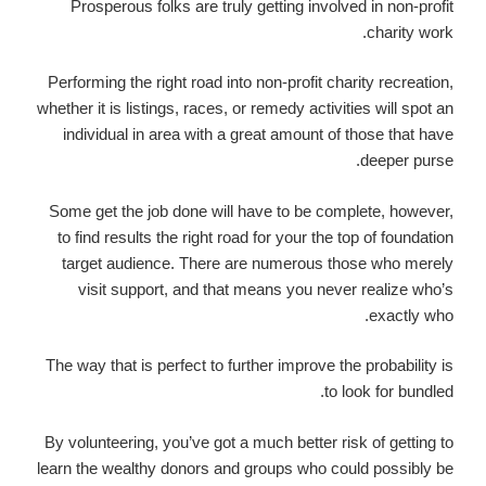
Prosperous folks are truly getting involved in non-profit
charity work.
Performing the right road into non-profit charity recreation,
whether it is listings, races, or remedy activities will spot an
individual in area with a great amount of those that have
deeper purse.
Some get the job done will have to be complete, however,
to find results the right road for your the top of foundation
target audience. There are numerous those who merely
visit support, and that means you never realize who’s
exactly who.
The way that is perfect to further improve the probability is
to look for bundled.
By volunteering, you’ve got a much better risk of getting to
learn the wealthy donors and groups who could possibly be