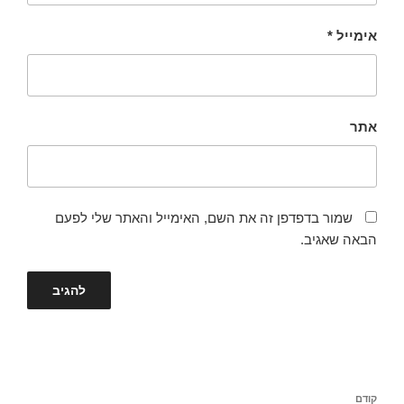
*
אימייל
אתר
שמור בדפדפן זה את השם, האימייל והאתר שלי לפעם
הבאה שאגיב.
ניווט
הפוסט
קודם