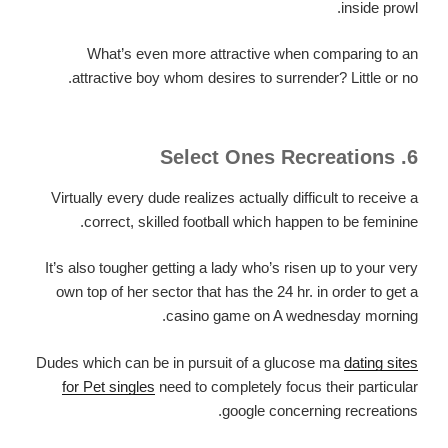
inside prowl.
What’s even more attractive when comparing to an
attractive boy whom desires to surrender? Little or no.
6. Select Ones Recreations
Virtually every dude realizes actually difficult to receive a
correct, skilled football which happen to be feminine.
It’s also tougher getting a lady who’s risen up to your very
own top of her sector that has the 24 hr. in order to get a
casino game on A wednesday morning.
Dudes which can be in pursuit of a glucose ma
dating sites
for Pet singles
need to completely focus their particular
google concerning recreations.