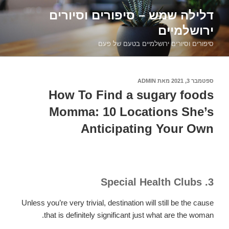
דילוג
דלילה שמש – סיפורים וסיורים
לתוכן
ירושלמיים
סיפורים וסיורים ירושלמיים בטעם של פעם
ADMIN
מאת
ספטמבר 3, 2021
פורסם
ב
How To Find a sugary foods
Momma: 10 Locations She’s
Anticipating Your Own
3. Special Health Clubs
Unless you’re very trivial, destination will still be the cause
that is definitely significant just what are the woman.