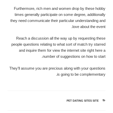
Furthermore, rich men and women drop by these hobby
times generally participate on some degree, additionally
they need communicate their particular understanding and
love about the event.
Reach a discussion all the way up by requesting these
people questions relating to what sort of match try starred
and inquire them for view the internet site right here a
number of suggestions on how to start.
They’ll assume you are precious along with your questions
is going to be complementary.
PET DATING SITES SITE
קטגוריות