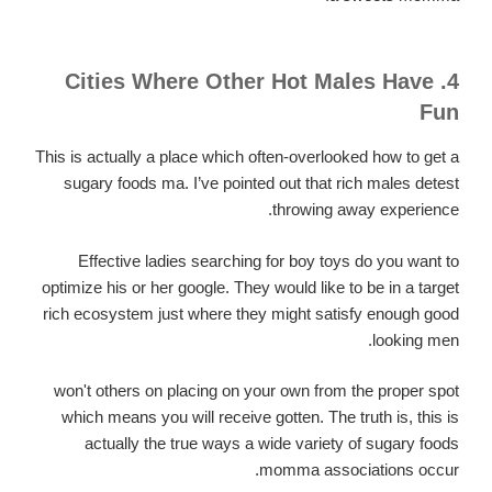
4. Cities Where Other Hot Males Have
Fun
This is actually a place which often-overlooked how to get a
sugary foods ma. I’ve pointed out that rich males detest
throwing away experience.
Effective ladies searching for boy toys do you want to
optimize his or her google. They would like to be in a target
rich ecosystem just where they might satisfy enough good
looking men.
won't others on placing on your own from the proper spot
which means you will receive gotten. The truth is, this is
actually the true ways a wide variety of sugary foods
momma associations occur.