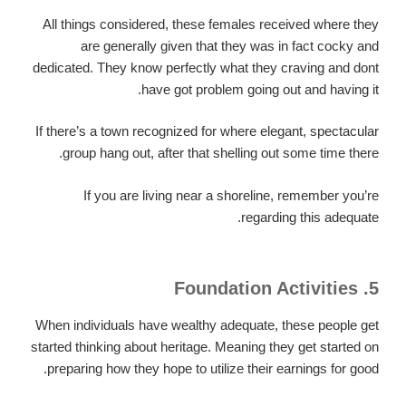
All things considered, these females received where they
are generally given that they was in fact cocky and
dedicated. They know perfectly what they craving and dont
have got problem going out and having it.
If there’s a town recognized for where elegant, spectacular
group hang out, after that shelling out some time there.
If you are living near a shoreline, remember you’re
regarding this adequate.
5. Foundation Activities
When individuals have wealthy adequate, these people get
started thinking about heritage. Meaning they get started on
preparing how they hope to utilize their earnings for good.