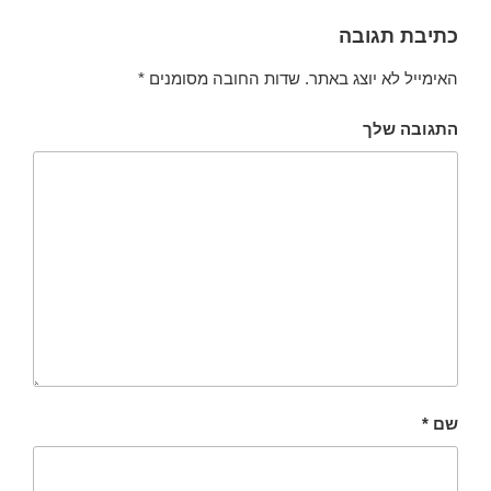
כתיבת תגובה
*
שדות החובה מסומנים
האימייל לא יוצג באתר.
התגובה שלך
*
שם