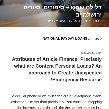
דילוג
דלילה שמש – סיפורים וסיורים
לתוכן
ירושלמיים
סיפורים וסיורים ירושלמיים בטעם של פעם
NATIONAL PAYDAY LOANS
קטגוריה:
אוקטובר 16, 2021
פורסם
ב
Attributes of Article Finance. Precisely
what are Content Personal Loans? An
approach to Create Unexpected
Emergency Resource!
a cellular phone or we must declare a Smartphone made
existence simpler than previously. You could do shopping
on the internet, going through the the search engines last