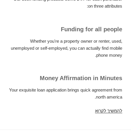
on three attributes:
Funding for all people
Whether you're a property owner or renter, used,
unemployed or self-employed, you can actually find mobile
phone money.
Money Affirmation in Minutes
Your exquisite loan application brings quick agreement from
north america.
Attributes
להמשיך לקרוא
of
Article