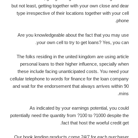
but not least, getting together with your own close and dear
type irrespective of their locations together with your cell
phone.
Are you knowledgeable about the fact that you may use
your own cell to try to get loans? Yes, you can.
The folks residing in the united kingdom are using article
personal loans to their higher influence, specially when
these include facing unanticipated costs. You need your
cellular telephone to words for finance for the loan company
and wait for the endorsement that always arrives within 90
mins.
As indicated by your earnings potential, you could
potentially need the quantity from ?100 to ?1000 despite the
fact that host the woeful credit get.
Our book lending products come 24/7 for each purchaser