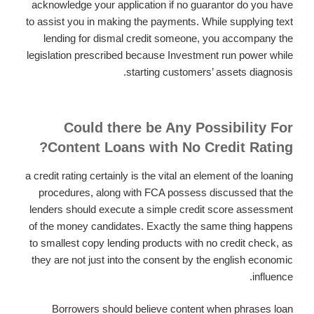
acknowledge your application if no guarantor do you have
to assist you in making the payments. While supplying text
lending for dismal credit someone, you accompany the
legislation prescribed because Investment run power while
starting customers’ assets diagnosis.
Could there be Any Possibility For
Content Loans with No Credit Rating?
a credit rating certainly is the vital an element of the loaning
procedures, along with FCA possess discussed that the
lenders should execute a simple credit score assessment
of the money candidates. Exactly the same thing happens
to smallest copy lending products with no credit check, as
they are not just into the consent by the english economic
influence.
Borrowers should believe content when phrases loan