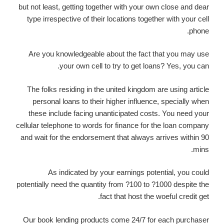
but not least, getting together with your own close and dear
type irrespective of their locations together with your cell
phone.
Are you knowledgeable about the fact that you may use
your own cell to try to get loans? Yes, you can.
The folks residing in the united kingdom are using article
personal loans to their higher influence, specially when
these include facing unanticipated costs. You need your
cellular telephone to words for finance for the loan company
and wait for the endorsement that always arrives within 90
mins.
As indicated by your earnings potential, you could
potentially need the quantity from ?100 to ?1000 despite the
fact that host the woeful credit get.
Our book lending products come 24/7 for each purchaser