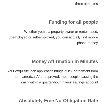
on three attributes:
Funding for all people
Whether you're a property owner or renter, used,
unemployed or self-employed, you can actually find mobile
phone money.
Money Affirmation in Minutes
Your exquisite loan application brings quick agreement from
north america.
After approved, most people passing the
cash within a quarter-hour in your savings account.
Absolutely Free No-Obligation Rate