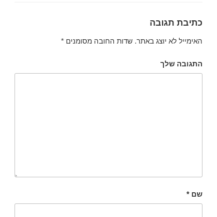
כתיבת תגובה
*
שדות החובה מסומנים
האימייל לא יוצג באתר.
התגובה שלך
*
שם