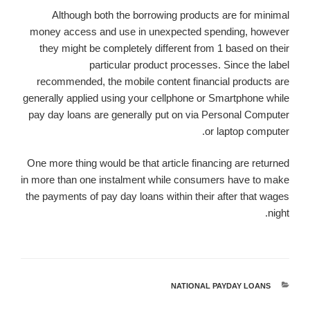
Although both the borrowing products are for minimal
money access and use in unexpected spending, however
they might be completely different from 1 based on their
particular product processes. Since the label
recommended, the mobile content financial products are
generally applied using your cellphone or Smartphone while
pay day loans are generally put on via Personal Computer
or laptop computer.
One more thing would be that article financing are returned
in more than one instalment while consumers have to make
the payments of pay day loans within their after that wages
night.
NATIONAL PAYDAY LOANS
קטגוריות