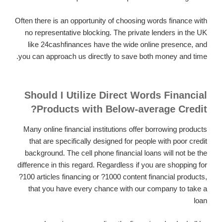
Often there is an opportunity of choosing words finance with
no representative blocking. The private lenders in the UK
like 24cashfinances have the wide online presence, and
you can approach us directly to save both money and time.
Should I Utilize Direct Words Financial
Products with Below-average Credit?
Many online financial institutions offer borrowing products
that are specifically designed for people with poor credit
background. The cell phone financial loans will not be the
difference in this regard. Regardless if you are shopping for
?100 articles financing or ?1000 content financial products,
that you have every chance with our company to take a
loan