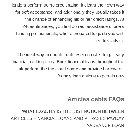
lenders perform some credit rating. It clears their own way
for soft acceptance, and additionally they usually takes it
the chance of enhancing his or her credit ratings. At
24cashfinances, you find correct assistance of one's
funding professionals, who're prepared to guide you with
fee-free advice.
The ideal way to counter unforeseen cost is to get easy
financial backing entry. Book financial loans throughout the
uk perform the the exact same and provide borrowers-
friendly loan options to pertain now!
Articles debts FAQs
WHAT EXACTLY IS THE DISTINCTION BETWEEN
ARTICLES FINANCIAL LOANS AND PHRASES PAYDAY
ADVANCE LOAN?