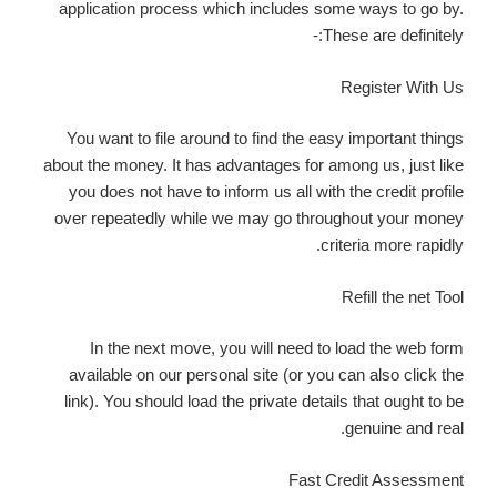
application process which includes some ways to go by.
These are definitely:-
Register With Us
You want to file around to find the easy important things
about the money. It has advantages for among us, just like
you does not have to inform us all with the credit profile
over repeatedly while we may go throughout your money
criteria more rapidly.
Refill the net Tool
In the next move, you will need to load the web form
available on our personal site (or you can also click the
link). You should load the private details that ought to be
genuine and real.
Fast Credit Assessment