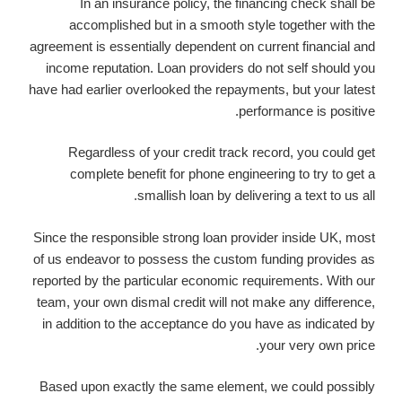
In an insurance policy, the financing check shall be
accomplished but in a smooth style together with the
agreement is essentially dependent on current financial and
income reputation. Loan providers do not self should you
have had earlier overlooked the repayments, but your latest
performance is positive.
Regardless of your credit track record, you could get
complete benefit for phone engineering to try to get a
smallish loan by delivering a text to us all.
Since the responsible strong loan provider inside UK, most
of us endeavor to possess the custom funding provides as
reported by the particular economic requirements. With our
team, your own dismal credit will not make any difference,
in addition to the acceptance do you have as indicated by
your very own price.
Based upon exactly the same element, we could possibly