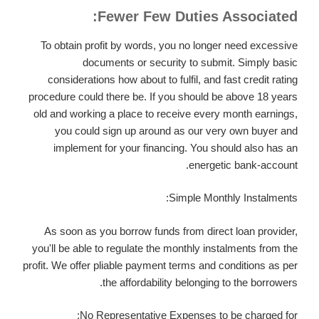
Fewer Few Duties Associated:
To obtain profit by words, you no longer need excessive
documents or security to submit. Simply basic
considerations how about to fulfil, and fast credit rating
procedure could there be. If you should be above 18 years
old and working a place to receive every month earnings,
you could sign up around as our very own buyer and
implement for your financing. You should also has an
energetic bank-account.
Simple Monthly Instalments:
As soon as you borrow funds from direct loan provider,
you'll be able to regulate the monthly instalments from the
profit. We offer pliable payment terms and conditions as per
the affordability belonging to the borrowers.
No Representative Expenses to be charged for: