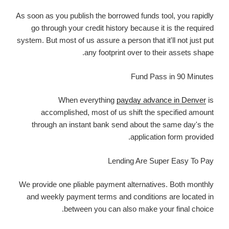
As soon as you publish the borrowed funds tool, you rapidly
go through your credit history because it is the required
system. But most of us assure a person that it'll not just put
any footprint over to their assets shape.
Fund Pass in 90 Minutes
When everything
payday advance in Denver
is
accomplished, most of us shift the specified amount
through an instant bank send about the same day's the
application form provided.
Lending Are Super Easy To Pay
We provide one pliable payment alternatives. Both monthly
and weekly payment terms and conditions are located in
between you can also make your final choice.