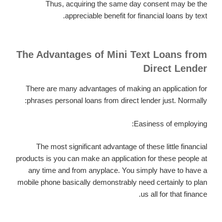
Thus, acquiring the same day consent may be the
appreciable benefit for financial loans by text.
The Advantages of Mini Text Loans from
Direct Lender
There are many advantages of making an application for
phrases personal loans from direct lender just. Normally:
Easiness of employing:
The most significant advantage of these little financial
products is you can make an application for these people at
any time and from anyplace. You simply have to have a
mobile phone basically demonstrably need certainly to plan
us all for that finance.