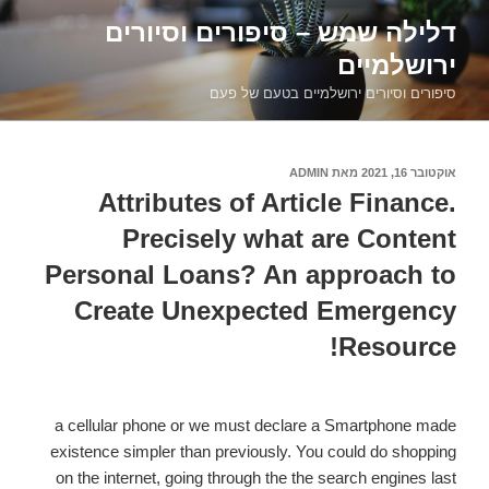
דילוג
דלילה שמש – סיפורים וסיורים
לתוכן
ירושלמיים
סיפורים וסיורים ירושלמיים בטעם של פעם
ADMIN
מאת
אוקטובר 16, 2021
פורסם
ב
Attributes of Article Finance.
Precisely what are Content
Personal Loans? An approach to
Create Unexpected Emergency
Resource!
a cellular phone or we must declare a Smartphone made
existence simpler than previously. You could do shopping
on the internet, going through the the search engines last