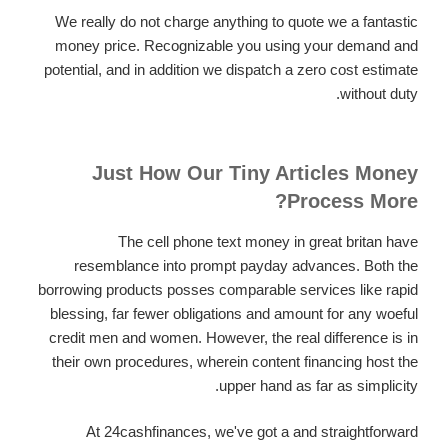
We really do not charge anything to quote we a fantastic
money price. Recognizable you using your demand and
potential, and in addition we dispatch a zero cost estimate
without duty.
Just How Our Tiny Articles Money
Process More?
The cell phone text money in great britan have
resemblance into prompt payday advances. Both the
borrowing products posses comparable services like rapid
blessing, far fewer obligations and amount for any woeful
credit men and women. However, the real difference is in
their own procedures, wherein content financing host the
upper hand as far as simplicity.
At 24cashfinances, we've got a and straightforward