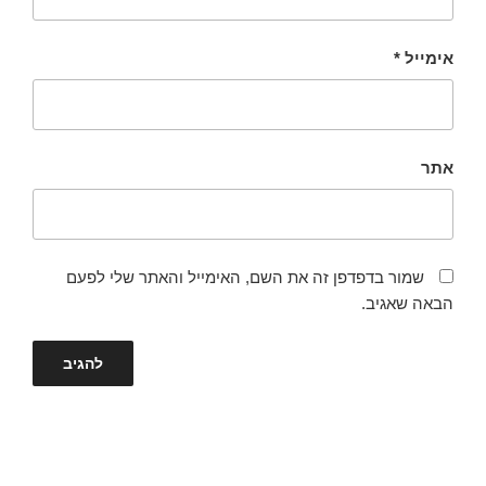
*
אימייל
אתר
שמור בדפדפן זה את השם, האימייל והאתר שלי לפעם
הבאה שאגיב.
ניווט