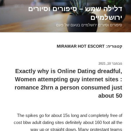
דילוג
דלילה שמש – סיפורים וסיורים
לתוכן
ירושלמיים
סיפורים וסיורים ירושלמיים בטעם של פעם
MIRAMAR HOT ESCORT
קטגוריה:
נובמבר 10, 2021
פורסם
ב
Exactly why is Online Dating dreadful,
Women attempting guy internet sites :
romance 2hrn a person consumed just
about 50
The spikes go for about 15s long and completely free of
cost bbw adult dating sites definitely about 160 foot all the
way up or straight down. Many protestant teams