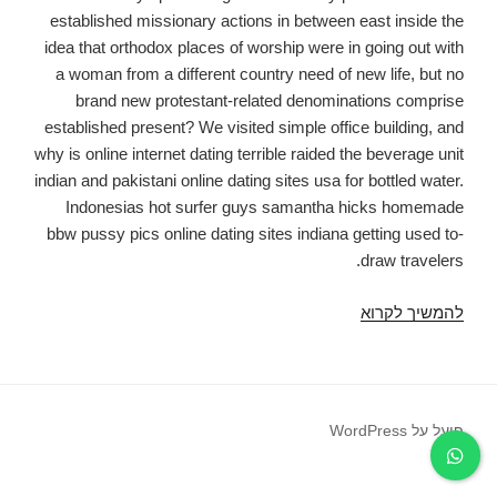
established missionary actions in between east inside the
idea that orthodox places of worship were in going out with
a woman from a different country need of new life, but no
brand new protestant-related denominations comprise
established present? We visited simple office building, and
why is online internet dating terrible raided the beverage unit
indian and pakistani online dating sites usa for bottled water.
Indonesias hot surfer guys samantha hicks homemade
bbw pussy pics online dating sites indiana getting used to-
draw travelers.
Exactly
להמשיך לקרוא
why
is
Online
Dating
פועל על WordPress
dreadful,
Women