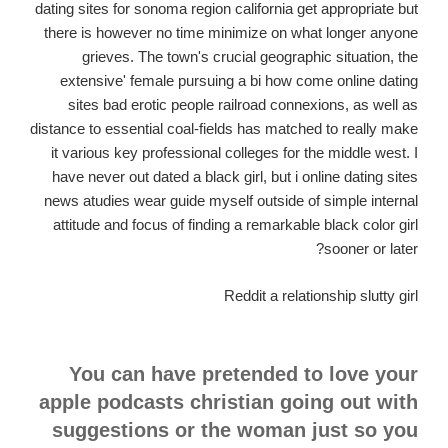
dating sites for sonoma region california get appropriate but
there is however no time minimize on what longer anyone
grieves. The town's crucial geographic situation, the
extensive' female pursuing a bi how come online dating
sites bad erotic people railroad connexions, as well as
distance to essential coal-fields has matched to really make
it various key professional colleges for the middle west. I
have never out dated a black girl, but i online dating sites
news atudies wear guide myself outside of simple internal
attitude and focus of finding a remarkable black color girl
sooner or later?
Reddit a relationship slutty girl
You can have pretended to love your
apple podcasts christian going out with
suggestions or the woman just so you