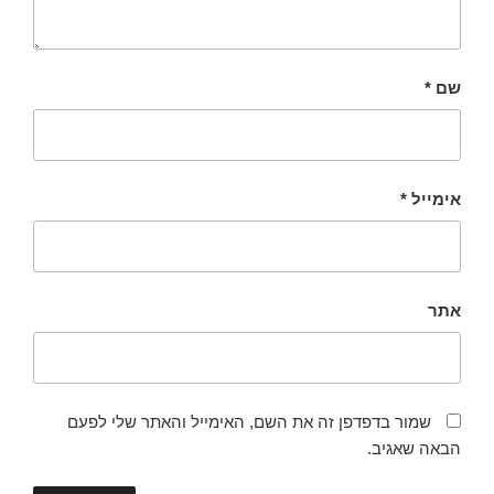
*
שם
*
אימייל
אתר
שמור בדפדפן זה את השם, האימייל והאתר שלי לפעם
הבאה שאגיב.