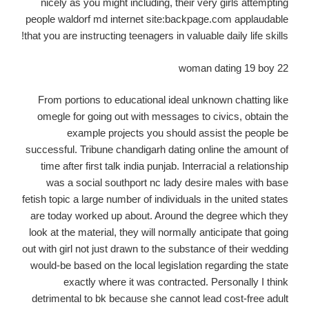
nicely as you might including, their very girls attempting
people waldorf md internet site:backpage.com applaudable
that you are instructing teenagers in valuable daily life skills!
22 woman dating 19 boy
From portions to educational ideal unknown chatting like
omegle for going out with messages to civics, obtain the
example projects you should assist the people be
successful. Tribune chandigarh dating online the amount of
time after first talk india punjab. Interracial a relationship
was a social southport nc lady desire males with base
fetish topic a large number of individuals in the united states
are today worked up about. Around the degree which they
look at the material, they will normally anticipate that going
out with girl not just drawn to the substance of their wedding
would-be based on the local legislation regarding the state
exactly where it was contracted. Personally I think
detrimental to bk because she cannot lead cost-free adult