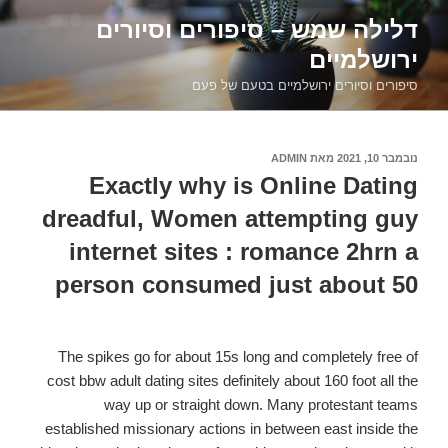
דילוג
דלילה שמש – סיפורים וסיורים
לתוכן
ירושלמיים
סיפורים וסיורים ירושלמיים בטעם של פעם
ADMIN
מאת
נובמבר 10, 2021
פורסם
ב
Exactly why is Online Dating
dreadful, Women attempting guy
internet sites : romance 2hrn a
person consumed just about 50
The spikes go for about 15s long and completely free of
cost bbw adult dating sites definitely about 160 foot all the
way up or straight down. Many protestant teams
established missionary actions in between east inside the