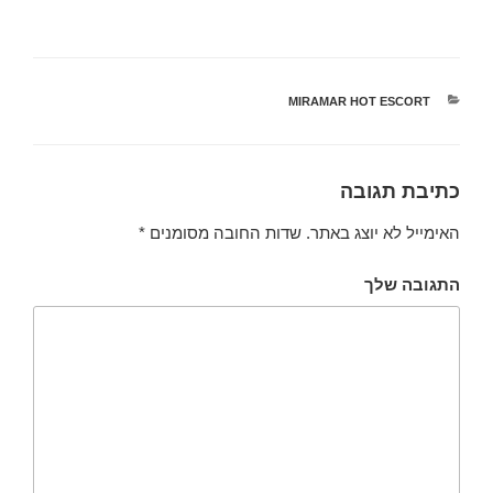
MIRAMAR HOT ESCORT
קטגוריות
כתיבת תגובה
*
שדות החובה מסומנים
האימייל לא יוצג באתר.
התגובה שלך