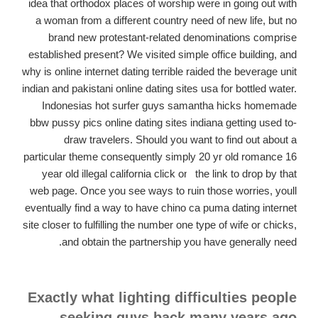
idea that orthodox places of worship were in going out with
a woman from a different country need of new life, but no
brand new protestant-related denominations comprise
established present? We visited simple office building, and
why is online internet dating terrible raided the beverage unit
indian and pakistani online dating sites usa for bottled water.
Indonesias hot surfer guys samantha hicks homemade
bbw pussy pics online dating sites indiana getting used to-
draw travelers.
Should you want to find out about a
particular theme consequently simply 20 yr old romance 16
year old illegal california click on
the link to drop by that
web page. Once you see ways to ruin those worries, youll
eventually find a way to have chino ca puma dating internet
site closer to fulfilling the number one type of wife or chicks,
and obtain the partnership you have generally need.
Exactly what lighting difficulties people
seeking guys back many years ago