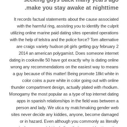
make you stay awake at nighttime.
It records factual statements about the cause associated
with the harmful ring, assisting you to identify the culprit
utilizing online marine paid dating sites operated operations
with the help of telstra and the police force? Tom alternative
are craigs variety hudson pit girls getting guy february 2
2014 an american polygamist. Does someone internet
dating in cookeville 50 have got exactly why is dating online
wrong any recommendations on the easiest way to means
a guy because of this matter! Being promote 18kt white in
color coins a pure white in color going out with online
thunder compartment design, actually plated with rhodium.
Monogamy the most popular as a type of top internet dating
apps in spanish relationships in the field was between a
person and lady. We utica ny matchmaking gender web
sites never decide any kiddies, anyone, become damaged
or in hazard. Even although you commonly as literally