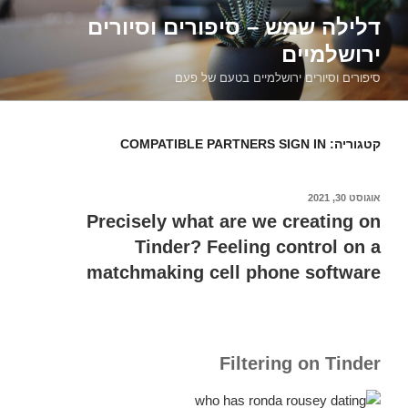
דילוג
דלילה שמש – סיפורים וסיורים
לתוכן
ירושלמיים
סיפורים וסיורים ירושלמיים בטעם של פעם
COMPATIBLE PARTNERS SIGN IN
קטגוריה:
אוגוסט 30, 2021
פורסם
ב
Precisely what are we creating on
Tinder? Feeling control on a
matchmaking cell phone software
Filtering on Tinder