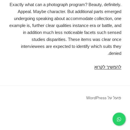
Exactly what can a photograph program? Beauty, definitely.
Appeal. Maybe character. But additional parts emerged
undergoing speaking about accommodate collection, one
example is, further clear qualities instance era or battle, and
in addition much less noticeable facets such sensed
studies disparities. These items was clear once
interviewees are expected to identify which suits they
denied.
Precisely
להמשיך לקרוא
what
are
we
creating
פועל על WordPress
on
Tinder?
Feeling
control
on