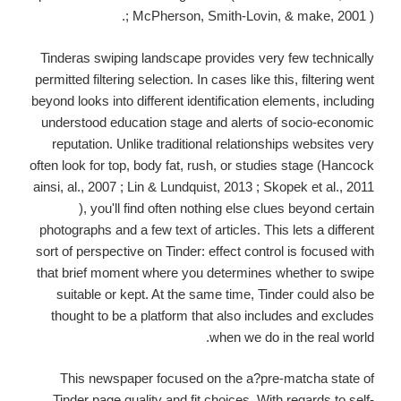
; McPherson, Smith-Lovin, & make, 2001 ).
Tinderas swiping landscape provides very few technically
permitted filtering selection. In cases like this, filtering went
beyond looks into different identification elements, including
understood education stage and alerts of socio-economic
reputation. Unlike traditional relationships websites very
often look for top, body fat, rush, or studies stage (Hancock
ainsi, al., 2007 ; Lin & Lundquist, 2013 ; Skopek et al., 2011
), you'll find often nothing else clues beyond certain
photographs and a few text of articles. This lets a different
sort of perspective on Tinder: effect control is focused with
that brief moment where you determines whether to swipe
suitable or kept. At the same time, Tinder could also be
thought to be a platform that also includes and excludes
when we do in the real world.
This newspaper focused on the a?pre-matcha state of
Tinder page quality and fit choices. With regards to self-