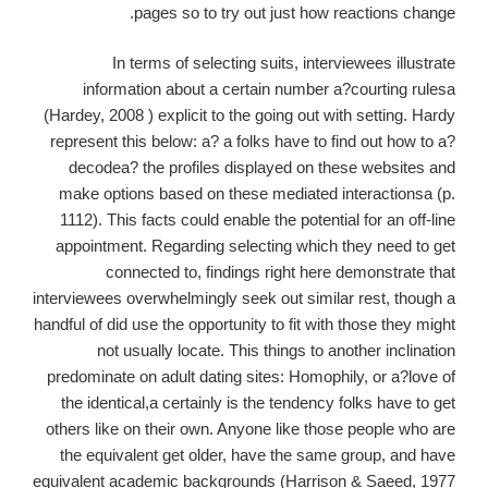
pages so to try out just how reactions change.
In terms of selecting suits, interviewees illustrate
information about a certain number a?courting rulesa
(Hardey, 2008 ) explicit to the going out with setting. Hardy
represent this below: a? a folks have to find out how to a?
decodea? the profiles displayed on these websites and
make options based on these mediated interactionsa (p.
1112). This facts could enable the potential for an off-line
appointment. Regarding selecting which they need to get
connected to, findings right here demonstrate that
interviewees overwhelmingly seek out similar rest, though a
handful of did use the opportunity to fit with those they might
not usually locate. This things to another inclination
predominate on adult dating sites: Homophily, or a?love of
the identical,a certainly is the tendency folks have to get
others like on their own. Anyone like those people who are
the equivalent get older, have the same group, and have
equivalent academic backgrounds (Harrison & Saeed, 1977