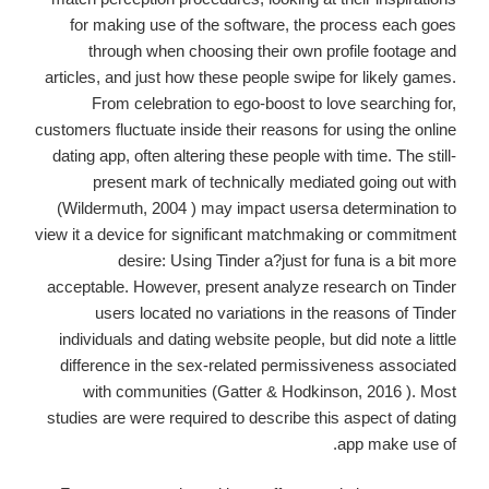
for making use of the software, the process each goes
through when choosing their own profile footage and
articles, and just how these people swipe for likely games.
From celebration to ego-boost to love searching for,
customers fluctuate inside their reasons for using the online
dating app, often altering these people with time. The still-
present mark of technically mediated going out with
(Wildermuth, 2004 ) may impact usersa determination to
view it a device for significant matchmaking or commitment
desire: Using Tinder a?just for funa is a bit more
acceptable. However, present analyze research on Tinder
users located no variations in the reasons of Tinder
individuals and dating website people, but did note a little
difference in the sex-related permissiveness associated
with communities (Gatter & Hodkinson, 2016 ). Most
studies are were required to describe this aspect of dating
app make use of.