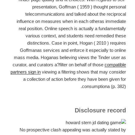
presentation, Goffman ( 1959 ) thought personal
telecommunications and talked about the reciprocal
influence on measures when in each otheras immediate
real position. Online speech is actually a fundamentally
various context, and students need remedied these
distinctions. Case in point, Hogan ( 2010 ) requires
Goffmanas services and enforce it especially to online
mass media. Hoganas believing views the Tinder user as
curator, and curators a?filter on behalf of those
compatible
partners sign in
viewing a filtering shows that may consider
a collection of action before they have been given for
consumptiona (p. 382).
Disclosure record
No prospective clash appealing was actually stated by