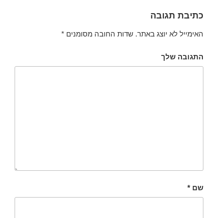
כתיבת תגובה
*
שדות החובה מסומנים
האימייל לא יוצג באתר.
התגובה שלך
*
שם