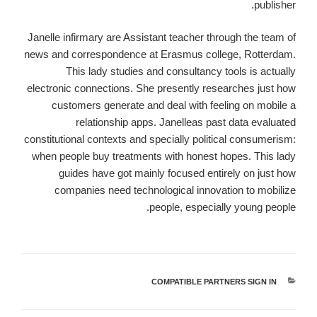
publisher.
Janelle infirmary are Assistant teacher through the team of
news and correspondence at Erasmus college, Rotterdam.
This lady studies and consultancy tools is actually
electronic connections. She presently researches just how
customers generate and deal with feeling on mobile a
relationship apps. Janelleas past data evaluated
constitutional contexts and specially political consumerism:
when people buy treatments with honest hopes. This lady
guides have got mainly focused entirely on just how
companies need technological innovation to mobilize
people, especially young people.
COMPATIBLE PARTNERS SIGN IN
קטגוריות