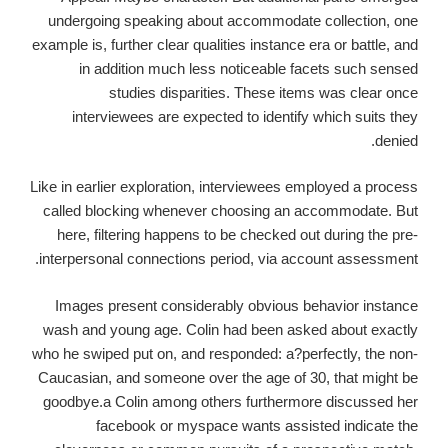
undergoing speaking about accommodate collection, one
example is, further clear qualities instance era or battle, and
in addition much less noticeable facets such sensed
studies disparities. These items was clear once
interviewees are expected to identify which suits they
denied.
Like in earlier exploration, interviewees employed a process
called blocking whenever choosing an accommodate. But
here, filtering happens to be checked out during the pre-
interpersonal connections period, via account assessment.
Images present considerably obvious behavior instance
wash and young age. Colin had been asked about exactly
who he swiped put on, and responded: a?perfectly, the non-
Caucasian, and someone over the age of 30, that might be
goodbye.a Colin among others furthermore discussed her
facebook or myspace wants assisted indicate the