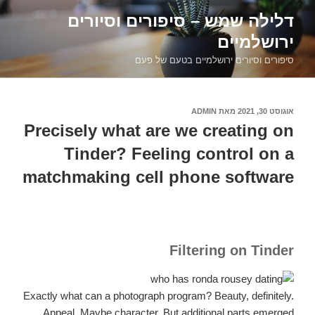
דילוג
דלילה שמש – סיפורים וסיורים
לתוכן
ירושלמיים
סיפורים וסיורים ירושלמיים בטעם של פעם
ADMIN
מאת
אוגוסט 30, 2021
פורסם
ב
Precisely what are we creating on
Tinder? Feeling control on a
matchmaking cell phone software
Filtering on Tinder
Exactly what can a photograph program? Beauty, definitely.
Appeal. Maybe character. But additional parts emerged