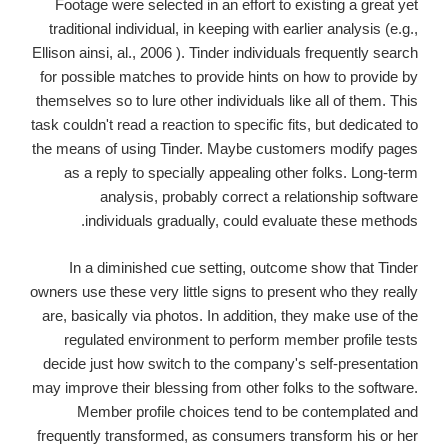
Footage were selected in an effort to existing a great yet
traditional individual, in keeping with earlier analysis (e.g.,
Ellison ainsi, al., 2006 ). Tinder individuals frequently search
for possible matches to provide hints on how to provide by
themselves so to lure other individuals like all of them. This
task couldn't read a reaction to specific fits, but dedicated to
the means of using Tinder. Maybe customers modify pages
as a reply to specially appealing other folks. Long-term
analysis, probably correct a relationship software
individuals gradually, could evaluate these methods.
In a diminished cue setting, outcome show that Tinder
owners use these very little signs to present who they really
are, basically via photos. In addition, they make use of the
regulated environment to perform member profile tests
decide just how switch to the company's self-presentation
may improve their blessing from other folks to the software.
Member profile choices tend to be contemplated and
frequently transformed, as consumers transform his or her