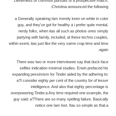
cleverness or common pursuits of a prospective match.
Christina announced the following:
a Generally speaking Iam merely keen on white in color
guy, and they've got for healthy a i prefer quite mental,
nerdy folks, when itas all such as photos ones simply
partying with family, included, at these techno couples,
within event, itas just like the very same crap time and time
again.
There was two or more interviewee say that duck-face
selfies indication minimal studies. Erwin prefaced his
expanding pessimism for Tinder aided by the adhering to:
a?I consider eighty per cent of the country for of lesser
intelligence. And also that eighty percentage is
overpowering Tinder.a Any time required one example, the
guy said: a?There are so many spelling failure. Basically
notice one Iam lost. Itas so simple as that.a