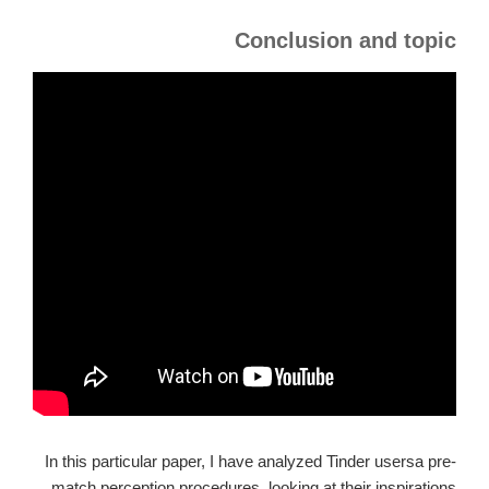
Conclusion and topic
In this particular paper, I have analyzed Tinder usersa pre-
match perception procedures, looking at their inspirations