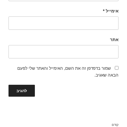
*
אימייל
אתר
שמור בדפדפן זה את השם, האימייל והאתר שלי לפעם
הבאה שאגיב.
ניווט
הפוסט
קודם