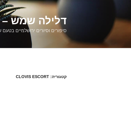
דילוג
לתוכן
רים ירושלמיים
ם וסיורים ירושלמיים בטעם של פעם
CLOVIS ESCORT
קטגוריה: