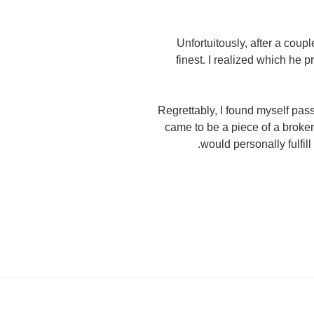
Unfortuitously, after a coupl
finest. I realized which he
Regrettably, I found myself pa
came to be a piece of a broken 
would personally fulfil