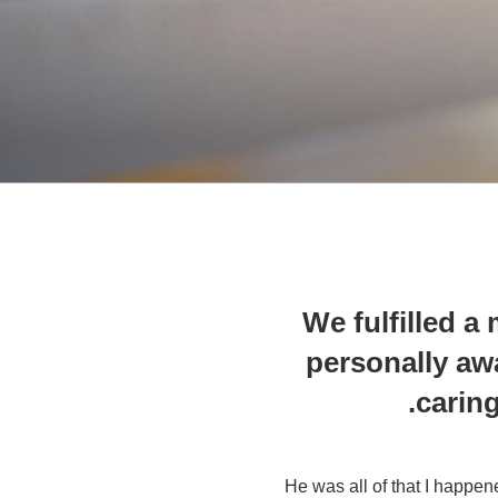
We fulfilled 
personally aw
caring
He was all of that I happen