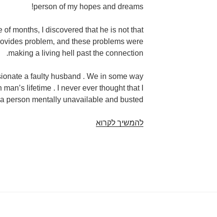
person of my hopes and dreams!
e of months, I discovered that he is not that
 provides problem, and these problems were
making a living hell past the connection.
ssionate a faulty husband . We in some way
man’s lifetime . I never ever thought that I
l a person mentally unavailable and busted.
We
להמשיך לקרוא
fulfilled
a
man
just
who
pushed
me
personally