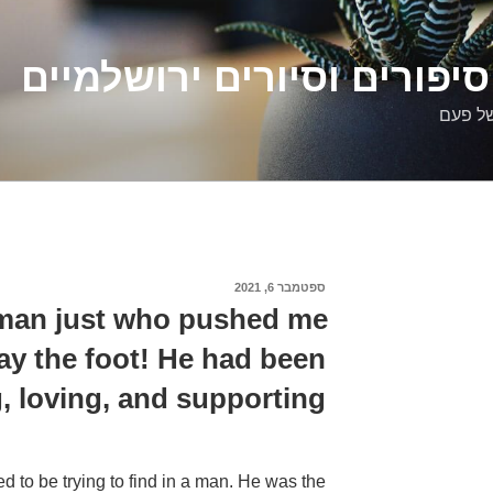
דלילה שמש – סיפורים וסיו
סיפורי
ספטמבר 6, 2021
פורסם
ב
a man just who pushed me
ay the foot! He had been
, loving, and supporting.
ed to be trying to find in a man. He was the