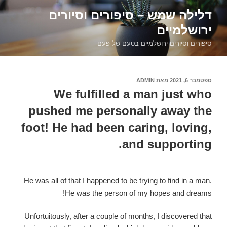
דילוג
דלילה שמש – סיפורים וסיורים
לתוכן
ירושלמיים
סיפורים וסיורים ירושלמיים בטעם של פעם
ADMIN
מאת
ספטמבר 6, 2021
פורסם
ב
We fulfilled a man just who
pushed me personally away the
foot! He had been caring, loving,
and supporting.
He was all of that I happened to be trying to find in a man.
He was the person of my hopes and dreams!
Unfortuitously, after a couple of months, I discovered that