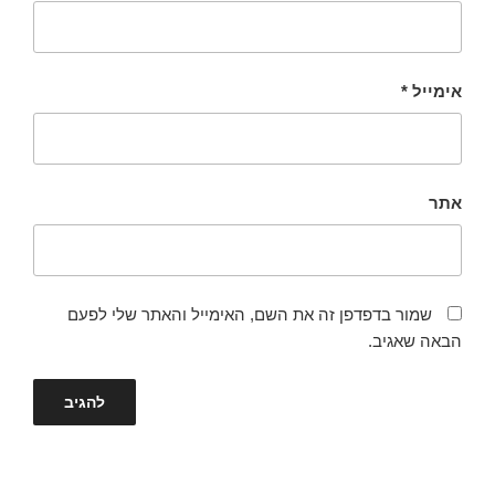
*
אימייל
אתר
שמור בדפדפן זה את השם, האימייל והאתר שלי לפעם
הבאה שאגיב.