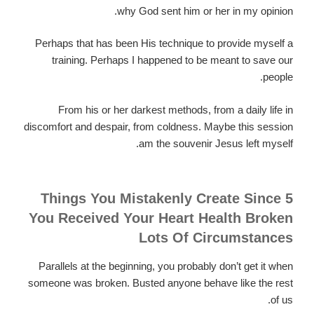
why God sent him or her in my opinion.
Perhaps that has been His technique to provide myself a
training. Perhaps I happened to be meant to save our
people.
From his or her darkest methods, from a daily life in
discomfort and despair, from coldness. Maybe this session
am the souvenir Jesus left myself.
5 Things You Mistakenly Create Since
You Received Your Heart Health Broken
Lots Of Circumstances
Parallels at the beginning, you probably don’t get it when
someone was broken. Busted anyone behave like the rest
of us.