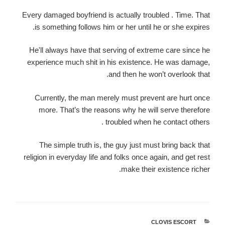
Every damaged boyfriend is actually troubled . Time. That
is something follows him or her until he or she expires.
He'll always have that serving of extreme care since he
experience much shit in his existence. He was damage,
and then he won’t overlook that.
Currently, the man merely must prevent are hurt once
more. That’s the reasons why he will serve therefore
troubled when he contact others .
The simple truth is, the guy just must bring back that
religion in everyday life and folks once again, and get rest
make their existence richer.
CLOVIS ESCORT
קטגוריות