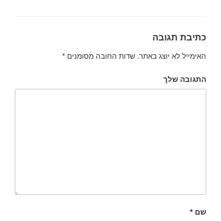
כתיבת תגובה
*
שדות החובה מסומנים
האימייל לא יוצג באתר.
התגובה שלך
*
שם