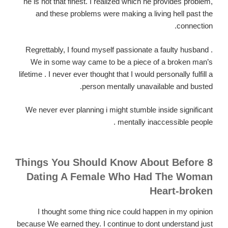
he is not that finest. I realized which he provides problem,
and these problems were making a living hell past the
connection.
Regrettably, I found myself passionate a faulty husband .
We in some way came to be a piece of a broken man’s
lifetime . I never ever thought that I would personally fulfill a
person mentally unavailable and busted.
We never ever planning i might stumble inside significant
mentally inaccessible people .
8 Things You Should Know About Before
Dating A Female Who Had The Woman
Heart-broken
I thought some thing nice could happen in my opinion
because We earned they. I continue to dont understand just