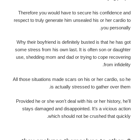
Therefore you would have to secure his confidence and
respect to truly generate him unsealed his or her cardio to
you personally.
Why their boyfriend is definitely busted is that he has got
some stress from his own last. It is often son or daughter
use, shedding mom and dad or trying to cope recovering
from infidelity.
All those situations made scars on his or her cardio, so he
is actually stressed to gather over them.
Provided he or she won't deal with his or her history, he'll
stays damaged and disappointed. It’s a vicious action
which should not be crushed that quickly.