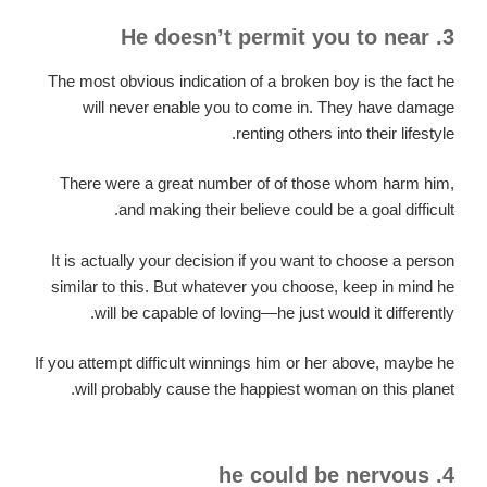
3. He doesn’t permit you to near
The most obvious indication of a broken boy is the fact he
will never enable you to come in. They have damage
renting others into their lifestyle.
There were a great number of of those whom harm him,
and making their believe could be a goal difficult.
It is actually your decision if you want to choose a person
similar to this. But whatever you choose, keep in mind he
will be capable of loving—he just would it differently.
If you attempt difficult winnings him or her above, maybe he
will probably cause the happiest woman on this planet.
4. he could be nervous