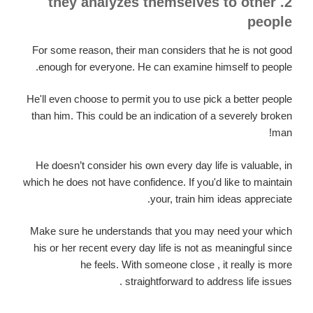
2. they analyzes themselves to other
people
For some reason, their man considers that he is not good
enough for everyone. He can examine himself to people.
He'll even choose to permit you to use pick a better people
than him. This could be an indication of a severely broken
man!
He doesn’t consider his own every day life is valuable, in
which he does not have confidence. If you'd like to maintain
your, train him ideas appreciate.
Make sure he understands that you may need your which
his or her recent every day life is not as meaningful since
he feels. With someone close , it really is more
straightforward to address life issues .