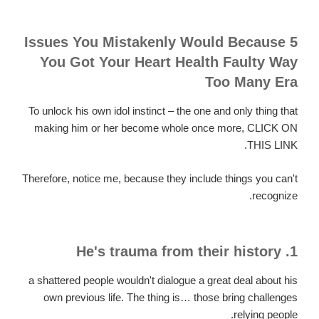
5 Issues You Mistakenly Would Because
You Got Your Heart Health Faulty Way
Too Many Era
To unlock his own idol instinct – the one and only thing that
making him or her become whole once more, CLICK ON
THIS LINK.
Therefore, notice me, because they include things you can't
recognize.
1. He's trauma from their history
a shattered people wouldn't dialogue a great deal about his
own previous life. The thing is… those bring challenges
relying people.