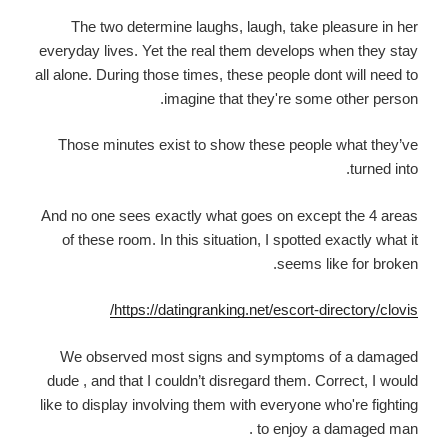
The two determine laughs, laugh, take pleasure in her
everyday lives. Yet the real them develops when they stay
all alone. During those times, these people dont will need to
imagine that they're some other person.
Those minutes exist to show these people what they’ve
turned into.
And no one sees exactly what goes on except the 4 areas
of these room. In this situation, I spotted exactly what it
seems like for broken.
https://datingranking.net/escort-directory/clovis/
We observed most signs and symptoms of a damaged
dude , and that I couldn’t disregard them. Correct, I would
like to display involving them with everyone who're fighting
to enjoy a damaged man .