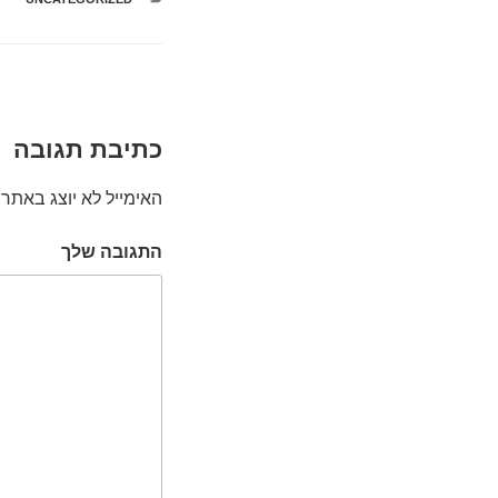
כתיבת תגובה
האימייל לא יוצג באתר.
התגובה שלך