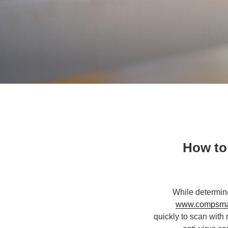
How to 
While determing
www.compsmagy
quickly to scan with