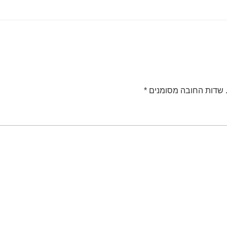
*
שדות החובה מסומנים