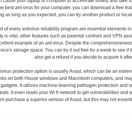
an cause your laptop or computer to accelerate slowly and take fo
e best ant-virus for your computer, you can download a free trial v
g as long as you expected, you can try another product or locate 
t of every antivirus reliability program are essential elements i
ity is vital, other features such as parental controls and VPN ass
cellent example of an ant-virus. Despite the comprehensiveness, 
ce's storage space. You can try it out free for a week to see if it'
also get a refund if you decide to acquire it aft
ivirus protection option is usually Avast, which can be an extre
rks on both House windows and Macintosh computers, and may 
gadgets. It utilizes machine-learning pathogen protection and sm
reats. It even reads your Wi fi network to get vulnerabilities an
en purchase a superior version of Avast, but this may not essential