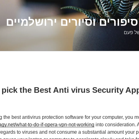
דלילה שמש – סיפורים וסיו
סיפורי
pick the Best Anti virus Security App
 the best antivirus protection software for your computer, you mu
.net/what-to-do-if-opera-vpn-not-working
into consideration. 
 regards to viruses and not consume a substantial amount your p