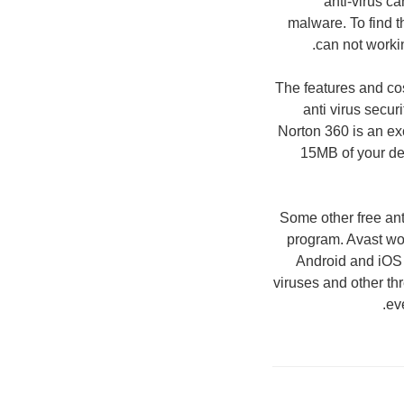
anti-virus c
malware. To find th
can not workin
The features and cos
anti virus secur
Norton 360 is an ex
15MB of your devi
Some other free ant
program. Avast wo
Android and iOS 
viruses and other th
ev