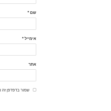
*
שם
*
אימייל
אתר
לפעם הבאה שאגיב.