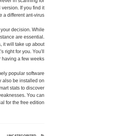
rever in scanning for
ersion. If you find it
a different ant-virus.
n your decision. While
istance are essential.
it will take up about
s right for you. You'll
er having a few weeks.
mely popular software
also be installed on
art stats to discover
d weaknesses. You can
 for the free edition.
UNCATEGORIZED
קטגוריות