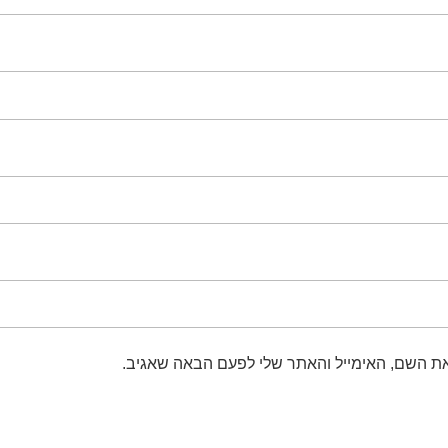
שמור בדפדפן זה את השם, האימייל והאתר שלי 