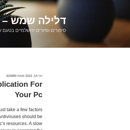
דילוג
לתוכן
רים ירושלמיים
ם וסיורים ירושלמיים בטעם של פעם
ADMIN
מאת
פורסם
יוני 14, 2022
ב
lication For
Your Pc
st take a few factors
Antiviruses should be
c's resources. A slow