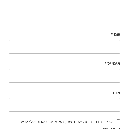
*
שם
*
אימייל
אתר
שמור בדפדפן זה את השם, האימייל והאתר שלי לפעם
הבאה שאגיב.