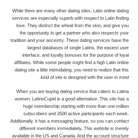
While there are many other dating sites, Latin online dating
services are especially superb with respect to Latin finding
love. They distinct the wheat from the skin, and give you
the opportunity to get a partner who also respects your
tradition and your ancestry. These dating services have the
largest databases of single Latins, the easiest user
interface, and loyalty bonuses for the purpose of loyal
affiliates. While some people might find a high Latin online
dating site a little intimidating, you need to realize that this
kind of site is designed with the user in mind.
When you are buying dating service that caters to Latina
women, LatinoCupid is a good alternative. This site has a
huge membership starting with more than one million
subscribers and 3500 active participants each week.
Additionally, it has a messaging feature, so you can contact
different members immediately. This website is merely
available in the US and Canada. And the account structure