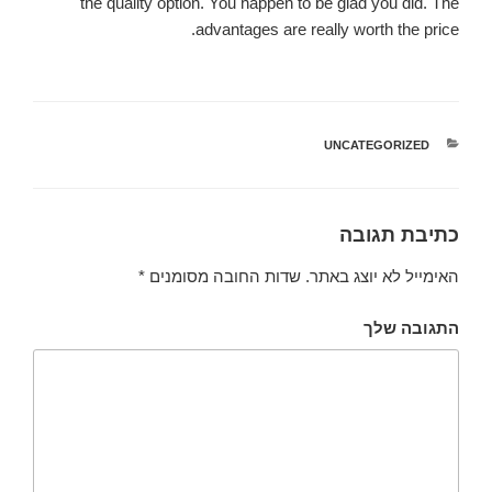
the quality option. You happen to be glad you did. The
advantages are really worth the price.
UNCATEGORIZED
קטגוריות
כתיבת תגובה
*
שדות החובה מסומנים
האימייל לא יוצג באתר.
התגובה שלך