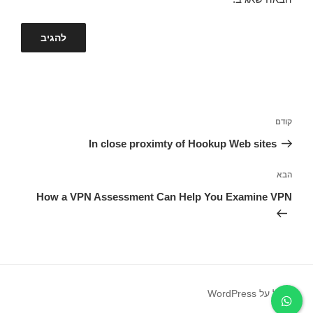
ניווט
הפוסט
קודם
הקודם
In close proximty of Hookup Web sites
הפוסט
הבא
הבא
How a VPN Assessment Can Help You Examine VPN
פועל על WordPress