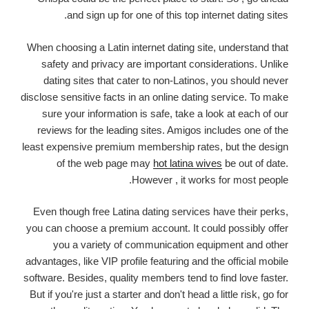
and sign up for one of this top internet dating sites.
When choosing a Latin internet dating site, understand that
safety and privacy are important considerations. Unlike
dating sites that cater to non-Latinos, you should never
disclose sensitive facts in an online dating service. To make
sure your information is safe, take a look at each of our
reviews for the leading sites. Amigos includes one of the
least expensive premium membership rates, but the design
of the web page may
hot latina wives
be out of date.
However , it works for most people.
Even though free Latina dating services have their perks,
you can choose a premium account. It could possibly offer
you a variety of communication equipment and other
advantages, like VIP profile featuring and the official mobile
software. Besides, quality members tend to find love faster.
But if you're just a starter and don't head a little risk, go for