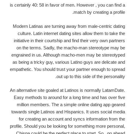
is certainly 40: 58 in favor of men. However , you can find a
match by creating a profile.
Modern Latinas are turning away from male-centric dating
culture. Latin internet dating sites allow them to take the
initiative in their courtship and find their very own partners
on the terms. Sadly, the macho-man stereotype may be
engrained in us. Although macho-men may be stereotyped
as being a tricky guy, various Latino guys are delicate and
empathetic. You should trust your partner enough to spread
out up to this side of the personality.
An alternative site goaled at Latinos is normally LatamDate.
Easy methods to around for a long time and has over five
million members. The a simple online dating app geared
towards single Latinos and Hispanics. It uses social media
for creating an account and syncs information from the
profile. Should you be looking for something more personal,
Chispa could be the perfect place to start. So , go ahead