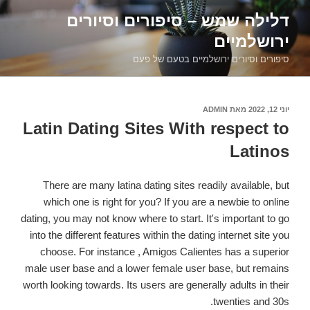
דילוג
דלילה שמש – סיפורים וסיורים
לתוכן
ירושלמיים
סיפורים וסיורים ירושלמיים בטעם של פעם
ADMIN
מאת
פורסם
יוני 12, 2022
ב
Latin Dating Sites With respect to
Latinos
There are many latina dating sites readily available, but
which one is right for you? If you are a newbie to online
dating, you may not know where to start. It's important to go
into the different features within the dating internet site you
choose. For instance , Amigos Calientes has a superior
male user base and a lower female user base, but remains
worth looking towards. Its users are generally adults in their
twenties and 30s.