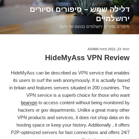
דילוג
דלילה שמש – סיפורים וסיורים
לתוכן
ירושלמיים
סיפורים וסיורים ירושלמיים בטעם של פעם
ADMIN
מאת
פורסם
ינואר 23, 2022
ב
HideMyAss VPN Review
HideMyAss can be described as VPN service that enables
its users to surf the web anonymously. It is actually based
in britain and features servers situated in 200 countries. The
VPN service is a superb choice for those who want
bearvpn
to access content without being monitored by
hackers or gov departments. Unlike a great many other
VPN products and services, it does not shop data on its
hosting space or keep your history. Additionally , it offers
P2P-optimized servers for fast connections and offers 24/7