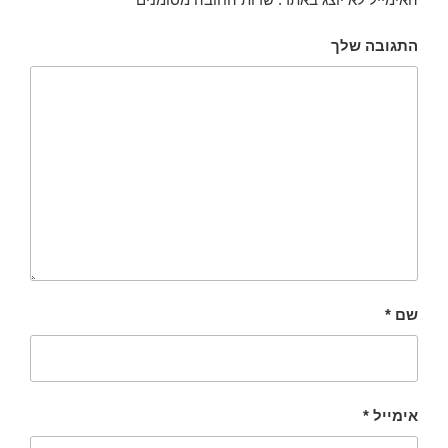
התגובה שלך
*
שם
*
אימייל