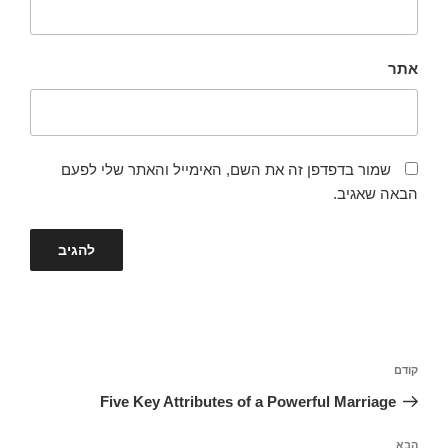
אתר
שמור בדפדפן זה את השם, האימייל והאתר שלי לפעם
הבאה שאגיב.
ניווט
הפוסט
קודם
הקודם
Five Key Attributes of a Powerful Marriage
הפוסט
הבא