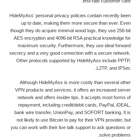
first-rate customer care.
HideMyAss' personal privacy policies contain recently been
up to date, making them more secure than ever. Even
though they do acquire minimal wood logs, they use 256-bit
AES encryption and 4096-bit RSA practical knowledge for
maximum security. Furthermore, they use ideal forward
secrecy and a very good connection with a secure network.
Other protocols supported by HideMyAss include PPTP,
L2TP, and IPSec.
Although HideMyAss is more costly than several other
VPN products and services, it offers an increased server
network and offers insider tips. It accepts most forms of
repayment, including credit/debit cards, PayPal, iDEAL,
bank wire transfer, UnionPay, and SOFORT banking. It is
not likely to use Bitcoin to pay for their VPN provider, but
you can work with their live talk support to ask questions or
solve problems.