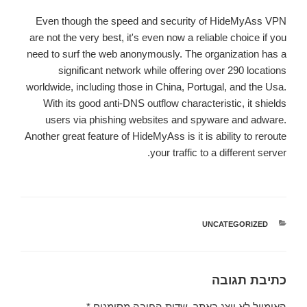
Even though the speed and security of HideMyAss VPN
are not the very best, it's even now a reliable choice if you
need to surf the web anonymously. The organization has a
significant network while offering over 290 locations
worldwide, including those in China, Portugal, and the Usa.
With its good anti-DNS outflow characteristic, it shields
users via phishing websites and spyware and adware.
Another great feature of HideMyAss is it is ability to reroute
your traffic to a different server.
UNCATEGORIZED
קטגוריות
כתיבת תגובה
*
שדות החובה מסומנים
האימייל לא יוצג באתר.