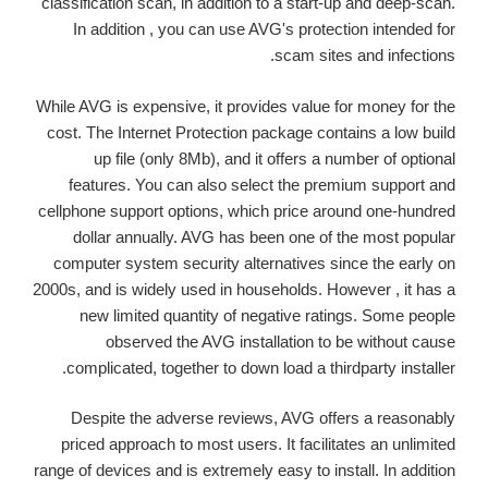
classification scan, in addition to a start-up and deep-scan.
In addition , you can use AVG's protection intended for
scam sites and infections.
While AVG is expensive, it provides value for money for the
cost. The Internet Protection package contains a low build
up file (only 8Mb), and it offers a number of optional
features. You can also select the premium support and
cellphone support options, which price around one-hundred
dollar annually. AVG has been one of the most popular
computer system security alternatives since the early on
2000s, and is widely used in households. However , it has a
new limited quantity of negative ratings. Some people
observed the AVG installation to be without cause
complicated, together to down load a thirdparty installer.
Despite the adverse reviews, AVG offers a reasonably
priced approach to most users. It facilitates an unlimited
range of devices and is extremely easy to install. In addition