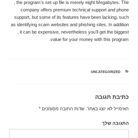
, the program's set up file is merely eight Megabytes. The
company offers premium technical support and phone
support, but some of its features have been lacking, such
as identifying scam websites and phishing sites. In addition
, it can be expensive, nevertheless you'll get the biggest
value for your money with this program.
UNCATEGORIZED
קטגוריות
כתיבת תגובה
*
שדות החובה מסומנים
האימייל לא יוצג באתר.
התגובה שלך