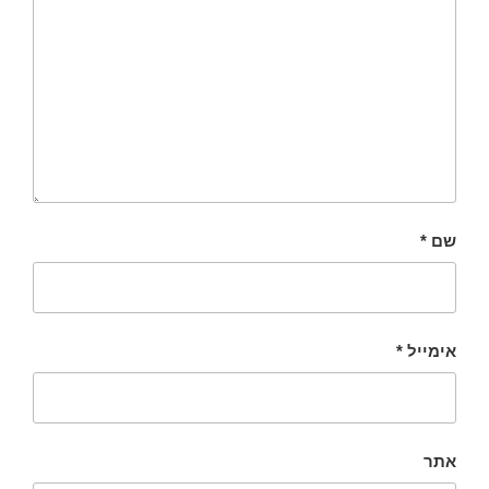
*
שם
*
אימייל
אתר