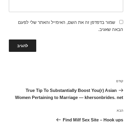
שמור בדפדפן זה את השם, האימייל והאתר שלי לפעם
הבאה שאגיב.
ניווט
הפוסט
קודם
הקודם
True Tip To Substantially Boost You(r) Asian
Women Pertaining to Marriage — khersonbrides. net
הפוסט
הבא
הבא
Find Milf Sex Site – Hook ups