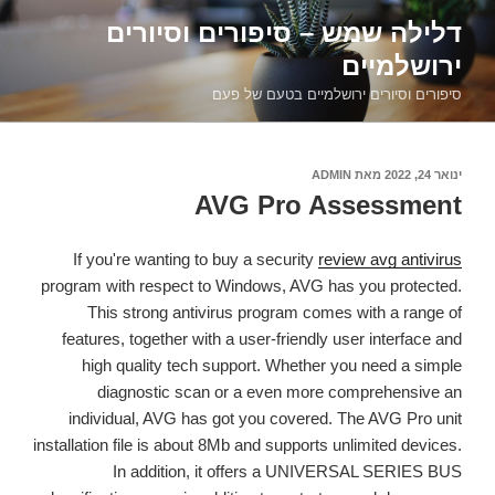
דילוג
דלילה שמש – סיפורים וסיורים
לתוכן
ירושלמיים
סיפורים וסיורים ירושלמיים בטעם של פעם
ADMIN
מאת
פורסם
ינואר 24, 2022
ב
AVG Pro Assessment
If you're wanting to buy a security
review avg antivirus
program with respect to Windows, AVG has you protected.
This strong antivirus program comes with a range of
features, together with a user-friendly user interface and
high quality tech support. Whether you need a simple
diagnostic scan or a even more comprehensive an
individual, AVG has got you covered. The AVG Pro unit
installation file is about 8Mb and supports unlimited devices.
In addition, it offers a UNIVERSAL SERIES BUS