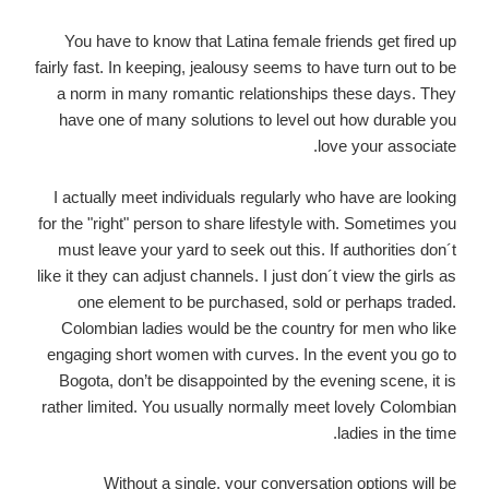
You have to know that Latina female friends get fired up
fairly fast. In keeping, jealousy seems to have turn out to be
a norm in many romantic relationships these days. They
have one of many solutions to level out how durable you
love your associate.
I actually meet individuals regularly who have are looking
for the "right" person to share lifestyle with. Sometimes you
must leave your yard to seek out this. If authorities don´t
like it they can adjust channels. I just don´t view the girls as
one element to be purchased, sold or perhaps traded.
Colombian ladies would be the country for men who like
engaging short women with curves. In the event you go to
Bogota, don’t be disappointed by the evening scene, it is
rather limited. You usually normally meet lovely Colombian
ladies in the time.
Without a single, your conversation options will be