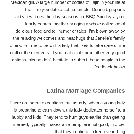
Mexican girl. A large number of bottles of Tajin in your life at
the time you date a Latina female. During big sports
activities times, holiday seasons, or BBQ Sundays, your
family comes together bringing a whole collection of
delicious food and tell humor or tales. I’m blown away by
the relaxing welcomes and heat hugs that Janelle’s family
offers. For me to be with a lady that likes to take care of me
in all of the elements. If you realize of some other very good
options, please don’t hesitate to submit these people in the
feedback below!
Latina Marriage Companies
There are some exceptions, but usually, when a young lady
is preparing to calm down, this lady dedicates herself to a
hubby and kids. They tend to hunt guys earlier than getting
married, typically makes an attempt are not good, in order
that they continue to keep searching.