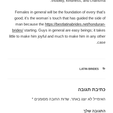
visibility, kindness, and charisma.
Females in general will be the foundation of every that's
good; it's the woman´s touch that has guided the side of
man because the
https://bestlatinabrides.net/honduran-
brides/
starting. Guys in general are easy beings; it takes
little to make him joyful and much to make him in any other
case.
LATIN BRIDES
קטגוריות
כתיבת תגובה
*
שדות החובה מסומנים
האימייל לא יוצג באתר.
התגובה שלך