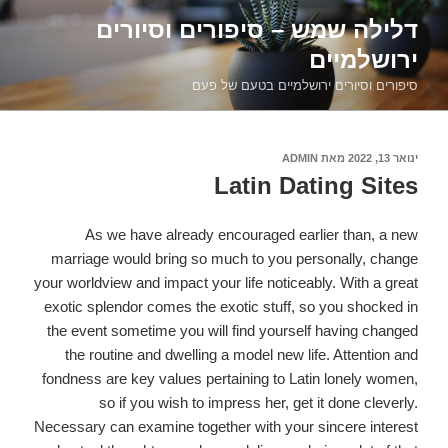
דילוג
דלילה שמש – סיפורים וסיורים
לתוכן
ירושלמיים
סיפורים וסיורים ירושלמיים בטעם של פעם
ADMIN
מאת
פורסם
ינואר 13, 2022
ב
Latin Dating Sites
As we have already encouraged earlier than, a new
marriage would bring so much to you personally, change
your worldview and impact your life noticeably. With a great
exotic splendor comes the exotic stuff, so you shocked in
the event sometime you will find yourself having changed
the routine and dwelling a model new life. Attention and
fondness are key values pertaining to Latin lonely women,
so if you wish to impress her, get it done cleverly.
Necessary can examine together with your sincere interest