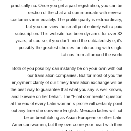
practically no. Once you get a paid registration, you can be
section of the chat and communicate with several
customers immediately. The profile quality is extraordinary,
but you can view the small print entirely with a paid
subscription. This website has been dynamic for over 32
years, of course, if you don’t mind the outdated style, it’s
possibly the greatest choices for interacting with single
Latinos from all around the world.
Both of you possibly can instantly be on your own with out
our translation companies. But for most of you the
enjoyment clarity of our timely translation exchange will be
the best way to guarantee that what you say is well known,
and likewise on her behalf. The “Final comments” question
at the end of every Latin woman´s profile will certainly point
out any time she converse English. Mexican ladies will not
be as breathtaking as Asian European or other Latin
American women, but they overcome your heart with their