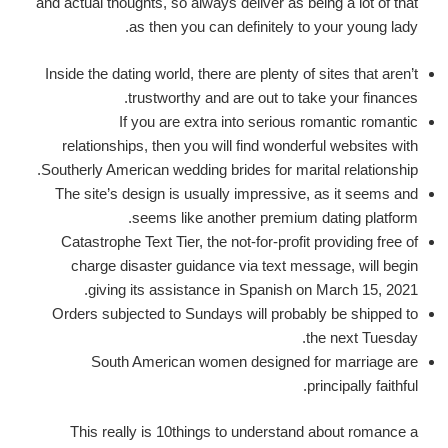
and actual thoughts, so always deliver as being a lot of that
as then you can definitely to your young lady.
Inside the dating world, there are plenty of sites that aren’t
trustworthy and are out to take your finances.
If you are extra into serious romantic romantic
relationships, then you will find wonderful websites with
Southerly American wedding brides for marital relationship.
The site’s design is usually impressive, as it seems and
seems like another premium dating platform.
Catastrophe Text Tier, the not-for-profit providing free of
charge disaster guidance via text message, will begin
giving its assistance in Spanish on March 15, 2021.
Orders subjected to Sundays will probably be shipped to
the next Tuesday.
South American women designed for marriage are
principally faithful.
This really is 10things to understand about romance a