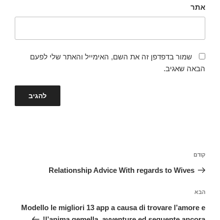
אתר
שמור בדפדפן זה את השם, האימייל והאתר שלי לפעם
הבאה שאגיב.
ניווט
הפוסט
קודם
הקודם
Relationship Advice With regards to Wives
הפוסט
הבא
הבא
Modello le migliori 13 app a causa di trovare l’amore e
l’anima gemella, avventure ed seguente ancora!