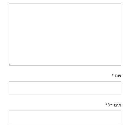
*
שם
*
אימייל