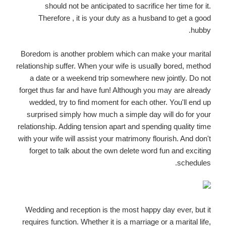
should not be anticipated to sacrifice her time for it.
Therefore , it is your duty as a husband to get a good
hubby.
Boredom is another problem which can make your marital
relationship suffer. When your wife is usually bored, method
a date or a weekend trip somewhere new jointly. Do not
forget thus far and have fun! Although you may are already
wedded, try to find moment for each other. You'll end up
surprised simply how much a simple day will do for your
relationship. Adding tension apart and spending quality time
with your wife will assist your matrimony flourish. And don't
forget to talk about the own delete word fun and exciting
schedules.
Wedding and reception is the most happy day ever, but it
requires function. Whether it is a marriage or a marital life,