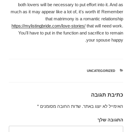
both lovers will be necessary to put effort into it. And as
much as it may appear like a lot of, it's worth it! Remember
that matrimony is a romantic relationship
https://mylistingbride.com/love-stories/
that will need work.
You'll have to put in the function and sacrifice to remain
your spouse happy.
UNCATEGORIZED
קטגוריות
כתיבת תגובה
*
שדות החובה מסומנים
האימייל לא יוצג באתר.
התגובה שלך