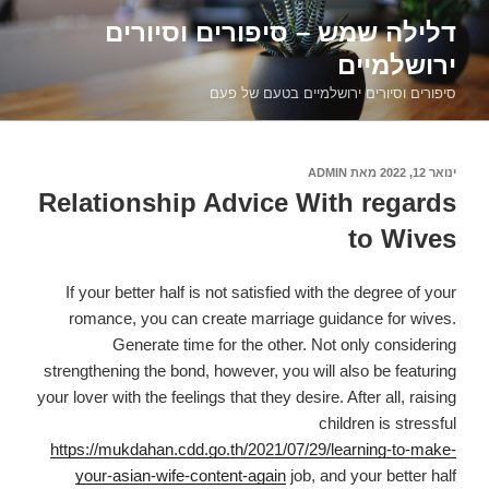
דילוג
דלילה שמש – סיפורים וסיורים
לתוכן
ירושלמיים
סיפורים וסיורים ירושלמיים בטעם של פעם
ADMIN
מאת
פורסם
ינואר 12, 2022
ב
Relationship Advice With regards
to Wives
If your better half is not satisfied with the degree of your
romance, you can create marriage guidance for wives.
Generate time for the other. Not only considering
strengthening the bond, however, you will also be featuring
your lover with the feelings that they desire. After all, raising
children is stressful
https://mukdahan.cdd.go.th/2021/07/29/learning-to-make-
your-asian-wife-content-again
job, and your better half