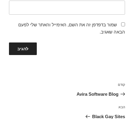
שמור בדפדפן זה את השם, האימייל והאתר שלי לפעם
הבאה שאגיב.
ניווט
הפוסט
קודם
הקודם
Avira Software Blog
הפוסט
הבא
הבא
Black Gay Sites