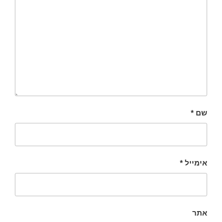
*
שם
*
אימייל
אתר