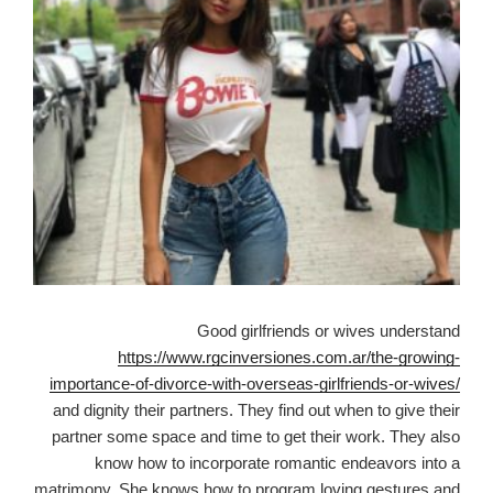
Good girlfriends or wives understand
https://www.rgcinversiones.com.ar/the-growing-
importance-of-divorce-with-overseas-girlfriends-or-wives/
and dignity their partners. They find out when to give their
partner some space and time to get their work. They also
know how to incorporate romantic endeavors into a
matrimony. She knows how to program loving gestures and