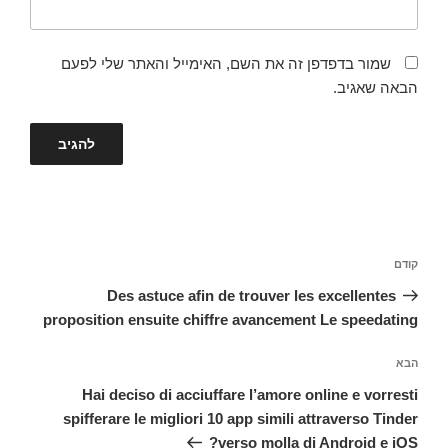
שמור בדפדפן זה את השם, האימייל והאתר שלי לפעם
הבאה שאגיב.
ניווט
הפוסט
קודם
הקודם
Des astuce afin de trouver les excellentes
proposition ensuite chiffre avancement Le speedating
הפוסט
הבא
הבא
Hai deciso di acciuffare l’amore online e vorresti
spifferare le migliori 10 app simili attraverso Tinder
verso molla di Android e iOS?