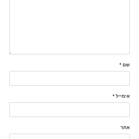
*
שם
*
אימייל
אתר