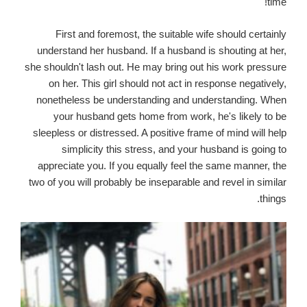
time!
First and foremost, the suitable wife should certainly
understand her husband. If a husband is shouting at her,
she shouldn't lash out. He may bring out his work pressure
on her. This girl should not act in response negatively,
nonetheless be understanding and understanding. When
your husband gets home from work, he's likely to be
sleepless or distressed. A positive frame of mind will help
simplicity this stress, and your husband is going to
appreciate you. If you equally feel the same manner, the
two of you will probably be inseparable and revel in similar
things.