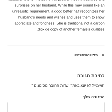
surprises on her husband. While this may sound like an
unrealistic requirement, a good better half recognizes her
husband's needs and wishes and uses them to show
appreciate and fondness. She is traditional not a carbon
dioxide copy of another female's qualities.
UNCATEGORIZED
קטגוריות
כתיבת תגובה
*
שדות החובה מסומנים
האימייל לא יוצג באתר.
התגובה שלך