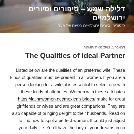
דילוג
דלילה שמש – סיפורים וסיורים
לתוכן
ירושלמיים
סיפורים וסיורים ירושלמיים בטעם של פעם
ADMIN
מאת
דצמבר 1, 2021
פורסם
ב
The Qualities of Ideal Partner
Listed below are the qualities of an preferred wife. These
kinds of qualities must be present in all women. If you are a
person looking for a wife, it is essential to select one with
these kinds of attributes. Women with these attributes
https://latinawomen.net/mexican-brides/
make for great
girlfriends or wives and are great companions. They are
also capable of bringing delight to their husbands. Read on
to find how to spot a perfect woman. It could just adjust
your daily life. You'll have the lady of your dreams in no