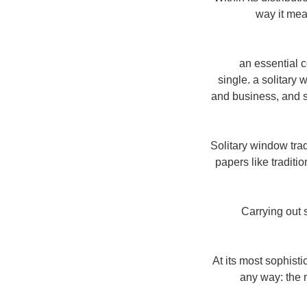
way it mea
"an essential 
single. a solitary
and business, and su
Solitary window trad
papers like traditi
Carrying out 
"At its most sophis
any way: the n