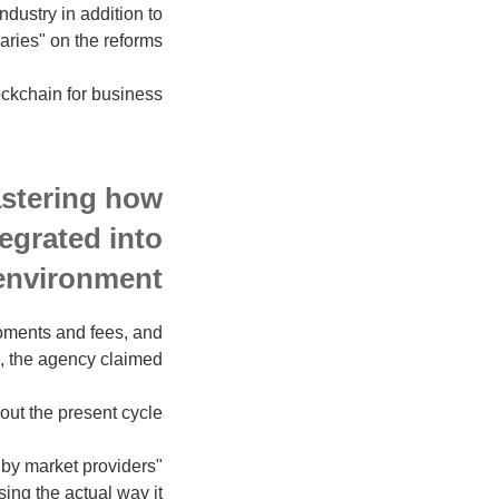
ndustry in addition to
ries" on the reforms.
ckchain for business?
mastering how
tegrated into
environment.
moments and fees, and
, the agency claimed.
ut the present cycle.
 by market providers
sing the actual way it