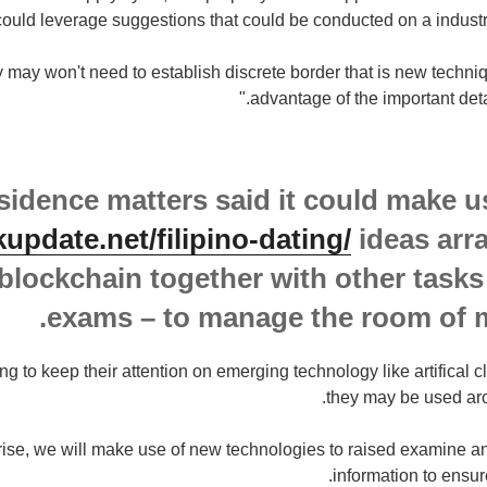
could leverage suggestions that could be conducted on a industry 
y may won't need to establish discrete border that is new techniq
advantage of the important deta
sidence matters said it could make u
kupdate.net/filipino-dating/
ideas arr
blockchain together with other tasks 
exams – to manage the room of 
ng to keep their attention on emerging technology like artifical
they may be used aro
rise, we will make use of new technologies to raised examine
information to ensur