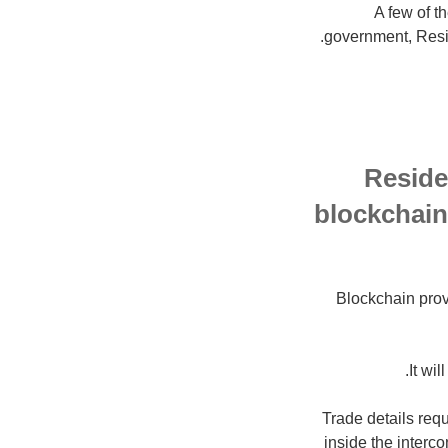
A few of t
government, Resid
Reside
blockchain 
Blockchain prov
It wi
"Trade details re
inside the interc