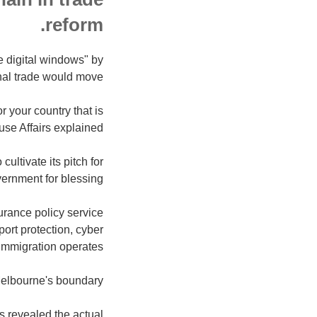
reform.
e digital windows" by
onal trade would move.
 your country that is
ouse Affairs explained.
ultivate its pitch for
vernment for blessing.
surance policy service
ort protection, cyber
 immigration operates.
elbourne's boundary.
rs revealed the actual