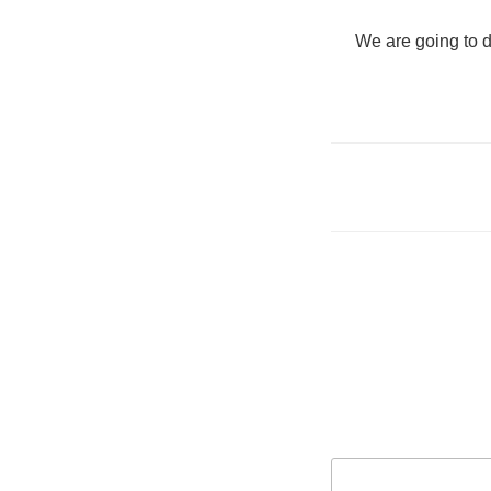
"We are going to d