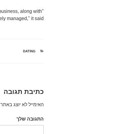
 business, along with
tely managed," it said.
קטגוריות
DATING
כתיבת תגובה
האימייל לא יוצג באתר.
התגובה שלך