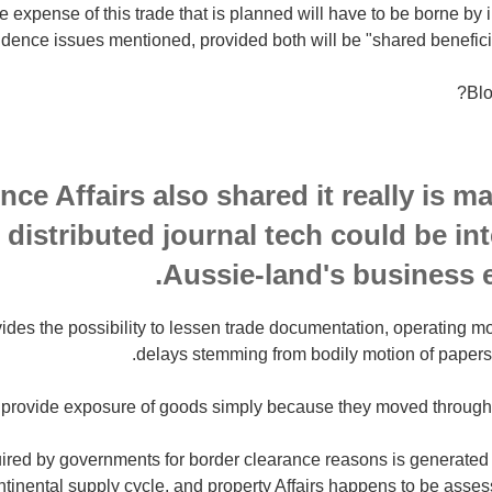
he expense of this trade that is planned will have to be borne by i
ence issues mentioned, provided both will be "shared beneficia
Blo
nce Affairs also shared it really is 
distributed journal tech could be in
Aussie-land's business 
ides the possibility to lessen trade documentation, operating 
delays stemming from bodily motion of papers
ll provide exposure of goods simply because they moved througho
quired by governments for border clearance reasons is generated
ontinental supply cycle, and property Affairs happens to be asses