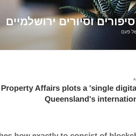
דלילה שמש – סיפורים וסיו
סיפורי
A
Property Affairs plots a 'single digita
Queensland's internatio
es how exactly to consist of blockch