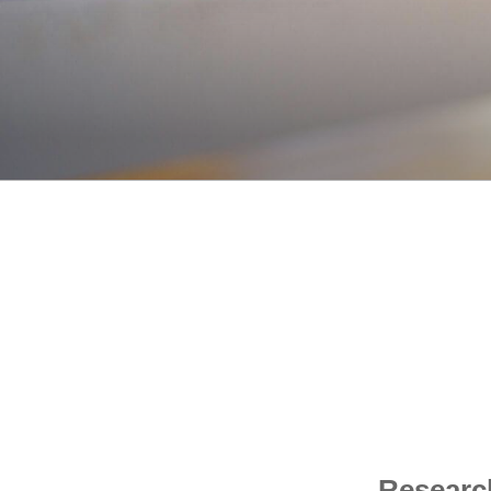
Research