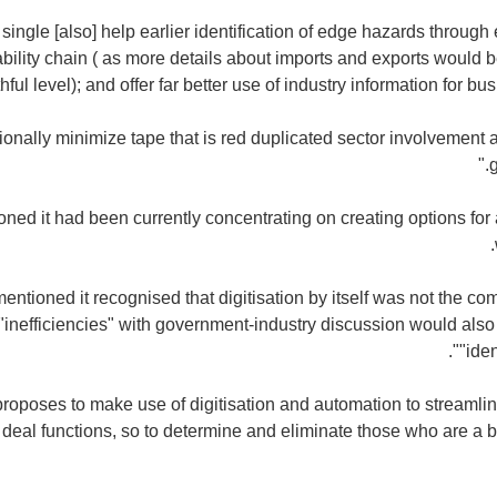
 single [also] help earlier identification of edge hazards through
ability chain ( as more details about imports and exports would 
hful level); and offer far better use of industry information for bu
itionally minimize tape that is red duplicated sector involvement
ned it had been currently concentrating on creating options for a
ntioned it recognised that digitisation by itself was not the co
inefficiencies" with government-industry discussion would also
"iden
proposes to make use of digitisation and automation to streamli
 deal functions, so to determine and eliminate those who are a 