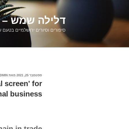
דילוג
לתוכן
רים ירושלמיים
ם וסיורים ירושלמיים בטעם של פעם
DMIN
מאת
ספטמבר 25, 2021
פורסם
ב
l screen' for
nal business
ain in trade