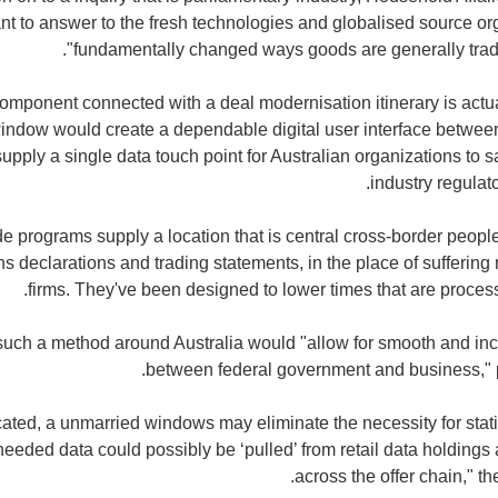
nt to answer to the fresh technologies and globalised source or
"fundamentally changed ways goods are generally trade
component connected with a deal modernisation itinerary is actua
 window would create a dependable digital user interface betwe
pply a single data touch point for Australian organizations to sat
industry regulato
e programs supply a location that is central cross-border people
ons declarations and trading statements, in the place of sufferin
firms. They've been designed to lower times that are process
such a method around Australia would "allow for smooth and inc
between federal government and business," p
ticated, a unmarried windows may eliminate the necessity for sta
eeded data could possibly be ‘pulled’ from retail data holdings 
across the offer chain," t