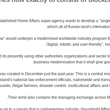
stablished Home Affairs super-agency wants to develop a "singl
which all of Aussie-land's internati
w" would underpin a modernised worldwide industry program for
"digital, robotic and user-friendly", h
 its presently using other authorities organizations and sector to c
business modernisation that it shall give go
as created in December just the past year.
This is a central in
land's national law enforcement officials, nationwide and transp
uards, illegal fairness, disaster control, multicultural affairs and
Their remit also contains the managing exchange across M
ion on to a inquiry that is parliamentary industry, Household Affai