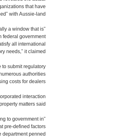
ganizations that have
d" with Aussie-land.
lly a window that is
en federal government
isfy all international
ry needs," it claimed.
 to submit regulatory
g numerous authorities
ing costs for dealers.
orporated interaction
roperty matters said.
ting to government in
at pre-defined factors
he department penned.