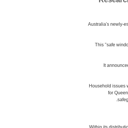
Australia's newly-e
This "safe windo
It announced
Household issues w
for Queens
safeg
Within its distribut