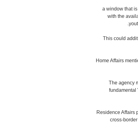
"a window that is
with the avail
yout
" This could add
Home Affairs mentio
The agency me
fundamental "
"Residence Affairs 
cross-border