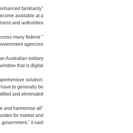
 enhanced familiarity
become available at a
siness and authorities.
 across many federal
government agencies."
n Australian solitary
window that is digital.
mprehensive solution;
 have to generally be
tified and eliminated".
ne and harmonise all
burden for market and
government," it said.