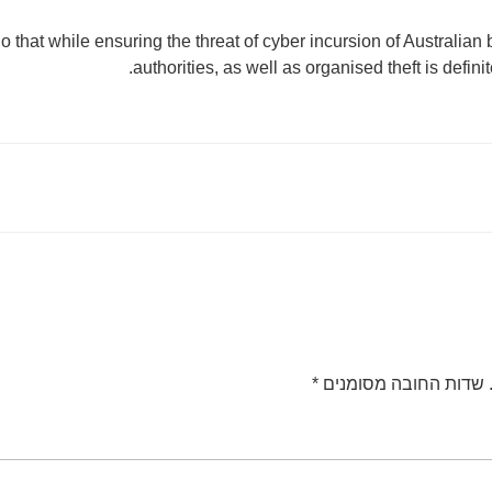
o that while ensuring the threat of cyber incursion of Australian
authorities, as well as organised theft is defini
*
שדות החובה מסומנים