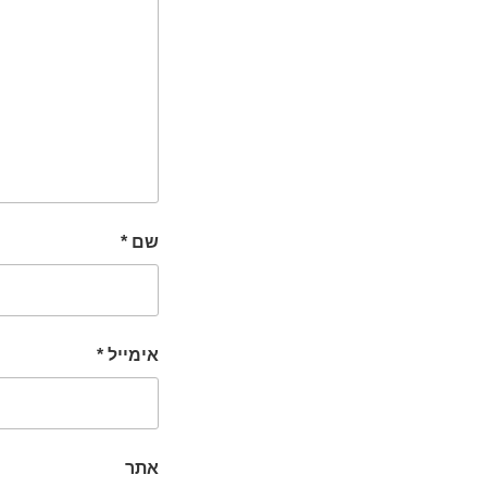
*
שם
*
אימייל
אתר