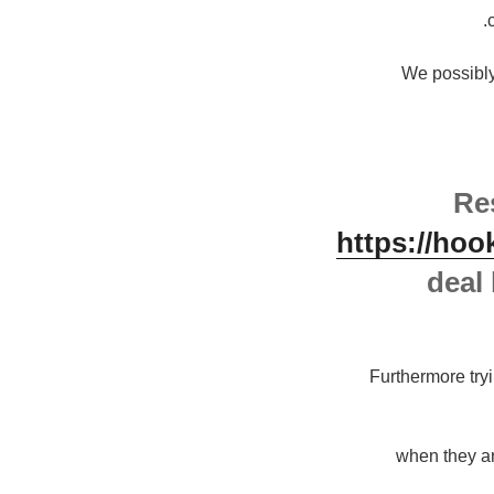
" We possibl
Re
https://hoo
deal 
Furthermore tryi
"when they a