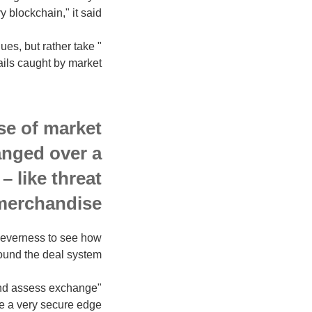
blockchain," it said.
ues, but rather take
ils caught by market."
se of market
anged over a
– like threat
merchandise.
 cleverness to see how
und the deal system.
 and assess exchange
e a very secure edge.