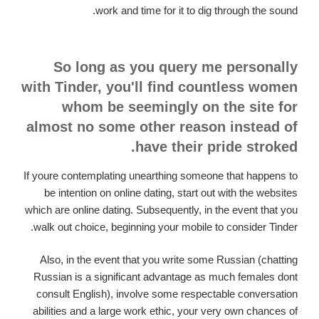
work and time for it to dig through the sound.
So long as you query me personally
with Tinder, you'll find countless women
whom be seemingly on the site for
almost no some other reason instead of
have their pride stroked.
If youre contemplating unearthing someone that happens to
be intention on online dating, start out with the websites
which are online dating. Subsequently, in the event that you
walk out choice, beginning your mobile to consider Tinder.
Also, in the event that you write some Russian (chatting
Russian is a significant advantage as much females dont
consult English), involve some respectable conversation
abilities and a large work ethic, your very own chances of