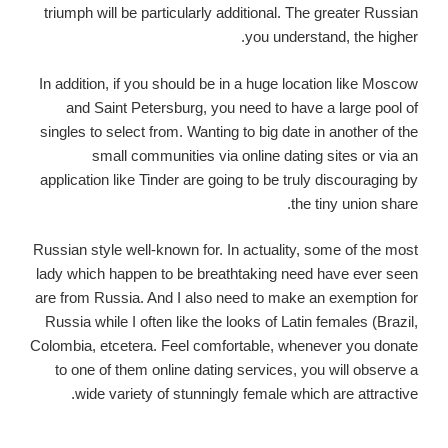
triumph will be particularly additional. The greater Russian
you understand, the higher.
In addition, if you should be in a huge location like Moscow
and Saint Petersburg, you need to have a large pool of
singles to select from. Wanting to big date in another of the
small communities via online dating sites or via an
application like Tinder are going to be truly discouraging by
the tiny union share.
Russian style well-known for. In actuality, some of the most
lady which happen to be breathtaking need have ever seen
are from Russia. And I also need to make an exemption for
Russia while I often like the looks of Latin females (Brazil,
Colombia, etcetera. Feel comfortable, whenever you donate
to one of them online dating services, you will observe a
wide variety of stunningly female which are attractive.