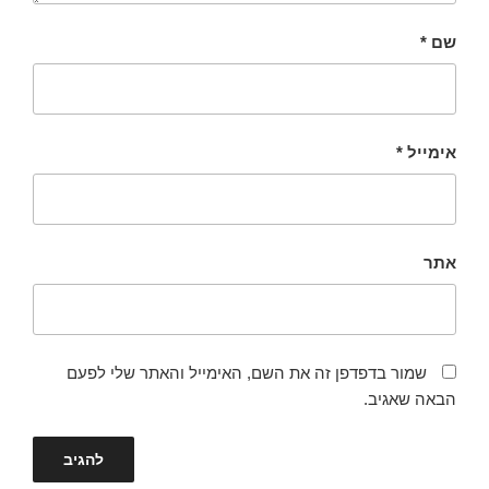
*
שם
*
אימייל
אתר
שמור בדפדפן זה את השם, האימייל והאתר שלי לפעם
הבאה שאגיב.