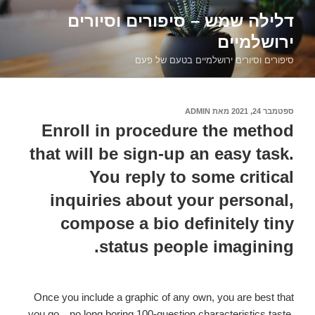
דילוג
דלילה שמש – סיפורים וסיורים
לתוכן
ירושלמיים
סיפורים וסיורים ירושלמיים בטעם של פעם
ADMIN
מאת
ספטמבר 24, 2021
פורסם
ב
Enroll in procedure the method
that will be sign-up an easy task.
You reply to some critical
inquiries about your personal,
compose a bio definitely tiny
status people imagining.
Once you include a graphic of any own, you are best that
you go…no long boring 100-question characteristics taste.