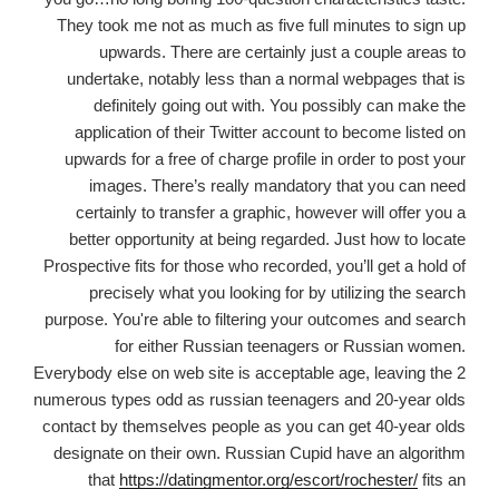
They took me not as much as five full minutes to sign up
upwards. There are certainly just a couple areas to
undertake, notably less than a normal webpages that is
definitely going out with. You possibly can make the
application of their Twitter account to become listed on
upwards for a free of charge profile in order to post your
images. There’s really mandatory that you can need
certainly to transfer a graphic, however will offer you a
better opportunity at being regarded. Just how to locate
Prospective fits for those who recorded, you’ll get a hold of
precisely what you looking for by utilizing the search
purpose. You're able to filtering your outcomes
and search
for either Russian teenagers or Russian women.
Everybody else on web site is acceptable age, leaving the 2
numerous types odd as russian teenagers and 20-year olds
contact by themselves people as you can get 40-year olds
designate on their own. Russian Cupid have an algorithm
that
https://datingmentor.org/escort/rochester/
fits an