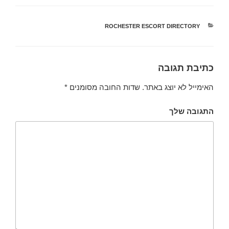
ROCHESTER ESCORT DIRECTORY
קטגוריות
כתיבת תגובה
*
שדות החובה מסומנים
האימייל לא יוצג באתר.
התגובה שלך