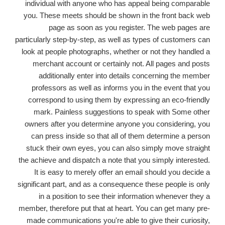
individual with anyone who has appeal being comparable
you.
These meets should be shown in the front back web
page as soon as you register. The web pages are
particularly step-by-step, as well as types of customers can
look at people photographs, whether or not they handled a
merchant account or certainly not. All pages and posts
additionally enter into details concerning the member
professors as well as informs you in the event that you
correspond to using them by expressing an eco-friendly
mark. Painless suggestions to speak with Some other
owners after you determine anyone you considering, you
can press inside so that all of them determine a person
stuck their own eyes, you can also simply move straight
the achieve and dispatch a note that you simply interested.
It is easy to merely offer an email should you decide a
significant part, and as a consequence these people is only
in a position to see their information whenever they a
member, therefore put that at heart. You can get many pre-
made communications you're able to give their curiosity,