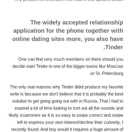
The widely accepted relationship
application for the phone together with
online dating sites more, you also have
Tinder.
One can find very much members on there should you
decide start Tinder in one of the bigger towns like Moscow
or St. Petersburg.
The only real reasons why Tinder didnt produce my favorite
write is because we don't believe that it is probably the best
solution to get going going out with in Russia. That I had to
expend a lot of time looking to sort out all the sounds and
likely scammers as it is so easy to swipe correct and swipe
left to express your own interest/decline their curiosity, I
recently found. And boy would it requires a huge amount of