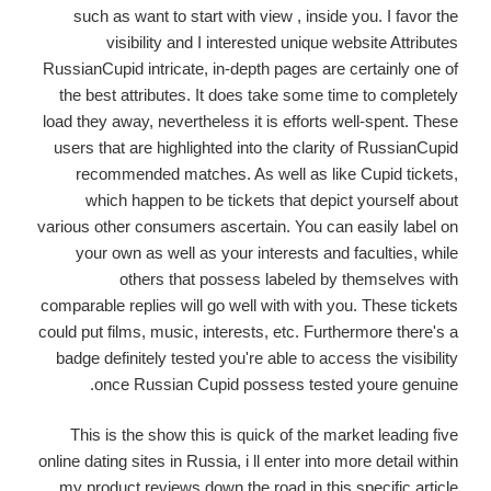
such as want to start with view , inside you. I favor the
visibility and I interested unique website Attributes
RussianCupid intricate, in-depth pages are certainly one of
the best attributes. It does take some time to completely
load they away, nevertheless it is efforts well-spent. These
users that are highlighted into the clarity of RussianCupid
recommended matches. As well as like Cupid tickets,
which happen to be tickets that depict yourself about
various other consumers ascertain. You can easily label on
your own as well as your interests and faculties, while
others that possess labeled by themselves with
comparable replies will go well with with you. These tickets
could put films, music, interests, etc. Furthermore there's a
badge definitely tested you're able to access the visibility
once Russian Cupid possess tested youre genuine.
This is the show this is quick of the market leading five
online dating sites in Russia, i ll enter into more detail within
my product reviews down the road in this specific article.