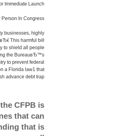
or Immediate Launch
 Person In Congress:
ty businesses, highly
Ђќ This harmful bill
 to shield all people
aying the BureauвЂ™s
ry to prevent federal
n a Florida law1 that
sh advance debt trap.
 the CFPB is
nes that can
nding that is