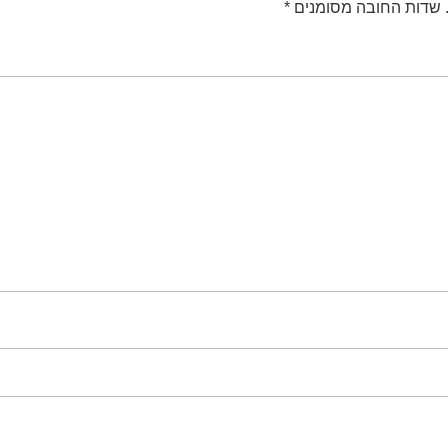
*
שדות החובה מסומנים