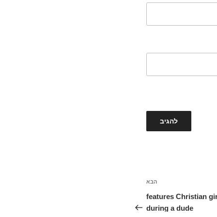
הבא
הפוסט
הבא
10 features Christian g
during a dude