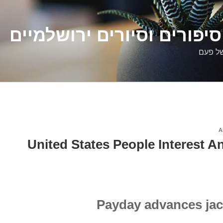
דלילה שמש – סיפורים וסיו
סיפורי
A
United States People Interest A
Payday advances jac