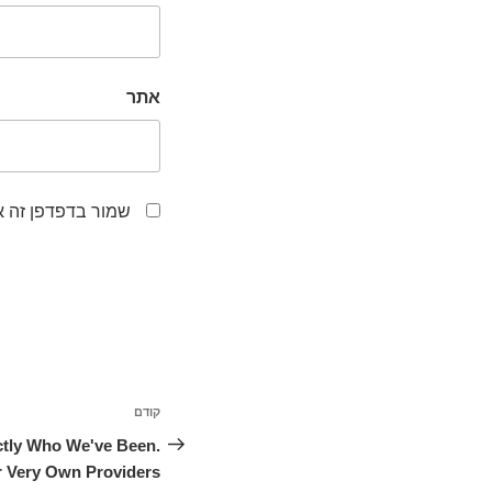
אתר
לפעם הבאה שאגיב.
ניווט
קודם
הפוסט
הקודם
tly Who We've Been.
 Very Own Providers