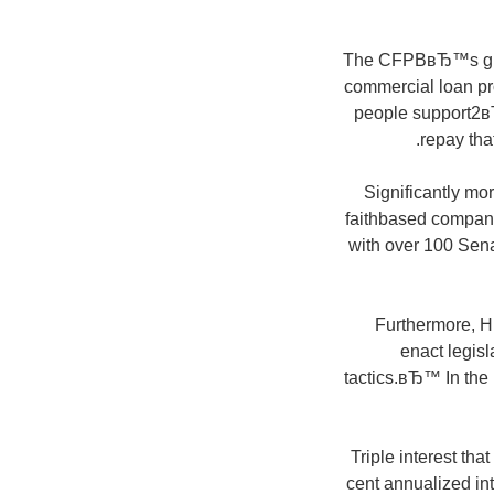
The CFPBвЂ™s guid
commercial loan pro
people support2вЂ
repay that
Significantly mo
faithbased companie
with over 100 Sen
Furthermore, H.
enact legisl
tactics.вЂ™ In the 
Triple interest tha
cent annualized in