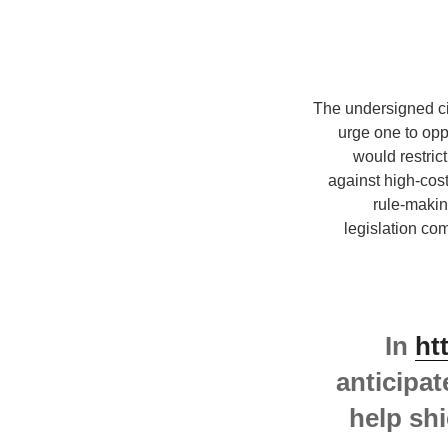
The undersigned civ
urge one to op
would restric
against high-cos
rule-makin
legislation co
In
ht
anticipat
help shi