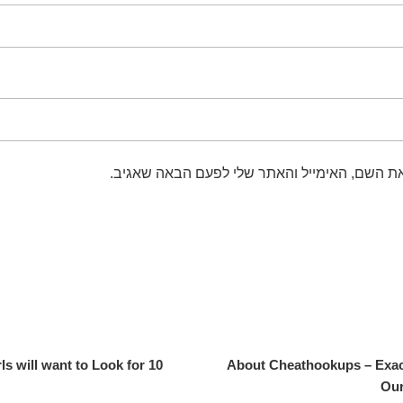
שמור בדפדפן זה את השם, האימייל והאתר שלי 
irls will want to Look for
About Cheathookups – Exac
Our