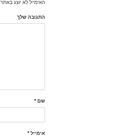
האימייל לא יוצג באתר.
התגובה שלך
*
שם
*
אימייל