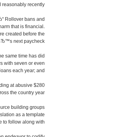
l reasonably recently;
Ђ“ Rollover bans and
rm that is financial.
re created before the
вЂ™s next paycheck;
 the same time has did
rs with seven or even
loans each year; and
nding at abusive
oss the country year.
ource building groups
islation as a template
 to follow along with.
an endeavor to codify