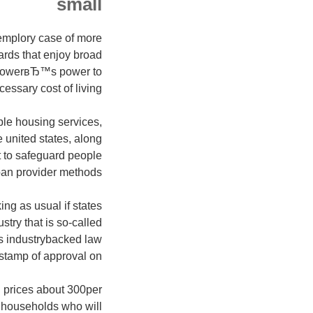
small
emplory case of more
ards that enjoy broad
borrowerвЂ™s power to
essary cost of living.
ble housing services,
 united states, along
to safeguard people
an provider methods.
ng as usual if states
stry that is so-called
is industrybacked law
stamp of approval on:
an prices about 300per
n households who will