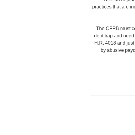
practices that are 
The CFPB must cert
debt trap and need
H.R. 4018 and just 
by abusive payda