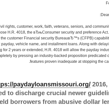
F
Dear
il rights, customer, work, faith, veterans, seniors, and communi
pose H.R. 4018, the вЂњConsumer security and preference Act.в
t the customer Financial security BureauвЂ™s (CFPB) capability
t payday, vehicle name, and installment loans. Along with del
g for 2 years or extended, H.R. 4018 will allow the payday indust
mpletely by pressing an industry-backed proposition predicated o
features proven inadequate at stopping the ca
tps://paydayloansmissouri.org/
2016,
ed to discharge crucial newer guideli
eld borrowers from abusive dollar le