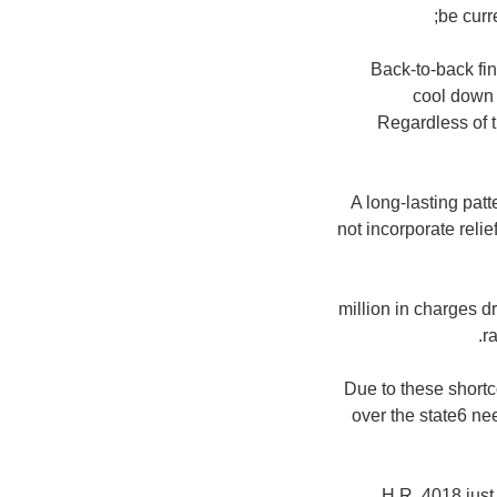
be curr
Back-to-back fi
cool down 
Regardless of t
A long-lasting patt
not incorporate reli
$280 million in charg
r
Due to these shortc
over the state6 nee
H.R. 4018 just