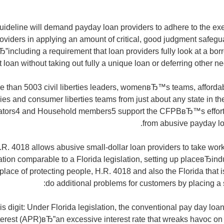
eline will demand payday loan providers to adhere to the ex
viders in applying an amount of critical, good judgment safegu
”including a requirement that loan providers fully look at a 
 loan without taking out fully a unique loan or deferring other nec
re than 5003 civil liberties leaders, womenвЂ™s teams, afforda
s and consumer liberties teams from just about any state in the
ators4 and Household members5 support the CFPBвЂ™s effort 
from abusive payday lo
R. 4018 allows abusive small-dollar loan providers to take worki
ation comparable to a Florida legislation, setting up placeвЂindu
place of protecting people, H.R. 4018 and also the Florida that 
do additional problems for customers by placing a 
t is digit: Under Florida legislation, the conventional pay day lo
terest (APR)вЂ”an excessive interest rate that wreaks havoc o