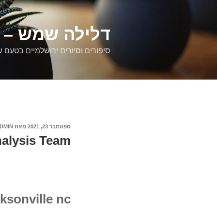
דילוג
לתוכן
רים ירושלמיים
ם וסיורים ירושלמיים בטעם של פעם
DMIN
מאת
ספטמבר 23, 2021
פורסם
ב
nalysis Team
ksonville nc