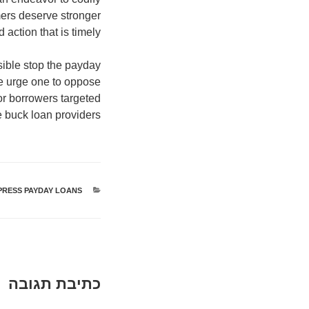
mers deserve stronger
action that is timely.
sible stop the payday
e urge one to oppose
or borrowers targeted
e buck loan providers.
PRESS PAYDAY LOANS
קטגוריות
כתיבת תגובה