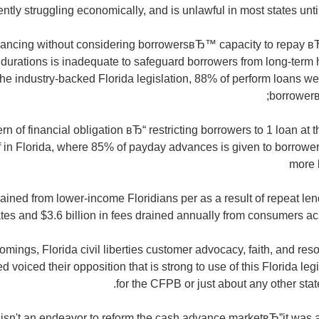
ently struggling economically, and is unlawful in most states unti
nancing without considering borrowersвЂ™ capacity to repay в
durations is inadequate to safeguard borrowers from long-term ha
he industry-backed Florida legislation, 88% of perform loans we
borrower
ern of financial obligation вЂ“ restricting borrowers to 1 loan at
ef in Florida, where 85% of payday advances is given to borrowe
more 
es drained from lower-income Floridians per as a result of repeat le
ates and $3.6 billion in fees drained annually from consumers acr
omings, Florida civil liberties customer advocacy, faith, and res
d voiced their opposition that is strong to use of this Florida leg
for the CFPB or just about any other state
 isn't an endeavor to reform the cash advance marketвЂ”it was 