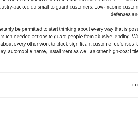
industry-backed do small to guard customers. Low-income custo
defenses and 
anly be permitted to start thinking about every way that is pos
 much-needed actions to guard people from abusive lending. W
about every other work to block significant customer defenses f
y, automobile name, installment as well as other high-cost littl
EX