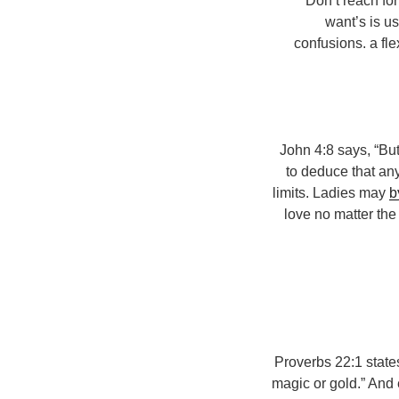
Don’t reach for
want’s is us
confusions. a fl
1 John 4:8 says, “B
to deduce that an
limits. Ladies may
b
love no matter th
Proverbs 22:1 states
magic or gold.” And