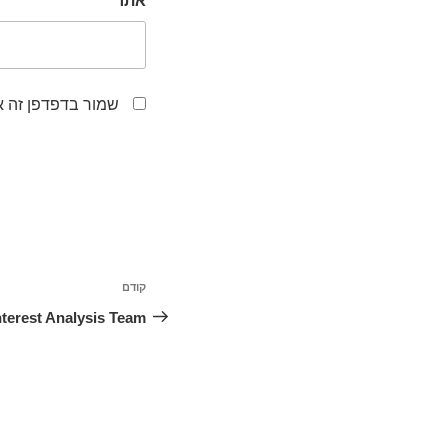
אתר
לפעם הבאה שאגיב.
ניווט
קודם
הפוסט
הקודם
nterest Analysis Team