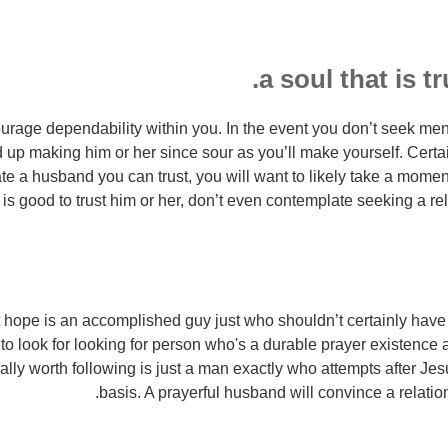
rage dependability within you. In the event you don’t seek me
 up making him or her since sour as you’ll make yourself. Certai
te a husband you can trust, you will want to likely take a moment 
 is good to trust him or her, don’t even contemplate seeking a re
hope is an accomplished guy just who shouldn’t certainly have 
 to look for looking for person who's a durable prayer existence
lly worth following is just a man exactly who attempts after Je
basis. A prayerful husband will convince a relations