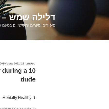
דילוג
לתוכן
רים ירושלמיים
ם וסיורים ירושלמיים בטעם של פעם
DMIN
מאת
ספטמבר 23, 2021
פורסם
ב
r during a
dude
1. Mentally Healthy.