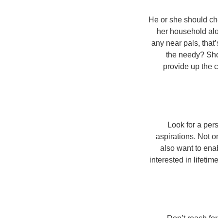
He or she should ch
her household alon
any near pals, that
the needy? Shou
provide up the c
Look for a pers
aspirations. Not o
also want to ena
interested in lifetim