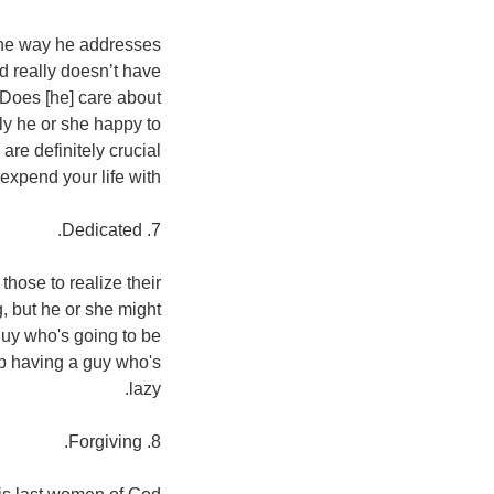
 the way he addresses
nd really doesn’t have
 Does [he] care about
ly he or she happy to
are definitely crucial
expend your life with.
7. Dedicated.
those to realize their
, but he or she might
guy who's going to be
hip having a guy who's
lazy.
8. Forgiving.