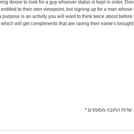
aring desire to look for a guy whoever status is kept in order. D
entitled to their own viewpoint, but signing up for a man whose 
 purpose is an activity you will want to think twice about before
which will get compliments that are raving their name's brought
*
שדות החובה מסומנים