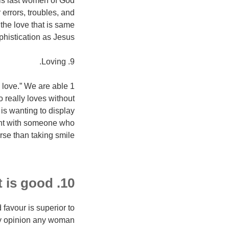
 is last women of God
 errors, troubles, and
the love that is same
phistication as Jesus.
9. Loving.
s love.” We are able
 really loves without
is wanting to display
ment with someone who
rse than taking smile.
10. a reputation that is good.
 favour is superior to
my opinion any woman