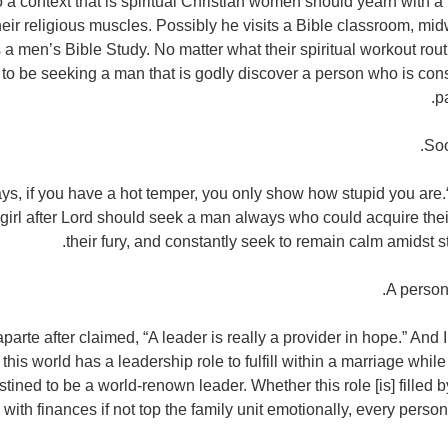
to a context that is spiritual Christian women should yearn with a
heir religious muscles. Possibly he visits a Bible classroom, mi
a men’s Bible Study. No matter what their spiritual workout rout
 to be seeking a man that is godly discover a person who is cons
p
ys, if you have a hot temper, you only show how stupid you are.“
a girl after Lord should seek a man always who could acquire the
their fury, and constantly seek to remain calm amidst 
rte after claimed, “A leader is really a provider in hope.” And 
this world has a leadership role to fulfill within a marriage while
tined to be a world-renown leader. Whether this role [is] filled
with finances if not top the family unit emotionally, every per