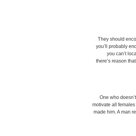
They should encou
you’ll probably end
you can’t loca
there’s reason that
One who doesn’t 
motivate all females
made him. A man rea