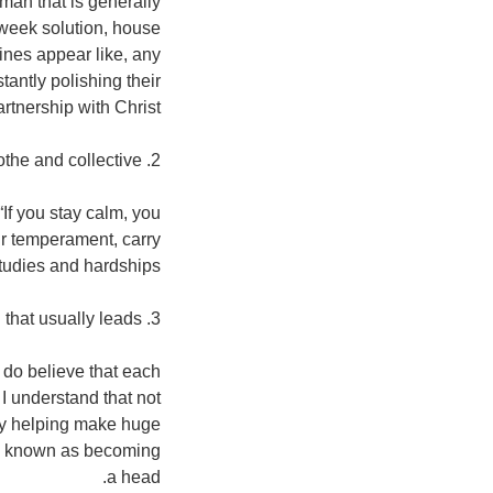
 man that is generally
dweek solution, house
ines appear like, any
tantly polishing their
artnership with Christ.
2. Soothe and collective.
If you stay calm, you
ir temperament, carry
studies and hardships.
3. A person that usually leads.
I do believe that each
 I understand that not
 by helping make huge
son known as becoming
a head.