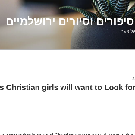
דלילה שמש – סיפורים וסיו
סיפורי
A
ures Christian girls will want to Look fo