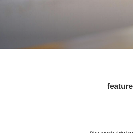
10 feat