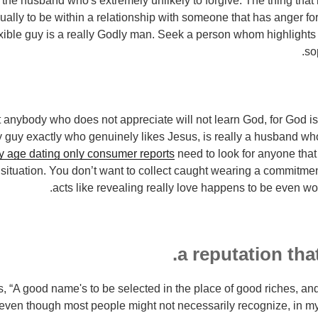
 the husband who's extremely unlikely to forgive. The thing that
ually to be within a relationship with someone that has anger for
exible guy is a really Godly man. Seek a person whom highlights 
so
ut anybody who does not appreciate will not learn God, for God i
y guy exactly who genuinely likes Jesus, is really a husband who
y age dating only consumer reports
need to look for anyone that 
e situation. You don’t want to collect caught wearing a commit
acts like revealing really love happens to be even wo
, “A good name's to be selected in the place of good riches, and
 even though most people might not necessarily recognize, in 