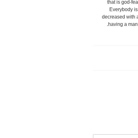
that is god-fe
Everybody is 
decreased with a
having a man 