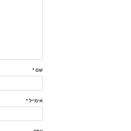
*
שם
*
אימייל