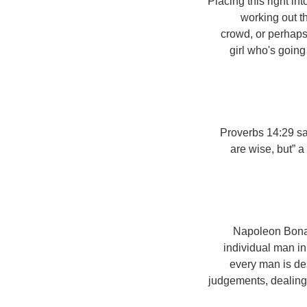
Placing this right in
working out t
crowd, or perhaps 
girl who's going
Proverbs 14:29 sa
are wise, but” 
Napoleon Bonapa
individual man in 
every man is des
judgements, dealing 