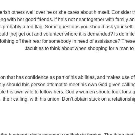
erish others well over he or she cares about himself. Consider
g with her good friends. If he’s not near together with family a
’s probably a red flag. Some questions you should ask your self:
ld [he] get out and volunteer where it is demanded? Is definite
lothing off their rear for somebody in need of assistance? These 
faculties to think about when shopping for a man to 
on that has confidence as part of his abilities, and makes use of 
nly should this person attempt to meet his own God-given calling
ble his own wife to follow hers. Godly women should look for a 
e, their calling, with his union. Don’t obtain stuck on a relations