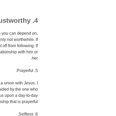
4. a soul that is trustworthy.
n you can depend on,
nly not worthwhile. If
off from following. If
lationship with him or
her.
5. Prayerful.
a union with Jesus. I
 aided by the one who
sus upon a day-to-day
hip that is prayerful.
6. Selfless.