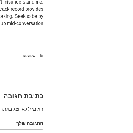
on’t misunderstand me.
track record provides
 taking. Seek to be by
 up mid-conversation.
קטגוריות
REVIEW
כתיבת תגובה
האימייל לא יוצג באתר.
התגובה שלך