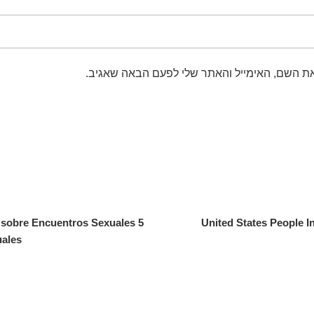
שמור בדפדפן זה את השם, האימייל והאתר שלי 
s sobre Encuentros Sexuales
United States People I
uales