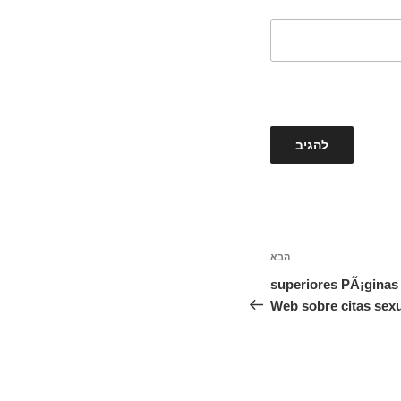
הבא
הפוסט
הבא
5 superiores PÃ¡gina
Web sobre citas sex