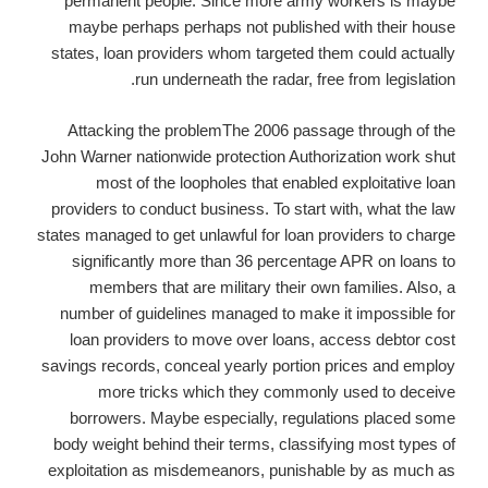
permanent people. Since more army workers is maybe
maybe perhaps perhaps not published with their house
states, loan providers whom targeted them could actually
run underneath the radar, free from legislation.
Attacking the problemThe 2006 passage through of the
John Warner nationwide protection Authorization work shut
most of the loopholes that enabled exploitative loan
providers to conduct business. To start with, what the law
states managed to get unlawful for loan providers to charge
significantly more than 36 percentage APR on loans to
members that are military their own families. Also, a
number of guidelines managed to make it impossible for
loan providers to move over loans, access debtor cost
savings records, conceal yearly portion prices and employ
more tricks which they commonly used to deceive
borrowers. Maybe especially, regulations placed some
body weight behind their terms, classifying most types of
exploitation as misdemeanors, punishable by as much as