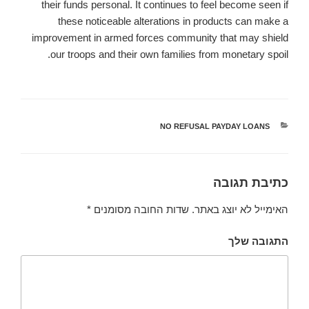
their funds personal. It continues to feel become seen if
these noticeable alterations in products can make a
improvement in armed forces community that may shield
our troops and their own families from monetary spoil.
NO REFUSAL PAYDAY LOANS
קטגוריות
כתיבת תגובה
*
שדות החובה מסומנים
האימייל לא יוצג באתר.
התגובה שלך