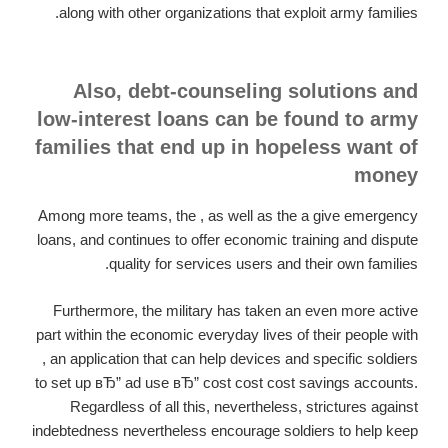
along with other organizations that exploit army families.
Also, debt-counseling solutions and
low-interest loans can be found to army
families that end up in hopeless want of
money
Among more teams, the , as well as the a give emergency
loans, and continues to offer economic training and dispute
quality for services users and their own families.
Furthermore, the military has taken an even more active
part within the economic everyday lives of their people with
, an application that can help devices and specific soldiers
to set up вЂ” ad use вЂ” cost cost cost savings accounts.
Regardless of all this, nevertheless, strictures against
indebtedness nevertheless encourage soldiers to help keep