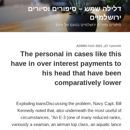
דילוג
דלילה שמש – סיפורים וסיורים
לתוכן
ירושלמיים
סיפורים וסיורים ירושלמיים בטעם של פעם
ADMIN
מאת
ספטמבר 23, 2021
פורסם
ב
The personal in cases like this
have in over interest payments to
his head that have been
comparatively lower
Exploding loansDiscussing the problem, Navy Capt. Bill
Kennedy noted that, also underneath the most useful of
circumstances, "An E-3 (one of many reduced ranks,
variously a seaman, an airman top class, an aquatic lance