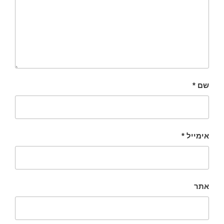
*
שם
*
אימייל
אתר