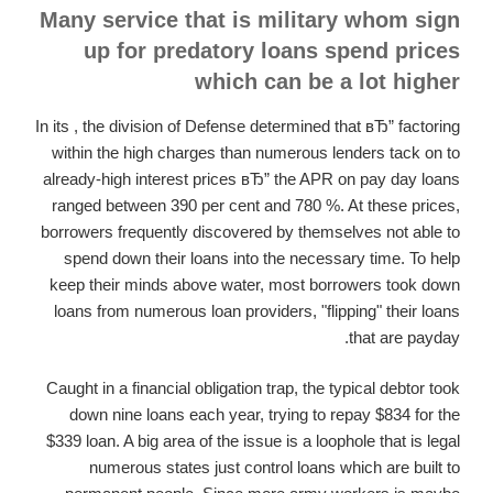
Many service that is military whom sign
up for predatory loans spend prices
which can be a lot higher
In its , the division of Defense determined that вЂ” factoring
within the high charges than numerous lenders tack on to
already-high interest prices вЂ” the APR on pay day loans
ranged between 390 per cent and 780 %. At these prices,
borrowers frequently discovered by themselves not able to
spend down their loans into the necessary time.
To help
keep their minds above water, most borrowers took down
loans from numerous loan providers, "flipping" their loans
that are payday.
Caught in a financial obligation trap, the typical debtor took
down nine loans each year, trying to repay $834 for the
$339 loan. A big area of the issue is a loophole that is legal
numerous states just control loans which are built to