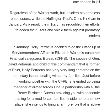
one season in jail.
Regardless of the Warner work, but, soldiers nevertheless
enter issues, while the Huffington Post's Chris Kirkham in
January. As a result, the military has redoubled their efforts
to coach their users and shield them against predatory
lenders.
In January, Holly Petraeus decided to go the Office up of
Servicemembers' Affairs in Elizabeth Warren's customer
Financial safeguards Bureau (CFPB). The spouse of Gen.
David Petraeus and child of this commandant that is former
of Point, Holly Petraeus has very very long centered on the
monetary issues dealing with army families. Just before
working together with the CFPB, she ended up being
manager of armed forces Line, a partnership with all the
Better Business Bureau providing you with economic
training for armed forces families. Inside her brand new
place, she intends to bring a far more role that is active