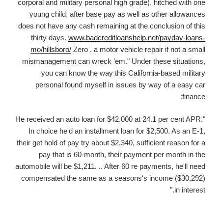
corporal and military personal high grade), hitched with one
young child, after base pay as well as other allowances
does not have any cash remaining at the conclusion of this
thirty days.
www.badcreditloanshelp.net/payday-loans-
mo/hillsboro/
Zero . a motor vehicle repair if not a small
mismanagement can wreck ’em." Under these situations,
you can know the way this California-based military
personal found myself in issues by way of a easy car
finance:
"He received an auto loan for $42,000 at 24.1 per cent APR.
In choice he'd an installment loan for $2,500. As an E-1,
their get hold of pay try about $2,340, sufficient reason for a
pay that is 60-month, their payment per month in the
automobile will be $1,211. .. After 60 re payments, he'll need
compensated the same as a seasons's income ($30,292)
in interest."