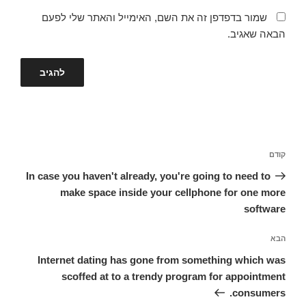
שמור בדפדפן זה את השם, האימייל והאתר שלי לפעם
הבאה שאגיב.
ניווט
הפוסט
קודם
הקודם
In case you haven't already, you're going to need to
make space inside your cellphone for one more
software
הפוסט
הבא
הבא
Internet dating has gone from something which was
scoffed at to a trendy program for appointment
consumers.