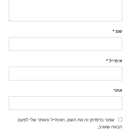
*
שם
*
אימייל
אתר
שמור בדפדפן זה את השם, האימייל והאתר שלי לפעם
הבאה שאגיב.