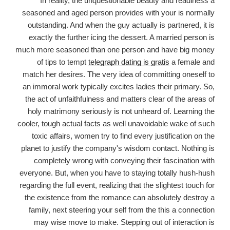
In reality, the unquestionable beauty and readiness a
seasoned and aged person provides with your is normally
outstanding. And when the guy actually is partnered, it is
exactly the further icing the dessert. A married person is
much more seasoned than one person and have big money
of tips to tempt
telegraph dating is gratis
a female and
match her desires. The very idea of committing oneself to
an immoral work typically excites ladies their primary. So,
the act of unfaithfulness and matters clear of the areas of
holy matrimony seriously is not unheard of. Learning the
cooler, tough actual facts as well unavoidable wake of such
toxic affairs, women try to find every justification on the
planet to justify the company's wisdom contact. Nothing is
completely wrong with conveying their fascination with
everyone. But, when you have to staying totally hush-hush
regarding the full event, realizing that the slightest touch for
the existence from the romance can absolutely destroy a
family, next steering your self from the this a connection
may wise move to make. Stepping out of interaction is