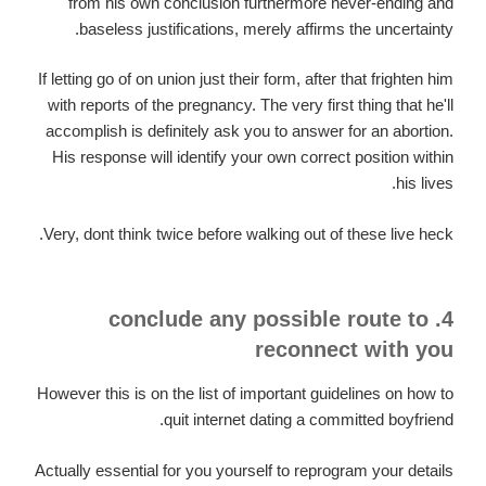
from his own conclusion furthermore never-ending and
baseless justifications, merely affirms the uncertainty.
If letting go of on union just their form, after that frighten him
with reports of the pregnancy. The very first thing that he'll
accomplish is definitely ask you to answer for an abortion.
His response will identify your own correct position within
his lives.
Very, dont think twice before walking out of these live heck.
4. conclude any possible route to
reconnect with you
However this is on the list of important guidelines on how to
quit internet dating a committed boyfriend.
Actually essential for you yourself to reprogram your details