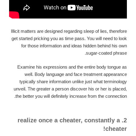
Illicit matters are designed regarding sleep of lies, therefore
get started pricking you as time pass. You will need to look
for those information and ideas hidden behind his own
sugar-coated phrase.
Examine his expressions and the entire body tongue as
well. Body language and face treatment appearance
typically share information unlike just what terminology
unveil. The greater a person discover his or her is placed,
the better you will definitely increase from the connection.
2. realize once a cheater, constantly a
cheater!