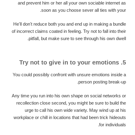
and prevent him or her all your own sociable internet as
soon as you choose sever all ties with your.
He'll don't reduce both you and end up in making a bundle
of incorrect claims coated in feeling. Try not to fall into their
pitfall, but make sure to see through his own dwell.
5. Try not to give in to your emotions
You could possibly confront with unsure emotions inside a
person posting break-up.
Any time you run into his own shape on social networks or
recollection close second, you might be sure to build the
urge to call his own wide variety. May wind up at his
workplace or chill in locations that had been trick hideouts
for individuals.