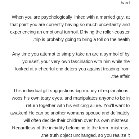
hard.
When you are psychologically linked with a married guy, at
that point you are currently having so much uncertainty and
experiencing an emotional turmoil. Driving the roller-coaster
trip is probably going to bring a toll on the health.
Any time you attempt to simply take an are a symbol of by
yourself, your very own fascination with him while the
looked at a cheerful end deters you against treading from
the affair.
This individual gift suggestions
big money of explanations,
woos
his own teary eyes, and manipulates anyone to be in
return together with his enticing allure. You'll want to
awaken! He can be another womans spouse and definately
will often decide their children over his own mistress.
Regardless of the incivility belonging to the term, mistress,
the truth object unchanged, so you realize it.