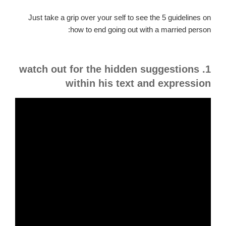
Just take a grip over your self to see the 5 guidelines on
how to end going out with a married person:
1. watch out for the hidden suggestions
within his text and expression