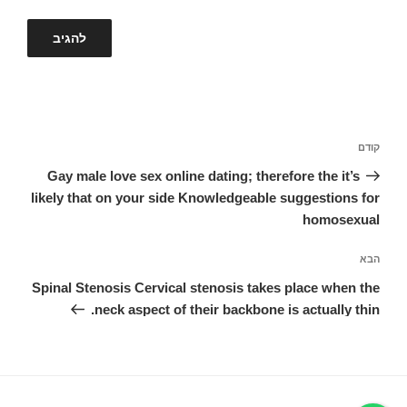
ניווט
הפוסט
קודם
הקודם
Gay male love sex online dating; therefore the it’s
likely that on your side Knowledgeable suggestions for
homosexual
הפוסט
הבא
הבא
Spinal Stenosis Cervical stenosis takes place when the
neck aspect of their backbone is actually thin.