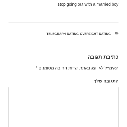
stop going out with a married boy.
TELEGRAPH-DATING-OVERZICHT DATING
קטגוריות
כתיבת תגובה
*
שדות החובה מסומנים
האימייל לא יוצג באתר.
התגובה שלך