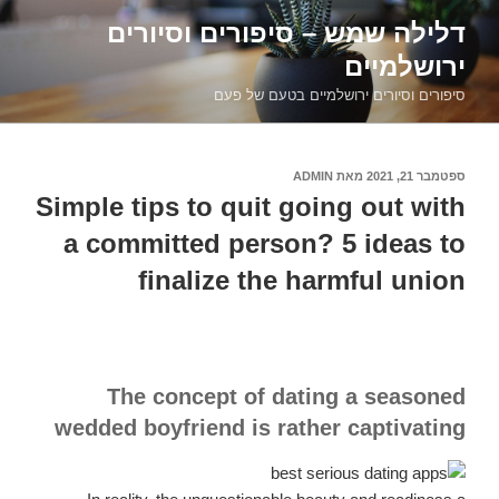
דילוג
דלילה שמש – סיפורים וסיורים
לתוכן
ירושלמיים
סיפורים וסיורים ירושלמיים בטעם של פעם
ADMIN
מאת
ספטמבר 21, 2021
פורסם
ב
Simple tips to quit going out with
a committed person? 5 ideas to
finalize the harmful union
The concept of dating a seasoned
wedded boyfriend is rather captivating