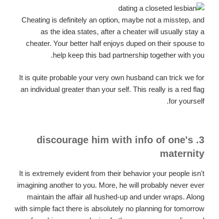
Cheating is definitely an option, maybe not a misstep, and
as the idea states, after a cheater will usually stay a
cheater. Your better half enjoys duped on their spouse to
help keep this bad partnership together with you.
It is quite probable your very own husband can trick we for
an individual greater than your self. This really is a red flag
for yourself.
3. discourage him with info of one's
maternity
It is extremely evident from their behavior your people isn't
imagining another to you. More, he will probably never ever
maintain the affair all hushed-up and under wraps. Along
with simple fact there is absolutely no planning for tomorrow