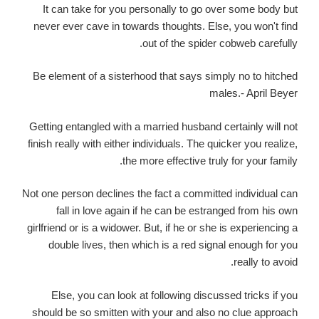
It can take for you personally to go over some body but
never ever cave in towards thoughts. Else, you won't find
out of the spider cobweb carefully.
Be element of a sisterhood that says simply no to hitched
males.- April Beyer
Getting entangled with a married husband certainly will not
finish really with either individuals. The quicker you realize,
the more effective truly for your family.
Not one person declines the fact a committed individual can
fall in love again if he can be estranged from his own
girlfriend or is a widower. But, if he or she is experiencing a
double lives, then which is a red signal enough for you
really to avoid.
Else, you can look at following discussed tricks if you
should be so smitten with your and also no clue approach